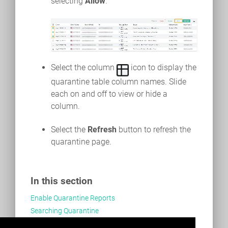
selecting
Allow
.
Select the column
icon to display the
quarantine table column names. Slide
each on and off to view or hide a
column.
Select the
Refresh
button to refresh the
quarantine page.
In this section
Enable Quarantine Reports
Searching Quarantine
Managing Quarantined Email