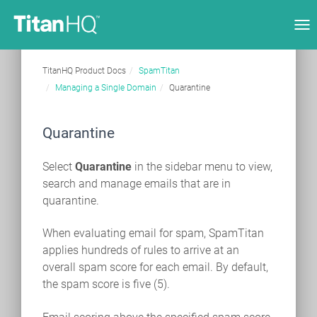
Tog
nav
TitanHQ Product Docs
SpamTitan
Managing a Single Domain
Quarantine
Quarantine
Select
Quarantine
in the sidebar menu to view,
search and manage emails that are in
quarantine.
When evaluating email for spam, SpamTitan
applies hundreds of rules to arrive at an
overall spam score for each email. By default,
the spam score is five (5).