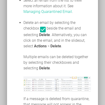
Select an email from the list to view
more information about it. See
Managing Quarantined Email
.
Delete an email by selecting the
checkbox
beside the email and
selecting
Delete
. Alternatively, you can
click on the email, and in the slideout,
select
Actions
>
Delete
.
Multiple emails can be deleted together
by selecting their checkboxes and
selecting
Delete
.
If a message is deleted from quarantine,
that message will not appear in the