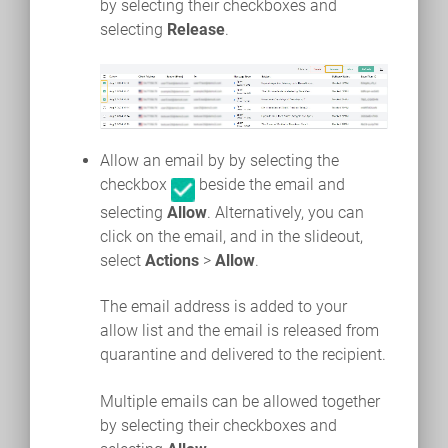
by selecting their checkboxes and
selecting
Release
.
Allow an email by by selecting the
checkbox
beside the email and
selecting
Allow
. Alternatively, you can
click on the email, and in the slideout,
select
Actions
>
Allow
.
The email address is added to your
allow list and the email is released from
quarantine and delivered to the recipient.
Multiple emails can be allowed together
by selecting their checkboxes and