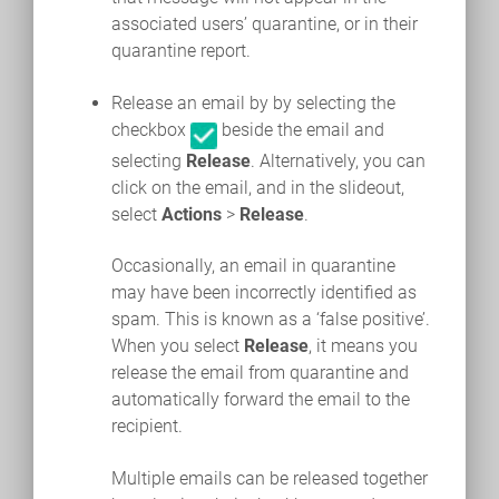
associated users’ quarantine, or in their
quarantine report.
Release an email by by selecting the
checkbox
beside the email and
selecting
Release
. Alternatively, you can
click on the email, and in the slideout,
select
Actions
>
Release
.
Occasionally, an email in quarantine
may have been incorrectly identified as
spam. This is known as a ‘false positive’.
When you select
Release
, it means you
release the email from quarantine and
automatically forward the email to the
recipient.
Multiple emails can be released together