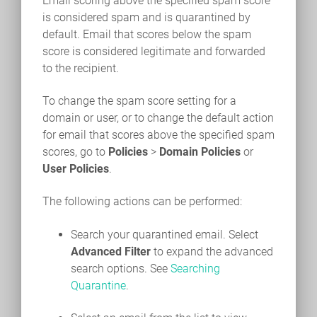
Email scoring above the specified spam score
is considered spam and is quarantined by
default. Email that scores below the spam
score is considered legitimate and forwarded
to the recipient.
To change the spam score setting for a
domain or user, or to change the default action
for email that scores above the specified spam
scores, go to
Policies
>
Domain Policies
or
User Policies
.
The following actions can be performed:
Search your quarantined email. Select
Advanced Filter
to expand the advanced
search options. See
Searching
Quarantine
.