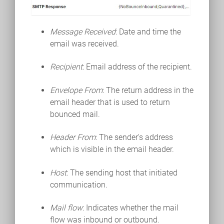
Message Received
: Date and time the
email was received.
Recipient
: Email address of the recipient.
Envelope From
: The return address in the
email header that is used to return
bounced mail.
Header From
: The sender's address
which is visible in the email header.
Host
: The sending host that initiated
communication.
Mail flow
: Indicates whether the mail
flow was inbound or outbound.