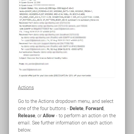
Actions
Go to the Actions dropdown menu, and select
one of the four buttons -
Delete
,
Forward
,
Release
, or
Allow
- to perform an action on the
email. See further information on each action
below.