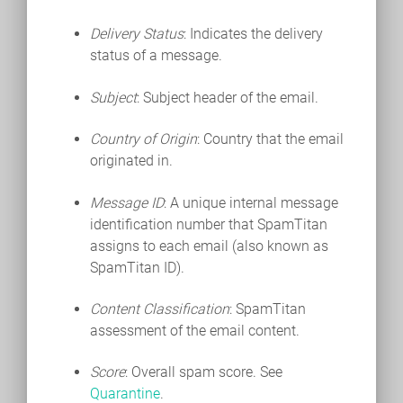
Delivery Status
: Indicates the delivery
status of a message.
Subject
: Subject header of the email.
Country of Origin
: Country that the email
originated in.
Message ID
: A unique internal message
identification number that SpamTitan
assigns to each email (also known as
SpamTitan ID).
Content Classification
: SpamTitan
assessment of the email content.
Score
: Overall spam score. See
Quarantine
.