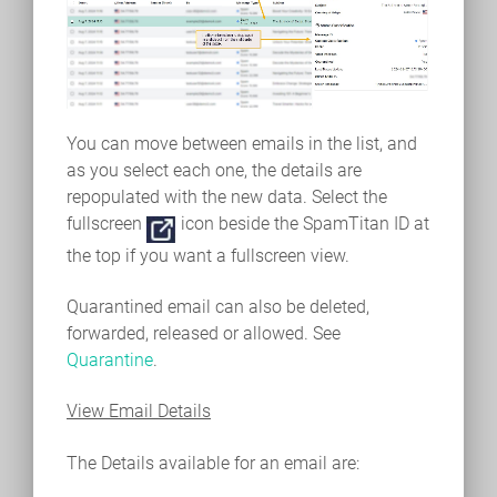
You can move between emails in the list, and
as you select each one, the details are
repopulated with the new data. Select the
fullscreen
icon beside the SpamTitan ID at
the top if you want a fullscreen view.
Quarantined email can also be deleted,
forwarded, released or allowed. See
Quarantine
.
View Email Details
The Details available for an email are: