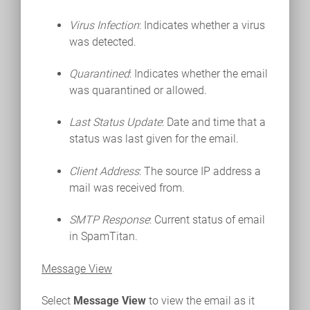
Virus Infection
: Indicates whether a virus
was detected.
Quarantined
: Indicates whether the email
was quarantined or allowed.
Last Status Update
: Date and time that a
status was last given for the email.
Client Address
: The source IP address a
mail was received from.
SMTP Response
: Current status of email
in SpamTitan.
Message View
Select
Message View
to view the email as it