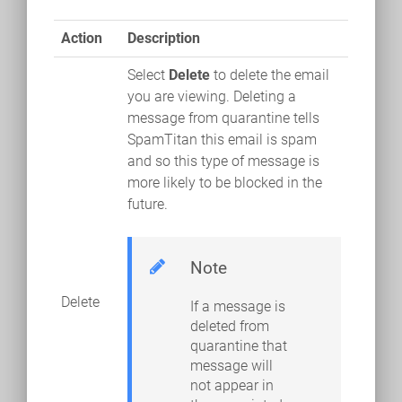
Action
Description
Select
Delete
to delete the email
you are viewing. Deleting a
message from quarantine tells
SpamTitan this email is spam
and so this type of message is
more likely to be blocked in the
future.
Note
Delete
If a message is
deleted from
quarantine that
message will
not appear in