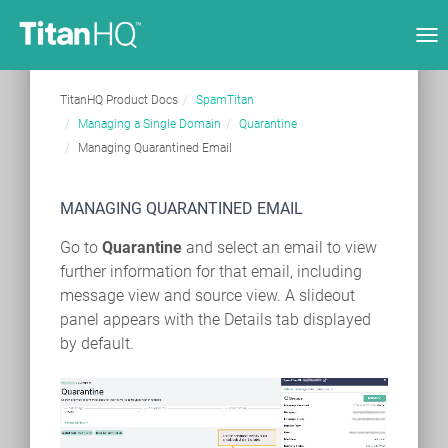
Tog
nav
TitanHQ Product Docs
SpamTitan
Managing a Single Domain
Quarantine
Managing Quarantined Email
MANAGING QUARANTINED EMAIL
Go to
Quarantine
and select an email to view
further information for that email, including
message view and source view. A slideout
panel appears with the Details tab displayed
by default.