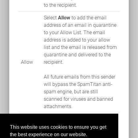
to the recipient.
Select
Allow
to add the email
address of an email in quarantine
to your Allow List. The email
address is added to your allow
list and the email is released from
quarantine and delivered to the
Allow
recipient.
All future emails from this sender
will bypass the SpamTitan anti-
spam engine, but are still
scanned for viruses and banned
attachments.
This website uses cookies to ensure you get
the best experience on our website.