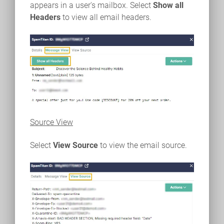
appears in a user's mailbox. Select
Show all
Headers
to view all email headers.
Source View
Select
View Source
to view the email source.