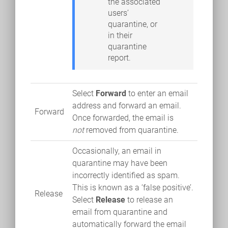
the associated
users’
quarantine, or
in their
quarantine
report.
Select
Forward
to enter an email
address and forward an email.
Forward
Once forwarded, the email is
not
removed from quarantine.
Occasionally, an email in
quarantine may have been
incorrectly identified as spam.
This is known as a ‘false positive’.
Release
Select
Release
to release an
email from quarantine and
automatically forward the email