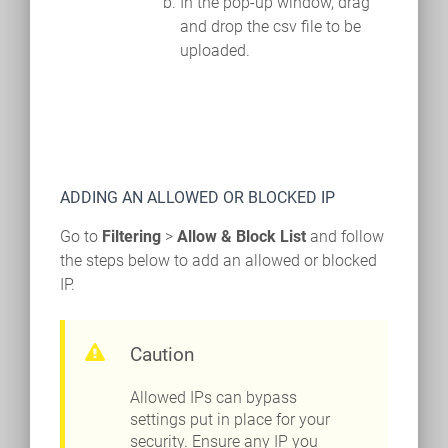
In the pop-up window, drag
and drop the csv file to be
uploaded.
ADDING AN ALLOWED OR BLOCKED IP
Go to
Filtering
>
Allow & Block List
and follow
the steps below to add an allowed or blocked
IP.
Caution
Allowed IPs can bypass
settings put in place for your
security. Ensure any IP you