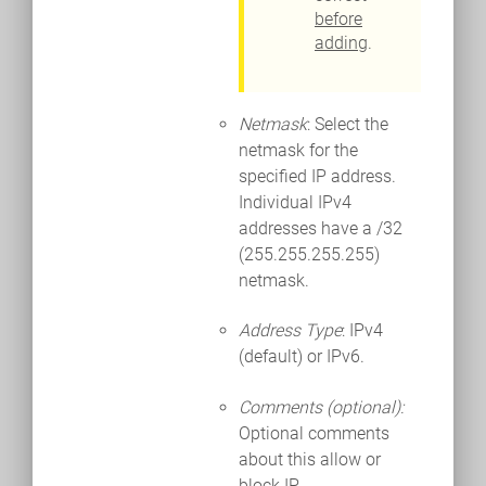
before
adding
.
Netmask
: Select the
netmask for the
specified IP address.
Individual IPv4
addresses have a /32
(255.255.255.255)
netmask.
Address Type
: IPv4
(default) or IPv6.
Comments (optional):
Optional comments
about this allow or
block IP.