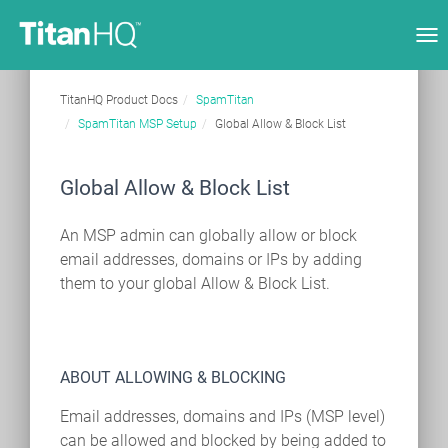
Tog
nav
TitanHQ Product Docs
SpamTitan
SpamTitan MSP Setup
Global Allow & Block List
Global Allow & Block List
An MSP admin can globally allow or block
email addresses, domains or IPs by adding
them to your global Allow & Block List.
ABOUT ALLOWING & BLOCKING
Email addresses, domains and IPs (MSP level)
can be allowed and blocked by being added to