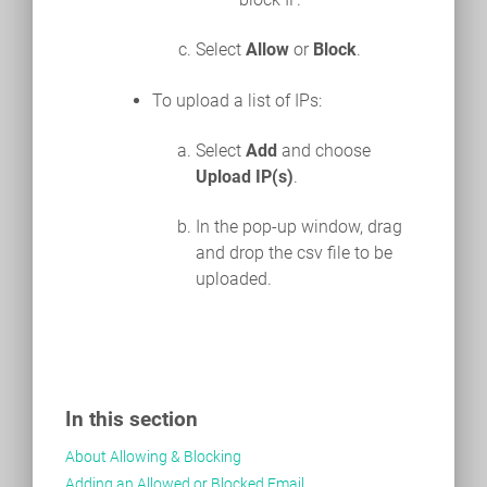
Select
Allow
or
Block
.
To upload a list of IPs:
Select
Add
and choose
Upload IP(s)
.
In the pop-up window, drag
and drop the csv file to be
uploaded.
In this section
About Allowing & Blocking
Adding an Allowed or Blocked Email