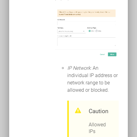
IP Network
: An
individual IP address or
network range to be
allowed or blocked.
Caution
Allowed
IPs