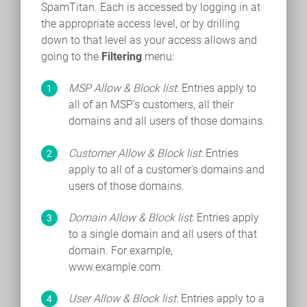
SpamTitan. Each is accessed by logging in at
the appropriate access level, or by drilling
down to that level as your access allows and
going to the
Filtering
menu:
MSP Allow & Block list
: Entries apply to
all of an MSP's customers, all their
domains and all users of those domains.
Customer Allow & Block list
: Entries
apply to all of a customer's domains and
users of those domains.
Domain Allow & Block list
: Entries apply
to a single domain and all users of that
domain. For example,
www.example.com.
User Allow & Block list
: Entries apply to a