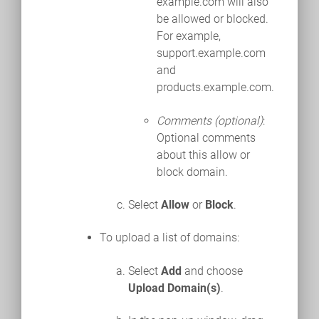
example.com will also
be allowed or blocked.
For example,
support.example.com
and
products.example.com.
Comments (optional)
:
Optional comments
about this allow or
block domain.
Select
Allow
or
Block
.
To upload a list of domains:
Select
Add
and choose
Upload Domain(s)
.