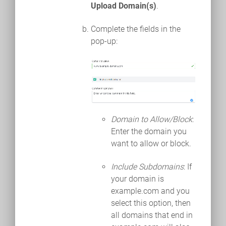
Upload Domain(s)
.
Complete the fields in the
pop-up:
Domain to Allow/Block
:
Enter the domain you
want to allow or block.
Include Subdomains
: If
your domain is
example.com and you
select this option, then
all domains that end in