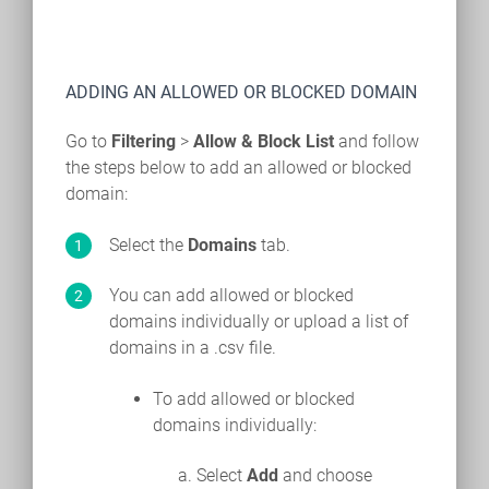
ADDING AN ALLOWED OR BLOCKED DOMAIN
Go to
Filtering
>
Allow & Block List
and follow
the steps below to add an allowed or blocked
domain:
Select the
Domains
tab.
You can add allowed or blocked
domains individually or upload a list of
domains in a .csv file.
To add allowed or blocked
domains individually:
Select
Add
and choose