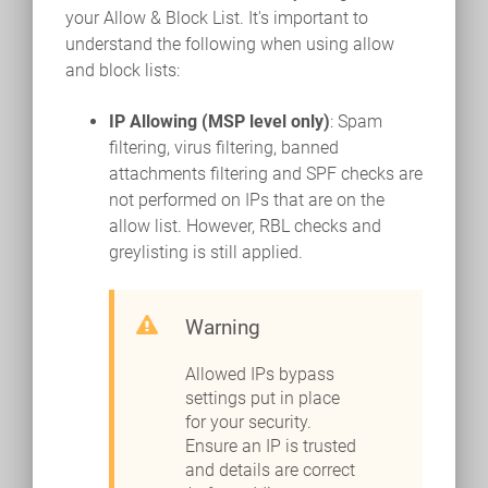
your Allow & Block List. It's important to
understand the following when using allow
and block lists:
IP Allowing (MSP level only)
: Spam
filtering, virus filtering, banned
attachments filtering and SPF checks are
not performed on IPs that are on the
allow list. However, RBL checks and
greylisting is still applied.
Warning
Allowed IPs bypass
settings put in place
for your security.
Ensure an IP is trusted
and details are correct