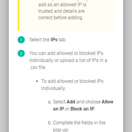
add as an allowed IP is
trusted and details are
correct before adding.
Select the
IPs
tab.
You can add allowed or blocked IPs
individually or upload a list of IPs in a
.csv file.
To add allowed or blocked IPs
individually:
Select
Add
and choose
Allow
an IP
or
Block an IP
.
Complete the fields in the
pop-up: