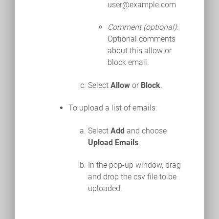
user@example.com
Comment (optional)
:
Optional comments
about this allow or
block email.
Select
Allow
or
Block
.
To upload a list of emails:
Select
Add
and choose
Upload Emails
.
In the pop-up window, drag
and drop the csv file to be
uploaded.