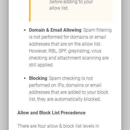
before
adding to your
allow list.
Domain & Email Allowing
: Spam filtering
is not performed for domains or email
addresses that are on the allow list.
However, RBL, SPF, greylisting, virus
checking and attachment scanning are
still applied.
Blocking
: Spam checking is not
performed on IPs, domains or email
addresses that are added to your block
list, they are automatically blocked.
Allow and Block List Precedence
There are four allow & block list levels in