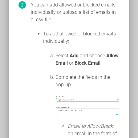
You can add allowed or blocked emails
individually or upload a list of emails in
a .csv file.
To add allowed or blocked emails
individually:
Select
Add
and choose
Allow
Email
or
Block Email
.
Complete the fields in the
pop-up:
Email to Allow/Block
:
an email in the form of