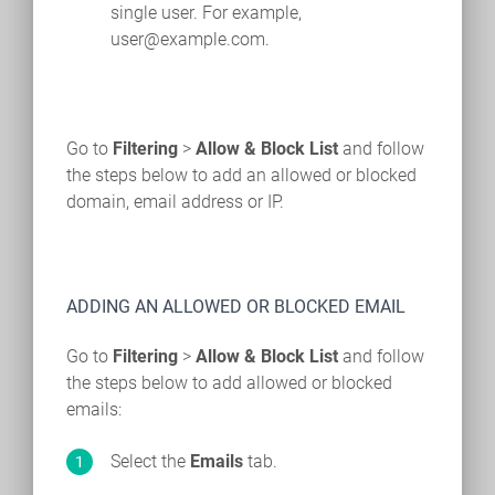
single user. For example,
user@example.com.
Go to
Filtering
>
Allow & Block List
and follow
the steps below to add an allowed or blocked
domain, email address or IP.
ADDING AN ALLOWED OR BLOCKED EMAIL
Go to
Filtering
>
Allow & Block List
and follow
the steps below to add allowed or blocked
emails:
Select the
Emails
tab.