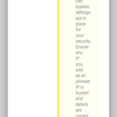
can
bypass
settings
put in
place
for
your
security.
Ensure
any
IP
you
add
as an
allowed
IP is
trusted
and
details
are
correct