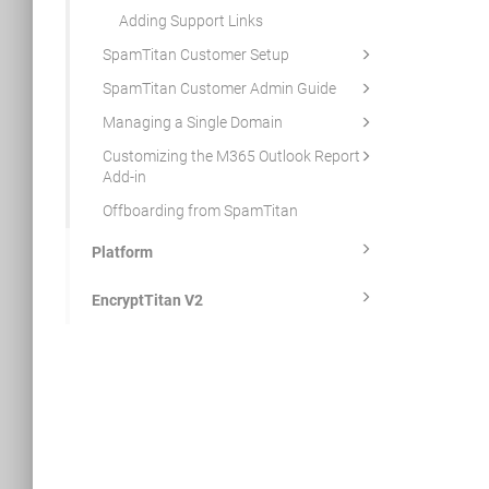
Adding Support Links
SpamTitan Customer Setup
SpamTitan Customer Admin Guide
Managing a Single Domain
Customizing the M365 Outlook Report
Add-in
Offboarding from SpamTitan
Platform
EncryptTitan V2