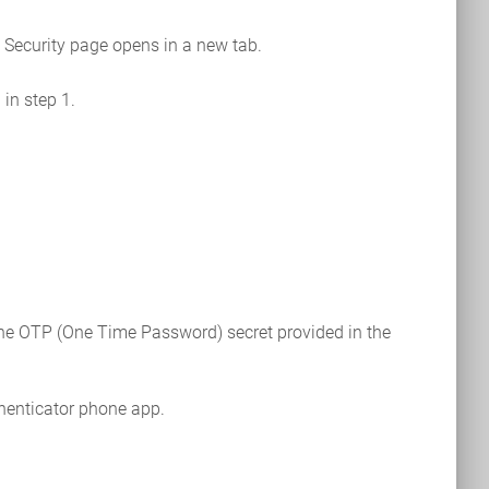
e Security page opens in a new tab.
in step 1.
 the OTP (One Time Password) secret provided in the
thenticator phone app.