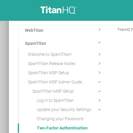
TitanHQ P
WebTitan
SpamTitan
Welcome to SpamTitan!
SpamTitan Release Notes
SpamTitan MSP Setup
SpamTitan MSP Admin Guide
SpamTitan MSP Setup
Log in to SpamTitan
Update your Security Settings
Changing your Password
Two-Factor Authentication