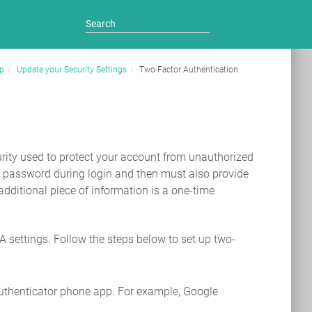
p
Update your Security Settings
Two-Factor Authentication
curity used to protect your account from unauthorized
nd password during login and then must also provide
additional piece of information is a one-time
settings. Follow the steps below to set up two-
uthenticator phone app. For example, Google