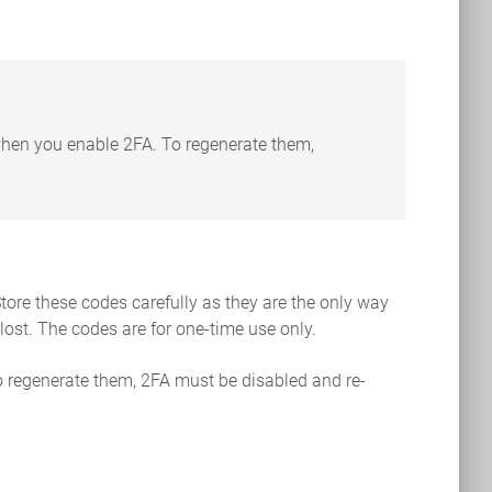
 when you enable 2FA. To regenerate them,
tore these codes carefully as they are the only way
lost. The codes are for one-time use only.
o regenerate them, 2FA must be disabled and re-