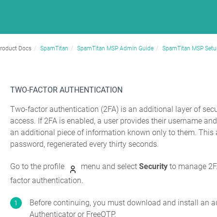
roduct Docs
SpamTitan
SpamTitan MSP Admin Guide
SpamTitan MSP Setu
TWO-FACTOR AUTHENTICATION
Two-factor authentication (2FA) is an additional layer of se
access. If 2FA is enabled, a user provides their username a
an additional piece of information known only to them. This 
password, regenerated every thirty seconds.
Go to the profile
menu and select
Security
to manage 2FA 
factor authentication.
Before continuing, you must download and install an a
Authenticator or FreeOTP.