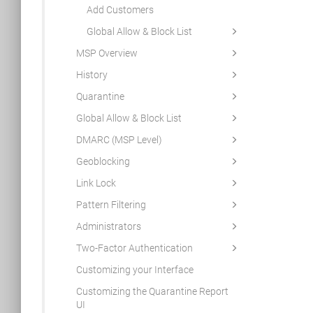
Add Customers
Global Allow & Block List
MSP Overview
History
Quarantine
Global Allow & Block List
DMARC (MSP Level)
Geoblocking
Link Lock
Pattern Filtering
Administrators
Two-Factor Authentication
Customizing your Interface
Customizing the Quarantine Report
UI