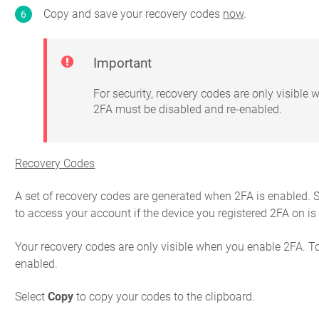
Copy and save your recovery codes
now
.
Important
For security, recovery codes are only visible
2FA must be disabled and re-enabled.
Recovery Codes
A set of recovery codes are generated when 2FA is enabled. S
to access your account if the device you registered 2FA on is 
Your recovery codes are only visible when you enable 2FA. T
enabled.
Select
Copy
to copy your codes to the clipboard.