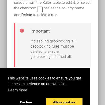
select it from the Rules table to edit it, or select
the checkbox
beside the country name
and
Delete
to delete a rule.
Important
If disabling geoblocking, all
geoblocking rules must be
deleted to ensure
geoblocking is turned off.
This website uses cookies to ensure you get
the best experience on our website.
Learn more
Decline
Allow cookies