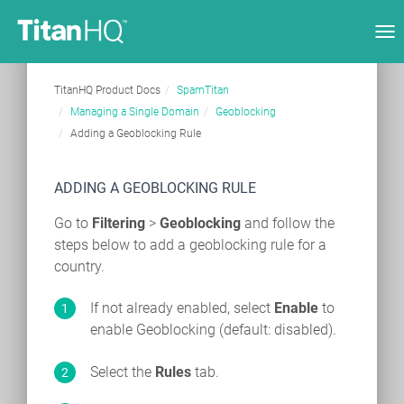
Tog
nav
TitanHQ Product Docs
SpamTitan
Managing a Single Domain
Geoblocking
Adding a Geoblocking Rule
ADDING A GEOBLOCKING RULE
Go to
Filtering
>
Geoblocking
and follow the
steps below to add a geoblocking rule for a
country.
If not already enabled, select
Enable
to
enable Geoblocking (default: disabled).
Select the
Rules
tab.