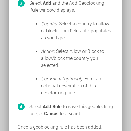
Select
Add
and the Add Geoblocking
Rule window displays.
Country
: Select a country to allow
or block. This field auto-populates
as you type.
Action
: Select Allow or Block to
allow/block the country you
selected.
Comment (optional)
: Enter an
optional description of this
geoblocking rule.
Select
Add Rule
to save this geoblocking
rule, or
Cancel
to discard.
Once a geoblocking rule has been added,