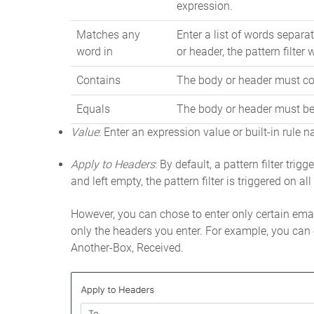
expression.
Matches any
Enter a list of words separat
word in
or header, the pattern filter w
Contains
The body or header must con
Equals
The body or header must be 
Value
: Enter an expression value or built-in rule
Apply to Headers
: By default, a pattern filter trig
and left empty, the pattern filter is triggered on al
However, you can chose to enter only certain email
only the headers you enter. For example, you can 
Another-Box, Received.