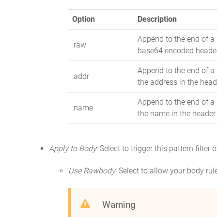
Option
Description
Append to the end of a 
:raw
base64 encoded heade
Append to the end of a 
:addr
the address in the head
Append to the end of a 
:name
the name in the header
Apply to Body
: Select to trigger this pattern filte
Use Rawbody
: Select to allow your body ru
Warning