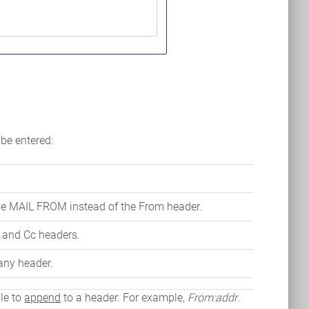
 be entered:
pe MAIL FROM instead of the From header.
o and Cc headers.
 any header.
ble to
append
to a header. For example,
From:addr
.