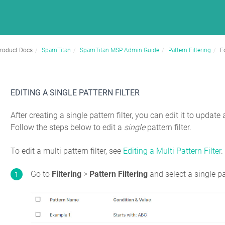
roduct Docs
SpamTitan
SpamTitan MSP Admin Guide
Pattern Filtering
Ed
EDITING A SINGLE PATTERN FILTER
After creating a single pattern filter, you can edit it to updat
Follow the steps below to edit a
single
pattern filter.
To edit a multi pattern filter, see
Editing a Multi Pattern Filter
.
Go to
Filtering
>
Pattern Filtering
and select a single pa