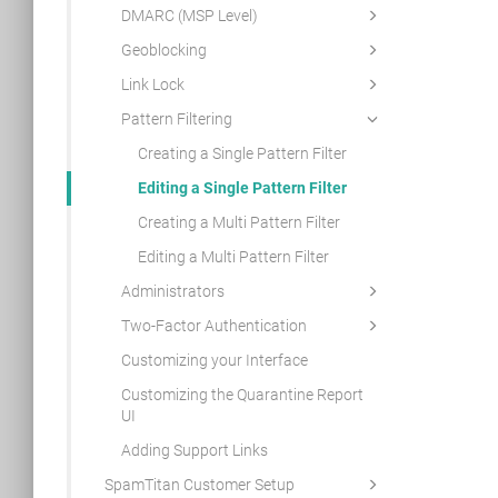
DMARC (MSP Level)
Geoblocking
Link Lock
Pattern Filtering
Creating a Single Pattern Filter
Editing a Single Pattern Filter
Creating a Multi Pattern Filter
Editing a Multi Pattern Filter
Administrators
Two-Factor Authentication
Customizing your Interface
Customizing the Quarantine Report
UI
Adding Support Links
SpamTitan Customer Setup