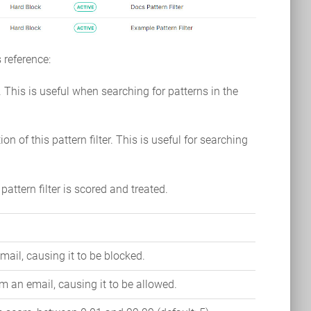
 reference:
r. This is useful when searching for patterns in the
ion of this pattern filter. This is useful for searching
pattern filter is scored and treated.
mail, causing it to be blocked.
m an email, causing it to be allowed.