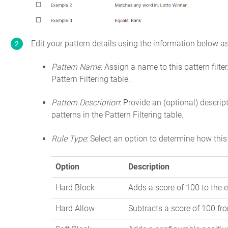
Edit your pattern details using the information below as
Pattern Name
: Assign a name to this pattern filte
Pattern Filtering table.
Pattern Description
: Provide an (optional) descript
patterns in the Pattern Filtering table.
Rule Type
: Select an option to determine how this 
Option
Description
Hard Block
Adds a score of 100 to the e
Hard Allow
Subtracts a score of 100 fro