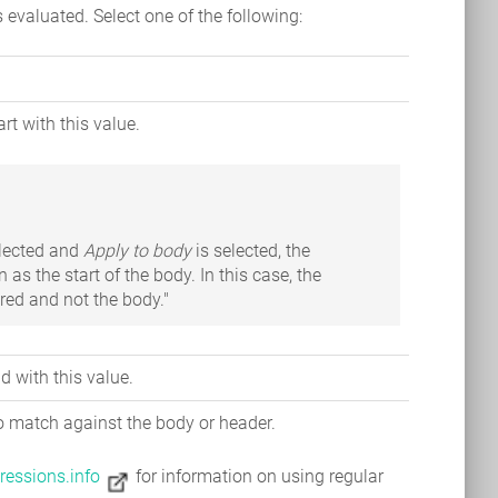
is evaluated. Select one of the following:
rt with this value.
elected and
Apply to body
is selected, the
n as the start of the body. In this case, the
tered and not the body."
 with this value.
to match against the body or header.
ressions.info
for information on using regular