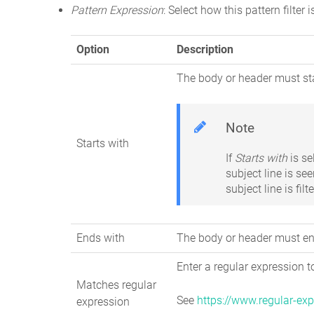
Pattern Expression
: Select how this pattern filter 
Option
Description
The body or header must sta
Note
Starts with
If
Starts with
is s
subject line is see
subject line is fil
Ends with
The body or header must end
Enter a regular expression 
Matches regular
See
https://www.regular-exp
expression