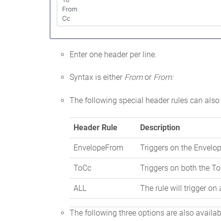
Enter one header per line.
Syntax is either
From
or
From:
The following special header rules can also
Header Rule
Description
EnvelopeFrom
Triggers on the Envelo
ToCc
Triggers on both the T
ALL
The rule will trigger on
The following three options are also availa