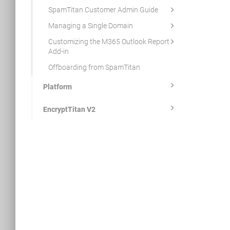
SpamTitan Customer Admin Guide
Managing a Single Domain
Customizing the M365 Outlook Report
Add-in
Offboarding from SpamTitan
Platform
EncryptTitan V2