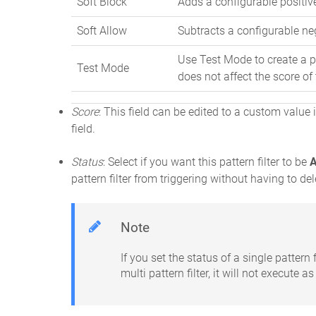
Soft Block
Adds a configurable positive
Soft Allow
Subtracts a configurable neg
Use Test Mode to create a pa
Test Mode
does not affect the score of
Score
: This field can be edited to a custom value i
field.
Status
: Select if you want this pattern filter to be
A
pattern filter from triggering without having to dele
Note
If you set the status of a single pattern f
multi pattern filter, it will not execute as