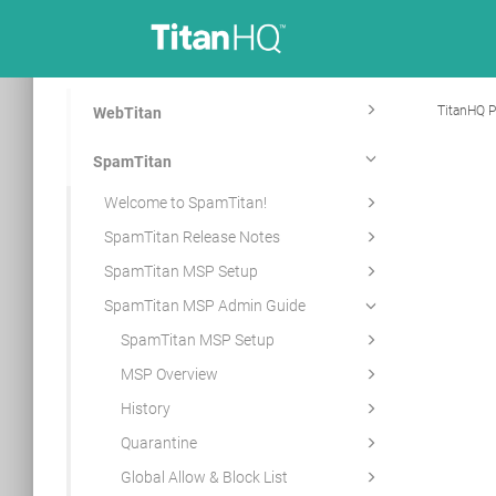
TitanHQ P
WebTitan
SpamTitan
Welcome to SpamTitan!
SpamTitan Release Notes
SpamTitan MSP Setup
SpamTitan MSP Admin Guide
SpamTitan MSP Setup
MSP Overview
History
Quarantine
Global Allow & Block List