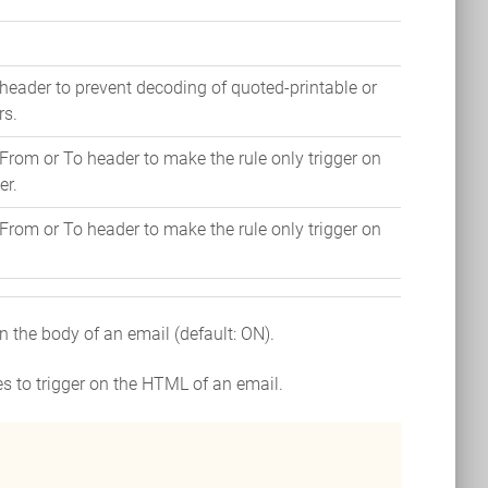
header to prevent decoding of quoted-printable or
rs.
From or To header to make the rule only trigger on
er.
From or To header to make the rule only trigger on
.
r on the body of an email (default: ON).
les to trigger on the HTML of an email.