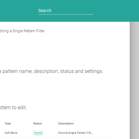
iting a Single Pattern Filter
e a pattern name, description, status and settings.
ttern to edit.