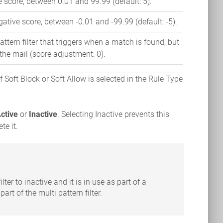
 score, between 0.01 and 99.99 (default: 5).
ative score, between -0.01 and -99.99 (default: -5).
ttern filter that triggers when a match is found, but
 the mail (score adjustment: 0).
f Soft Block or Soft Allow is selected in the Rule Type
ctive
or
Inactive
. Selecting Inactive prevents this
te it.
ilter to inactive and it is in use as part of a
 part of the multi pattern filter.