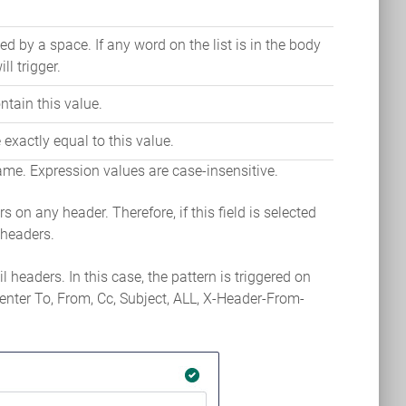
ed by a space. If any word on the list is in the body
ill trigger.
tain this value.
exactly equal to this value.
 name. Expression values are case-insensitive.
gers on any header. Therefore, if this field is selected
l headers.
 headers. In this case, the pattern is triggered on
enter To, From, Cc, Subject, ALL, X-Header-From-