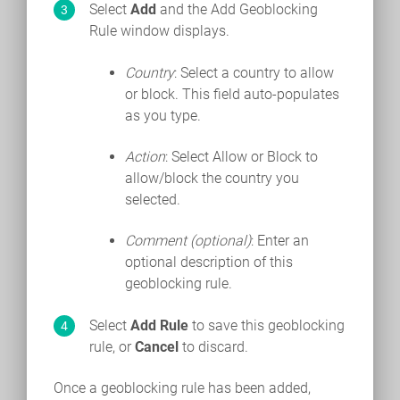
Select
Add
and the Add Geoblocking
Rule window displays.
Country
: Select a country to allow
or block. This field auto-populates
as you type.
Action
: Select Allow or Block to
allow/block the country you
selected.
Comment (optional)
: Enter an
optional description of this
geoblocking rule.
Select
Add Rule
to save this geoblocking
rule, or
Cancel
to discard.
Once a geoblocking rule has been added,