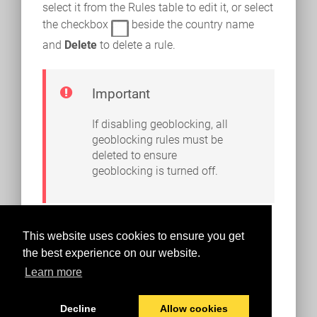
select it from the Rules table to edit it, or select
the checkbox
beside the country name
and
Delete
to delete a rule.
Important
If disabling geoblocking, all
geoblocking rules must be
deleted to ensure
geoblocking is turned off.
This website uses cookies to ensure you get
the best experience on our website.
Learn more
Decline
Allow cookies