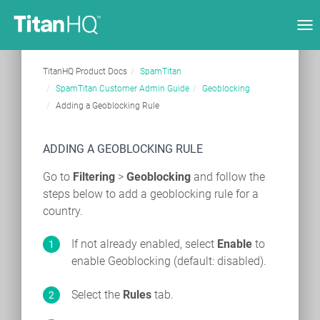
Tog
nav
TitanHQ Product Docs
SpamTitan
SpamTitan Customer Admin Guide
Geoblocking
Adding a Geoblocking Rule
ADDING A GEOBLOCKING RULE
Go to
Filtering
>
Geoblocking
and follow the
steps below to add a geoblocking rule for a
country.
If not already enabled, select
Enable
to
enable Geoblocking (default: disabled).
Select the
Rules
tab.