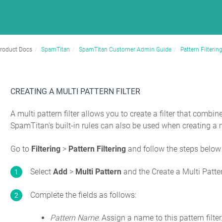
roduct Docs
SpamTitan
SpamTitan Customer Admin Guide
Pattern Filterin
CREATING A MULTI PATTERN FILTER
A multi pattern filter allows you to create a filter that combin
SpamTitan's built-in rules can also be used when creating a mu
Go to
Filtering
>
Pattern Filtering
and follow the steps below
Select
Add
>
Multi Pattern
and the Create a Multi Patte
Complete the fields as follows:
Pattern Name
: Assign a name to this pattern filte