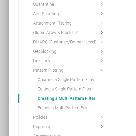
Quarantine
Anti-Spoofing
Attachment Filtering
Global Allow & Block List
DMARC (Customer/Domain Level)
Geoblocking
Link Lock
Pattern Filtering
Creating a Single Pattern Filter
Editing a Single Pattern Filter
Creating a Multi Pattern Filter
Editing a Multi Pattern Filter
Policies
Reporting