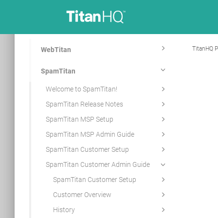
TitanHQ P
WebTitan
SpamTitan
Welcome to SpamTitan!
SpamTitan Release Notes
SpamTitan MSP Setup
SpamTitan MSP Admin Guide
SpamTitan Customer Setup
SpamTitan Customer Admin Guide
SpamTitan Customer Setup
Customer Overview
History