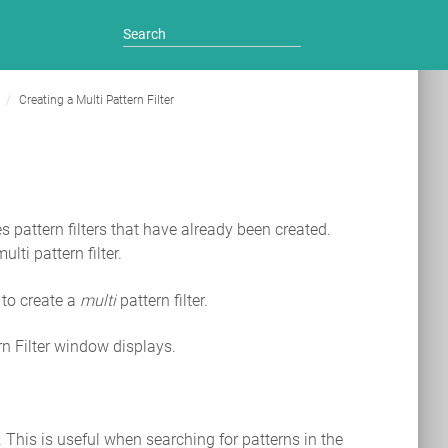
g
Creating a Multi Pattern Filter
es pattern filters that have already been created.
lti pattern filter.
 to create a
multi
pattern filter.
rn Filter window displays.
r. This is useful when searching for patterns in the