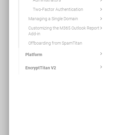
Administrators
Two-Factor Authentication
Managing a Single Domain
Customizing the M365 Outlook Report
Add-in
Offboarding from SpamTitan
Platform
EncryptTitan V2