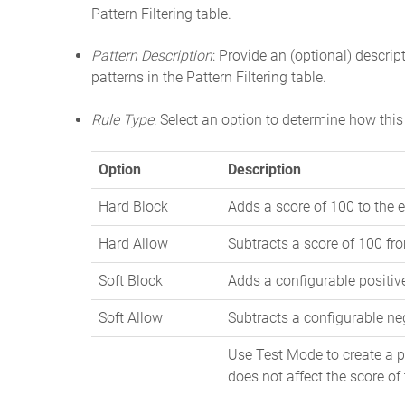
Pattern Filtering table.
Pattern Description
: Provide an (optional) descript
patterns in the Pattern Filtering table.
Rule Type
: Select an option to determine how this 
Option
Description
Hard Block
Adds a score of 100 to the e
Hard Allow
Subtracts a score of 100 fro
Soft Block
Adds a configurable positive
Soft Allow
Subtracts a configurable neg
Use Test Mode to create a pa
does not affect the score of