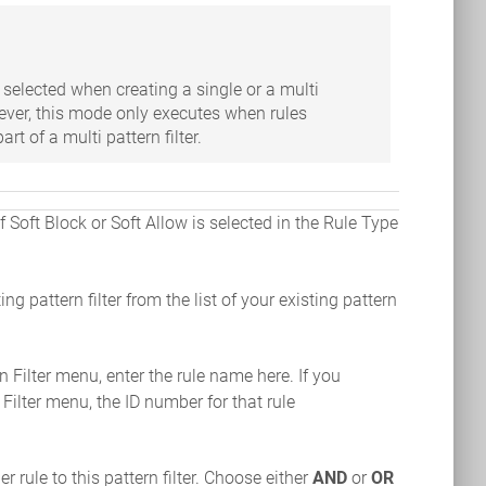
selected when creating a single or a multi
wever, this mode only executes when rules
rt of a multi pattern filter.
f Soft Block or Soft Allow is selected in the Rule Type
ting pattern filter from the list of your existing pattern
rn Filter menu, enter the rule name here. If you
 Filter menu, the ID number for that rule
r rule to this pattern filter. Choose either
AND
or
OR