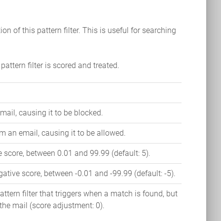
ion of this pattern filter. This is useful for searching
pattern filter is scored and treated.
mail, causing it to be blocked.
m an email, causing it to be allowed.
 score, between 0.01 and 99.99 (default: 5).
ative score, between -0.01 and -99.99 (default: -5).
ttern filter that triggers when a match is found, but
 the mail (score adjustment: 0).