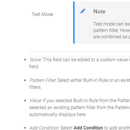
Note
Test Mode
Test mode can be 
pattern filter. Ho
are combined as pa
Score
: This field can be edited to a custom value i
field.
Pattern Filter
: Select either Built-in Rule or an exis
filters.
Value
: If you selected Built-in Rule from the Patte
selected an existing pattern filter from the Pattern
automatically displays here.
Add Condition
: Select
Add Condition
to add anothe