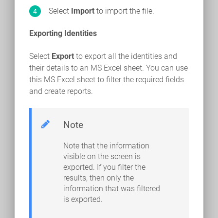
Select
Import
to import the file.
Exporting Identities
Select
Export
to export all the identities and
their details to an MS Excel sheet. You can use
this MS Excel sheet to filter the required fields
and create reports.
Note
Note that the information
visible on the screen is
exported. If you filter the
results, then only the
information that was filtered
is exported.