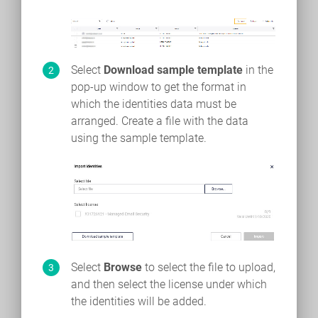
Select
Download sample template
in the
pop-up window to get the format in
which the identities data must be
arranged. Create a file with the data
using the sample template.
Select
Browse
to select the file to upload,
and then select the license under which
the identities will be added.