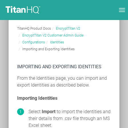
Tog
nav
TitanHQ Product Docs
EncryptTitan V2
EncryptTitan V2 Customer Admin Guide
Configurations
Identities
Importing and Exporting Identities
IMPORTING AND EXPORTING IDENTITIES
From the Identities page, you can import and
export Identities as described below.
Importing Identities
Select
Import
to import the identities and
their details from .csv file through an MS
Excel sheet.