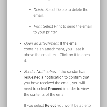
Delete
: Select Delete to delete the
email.
Print
: Select Print to send the email
to your printer.
Open an attachment
: If the email
contains an attachment, you'll see it
above the email text. Click on it to open
it.
Sender Notification
: If the sender has
requested a notification to confirm that
you have received the email, you will
need to select
Proceed
in order to view
the contents of the email.
If you select
Reject
, you won't be able to