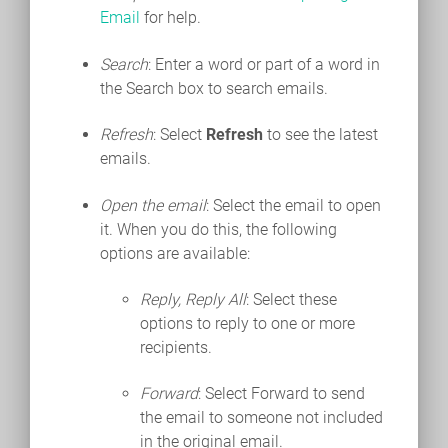
Email
for help.
Search
: Enter a word or part of a word in
the Search box to search emails.
Refresh
: Select
Refresh
to see the latest
emails.
Open the email
: Select the email to open
it. When you do this, the following
options are available:
Reply, Reply All
: Select these
options to reply to one or more
recipients.
Forward
: Select Forward to send
the email to someone not included
in the original email.