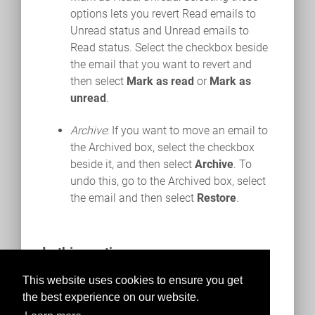
options lets you revert Read emails to
Unread status and Unread emails to
Read status. Select the checkbox beside
the email that you want to revert and
then select
Mark as read
or
Mark as
unread
.
Archive
: If you want to move an email to
the Archived box, select the checkbox
beside it, and then select
Archive
. To
undo this, go to the Archived box, select
the email and then select
Restore
.
In this section
Composing an Email
This website uses cookies to ensure you get
the best experience on our website.