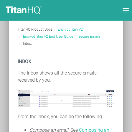
Tog
nav
TitanHQ Product Docs
EncryptTitan V2
EncryptTitan V2 End User Guide
Secure Emails
Inbox
INBOX
The Inbox shows all the secure emails
received by you.
From the Inbox, you can do the following:
Compose an email
: See
Composing an