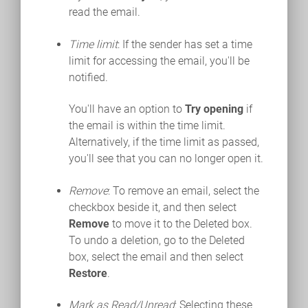
read the email.
Time limit
: If the sender has set a time
limit for accessing the email, you'll be
notified.
You'll have an option to
Try opening
if
the email is within the time limit.
Alternatively, if the time limit as passed,
you'll see that you can no longer open it.
Remove
: To remove an email, select the
checkbox beside it, and then select
Remove
to move it to the Deleted box.
To undo a deletion, go to the Deleted
box, select the email and then select
Restore
.
Mark as Read/Unread
: Selecting these