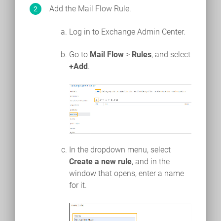
Add the Mail Flow Rule.
Log in to Exchange Admin Center.
Go to
Mail Flow
>
Rules
, and select
+Add
.
In the dropdown menu, select
Create a new rule
, and in the
window that opens, enter a name
for it.