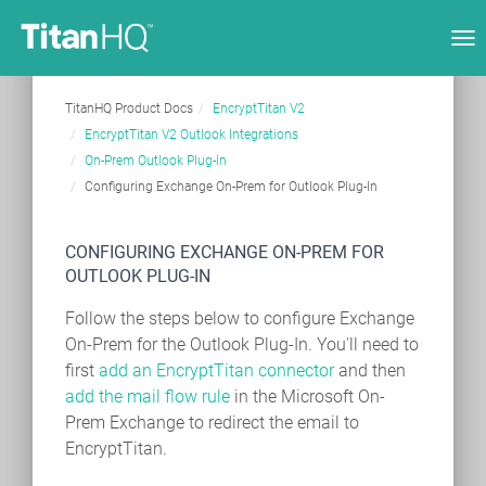
Tog
nav
TitanHQ Product Docs
EncryptTitan V2
EncryptTitan V2 Outlook Integrations
On-Prem Outlook Plug-In
Configuring Exchange On-Prem for Outlook Plug-In
CONFIGURING EXCHANGE ON-PREM FOR
OUTLOOK PLUG-IN
Follow the steps below to configure Exchange
On-Prem for the Outlook Plug-In. You'll need to
first
add an EncryptTitan connector
and then
add the mail flow rule
in the Microsoft On-
Prem Exchange to redirect the email to
EncryptTitan.