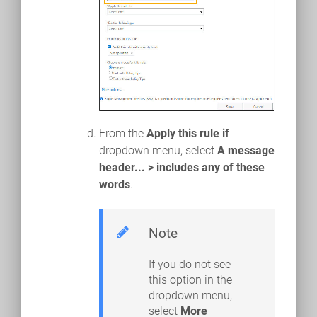
From the
Apply this rule if
dropdown menu, select
A message
header... > includes any of these
words
.
Note
If you do not see
this option in the
dropdown menu,
select
More