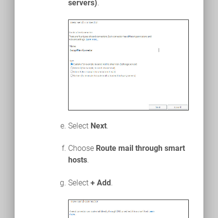
servers)
.
Select
Next
.
Choose
Route mail through smart
hosts
.
Select
+ Add
.