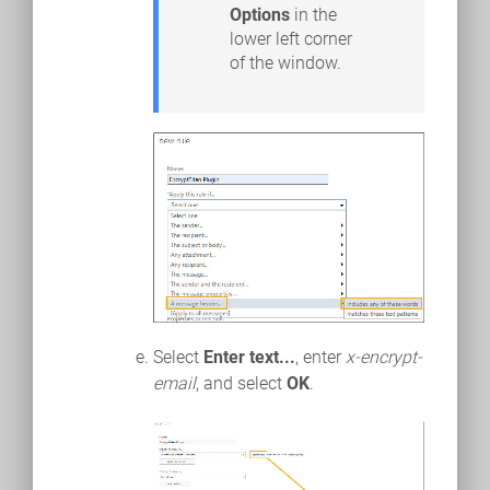
Options
in the
lower left corner
of the window.
Select
Enter text...
, enter
x-encrypt-
email
, and select
OK
.