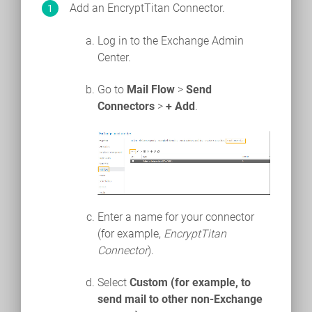
Add an EncryptTitan Connector.
Log in to the Exchange Admin
Center.
Go to
Mail Flow
>
Send
Connectors
>
+ Add
.
Enter a name for your connector
(for example,
EncryptTitan
Connector
).
Select
Custom (for example, to
send mail to other non-Exchange