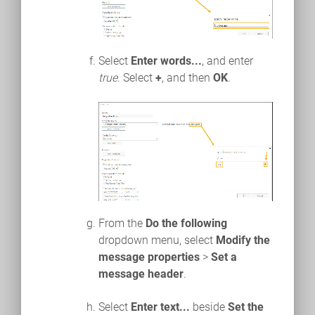
Select
Enter words...
, and enter
true
. Select
+
, and then
OK
.
From the
Do the following
dropdown menu, select
Modify the
message properties
>
Set a
message header
.
Select
Enter text...
beside
Set the