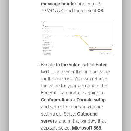
message header
and enter
X-
ETVALTOK
, and then select
OK
.
Beside
to the value
, select
Enter
text...
, and enter the unique value
for the account. You can retrieve
the value for your account in the
EncryptTitan portal by going to
Configurations
>
Domain setup
and select the domain you are
setting up. Select
Outbound
servers
, and in the window that
appears select
Microsoft 365
.