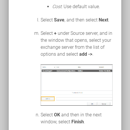
Cost
: Use default value.
Select
Save
, and then select
Next
.
Select
+
under Source server, and in
the window that opens, select your
exchange server from the list of
options and select
add ->
.
Select
OK
and then in the next
window, select
Finish
.