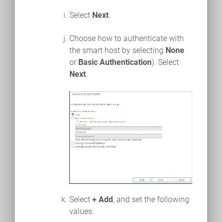
Select
Next
.
Choose how to authenticate with
the smart host by selecting
None
or
Basic Authentication
). Select
Next
.
Select
+ Add
, and set the following
values: