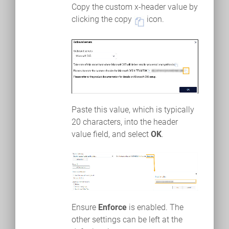
Copy the custom x-header value by
clicking the copy
icon.
Paste this value, which is typically
20 characters, into the header
value field, and select
OK
.
Ensure
Enforce
is enabled. The
other settings can be left at the