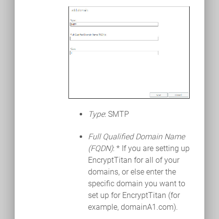
Type
: SMTP
Full Qualified Domain Name
(FQDN)
: * If you are setting up
EncryptTitan for all of your
domains, or else enter the
specific domain you want to
set up for EncryptTitan (for
example, domainA1.com).