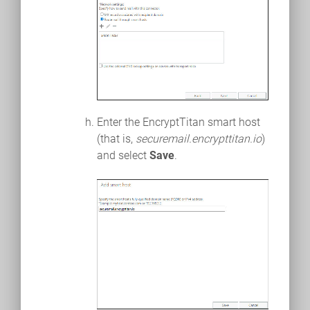
Enter the EncryptTitan smart host
(that is,
securemail.encrypttitan.io
)
and select
Save
.