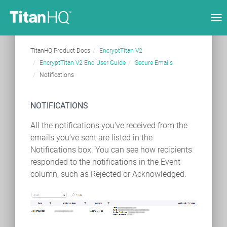
Tog
nav
TitanHQ Product Docs
EncryptTitan V2
EncryptTitan V2 End User Guide
Secure Emails
Notifications
NOTIFICATIONS
All the notifications you've received from the
emails you've sent are listed in the
Notifications box. You can see how recipients
responded to the notifications in the Event
column, such as Rejected or Acknowledged.