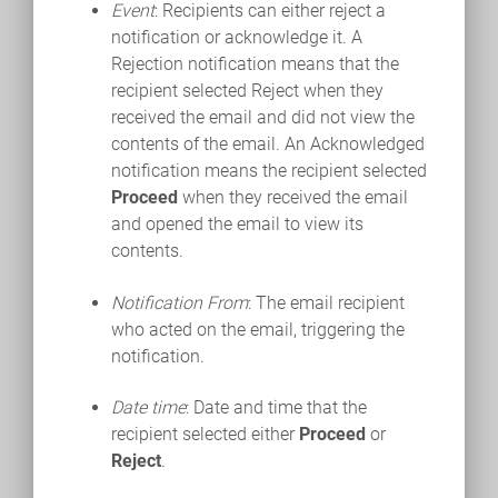
Event
: Recipients can either reject a
notification or acknowledge it. A
Rejection notification means that the
recipient selected Reject when they
received the email and did not view the
contents of the email. An Acknowledged
notification means the recipient selected
Proceed
when they received the email
and opened the email to view its
contents.
Notification From
: The email recipient
who acted on the email, triggering the
notification.
Date time
: Date and time that the
recipient selected either
Proceed
or
Reject
.