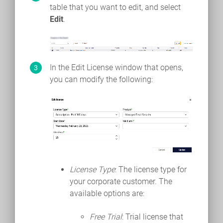
table that you want to edit, and select
Edit
.
In the Edit License window that opens,
you can modify the following:
License Type
: The license type for
your corporate customer. The
available options are:
Free Trial
: Trial license that