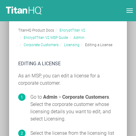
Tog
nav
TitanHQ Product Docs
EncryptTitan V2
EncryptTitan V2 MSP Guide
Admin
Corporate Customers
Licensing
Editing a License
EDITING A LICENSE
As an MSP, you can edit a license for a
corporate customer.
Go to
Admin
>
Corporate Customers
.
Select the corporate customer whose
licensing details you want to edit, and
select Licensing.
Select the license from the licensing list