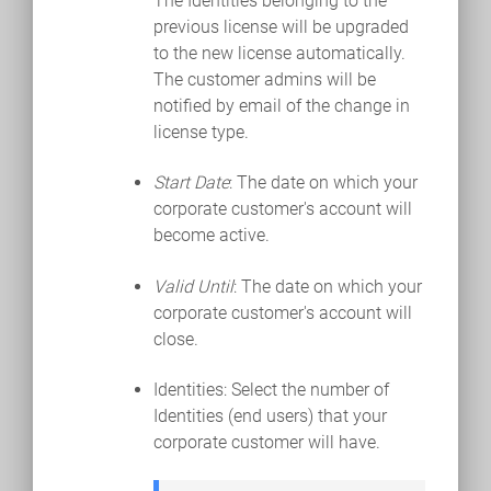
The Identities belonging to the
previous license will be upgraded
to the new license automatically.
The customer admins will be
notified by email of the change in
license type.
Start Date
: The date on which your
corporate customer's account will
become active.
Valid Until
: The date on which your
corporate customer's account will
close.
Identities: Select the number of
Identities (end users) that your
corporate customer will have.