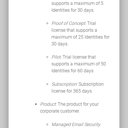
supports a maximum of 5
Identities for 30 days.
Proof of Concept
: Trial
license that supports a
maximum of 25 Identities for
30 days.
Pilot
: Trial license that
supports a maximum of 50
Identities for 60 days.
Subscription
: Subscription
license for 365 days.
Product
: The product for your
corporate customer.
Managed Email Security