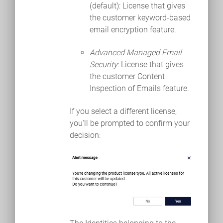
(default): License that gives
the customer keyword-based
email encryption feature.
Advanced Managed Email
Security
: License that gives
the customer Content
Inspection of Emails feature.
If you select a different license,
you'll be prompted to confirm your
decision: