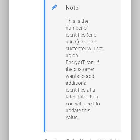
Note
This is the
number of
identities (end
users) that the
customer will set
up on
EncryptTitan. If
the customer
wants to add
additional
identities at a
later date, then
you will need to
update this
value.