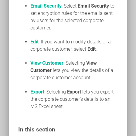
Email Security
: Select
Email Security
to
set encryption rules for the emails sent
by users for the selected corporate
customer.
Edit
: If you want to modify details of a
corporate customer, select
Edit
.
View Customer
: Selecting
View
Customer
lets you view the details of a
corporate customer account.
Export
: Selecting
Export
lets you export
the corporate customer’s details to an
MS Excel sheet.
In this section