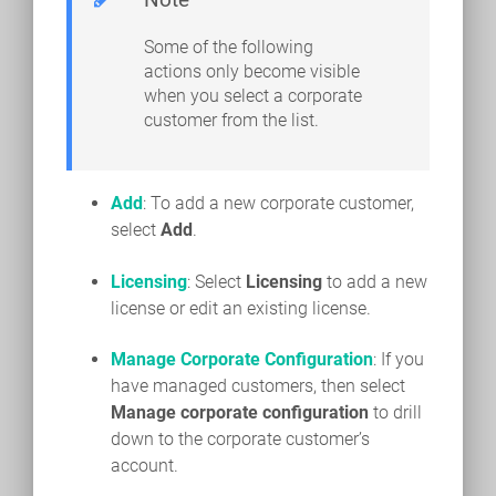
Some of the following
actions only become visible
when you select a corporate
customer from the list.
Add
: To add a new corporate customer,
select
Add
.
Licensing
: Select
Licensing
to add a new
license or edit an existing license.
Manage Corporate Configuration
: If you
have managed customers, then select
Manage corporate configuration
to drill
down to the corporate customer’s
account.