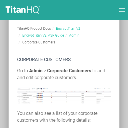
Tog
nav
TitanHQ Product Docs
EncryptTitan V2
EncryptTitan V2 MSP Guide
Admin
Corporate Customers
CORPORATE CUSTOMERS
Go to
Admin
>
Corporate Customers
to add
and edit corporate customers.
You can also see a list of your corporate
customers with the following details: