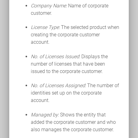
Company Name
: Name of corporate
customer.
License Type
: The selected product when
creating the corporate customer
account.
No. of Licenses Issued
: Displays the
number of licenses that have been
issued to the corporate customer.
No. of Licenses Assigned
: The number of
identities set up on the corporate
account.
Managed by
: Shows the entity that
added the corporate customer and who
also manages the corporate customer.