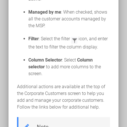
Managed by me
: When checked, shows
all the customer accounts managed by
the MSP.
Filter
: Select the filter
icon, and enter
the text to filter the column display.
Column Selector
: Select
Column
selector
to add more columns to the
screen.
Additional actions are available at the top of
the Corporate Customers screen to help you
add and manage your corporate customers.
Follow the links below for additional help.
Note