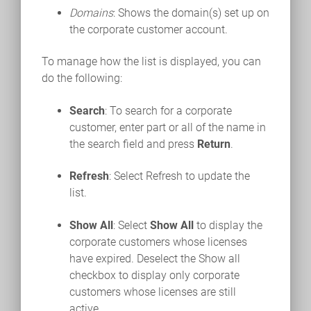
Domains
: Shows the domain(s) set up on
the corporate customer account.
To manage how the list is displayed, you can
do the following:
Search
: To search for a corporate
customer, enter part or all of the name in
the search field and press
Return
.
Refresh
: Select Refresh to update the
list.
Show All
: Select
Show All
to display the
corporate customers whose licenses
have expired. Deselect the Show all
checkbox to display only corporate
customers whose licenses are still
active.