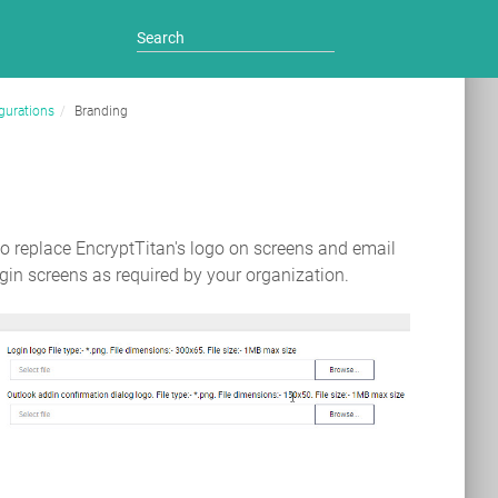
gurations
Branding
to replace EncryptTitan's logo on screens and email
in screens as required by your organization.