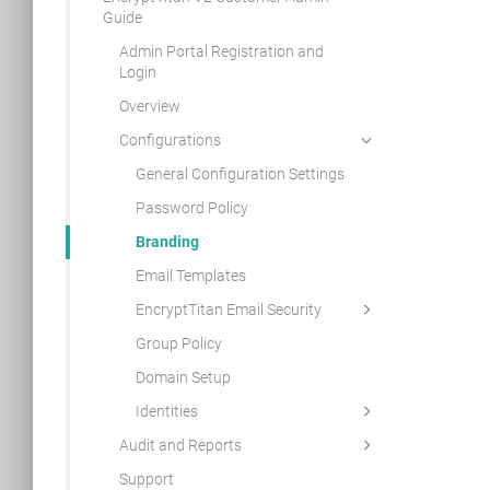
Guide
Admin Portal Registration and
Login
Overview
Configurations
General Configuration Settings
Password Policy
Branding
Email Templates
EncryptTitan Email Security
Group Policy
Domain Setup
Identities
Audit and Reports
Support