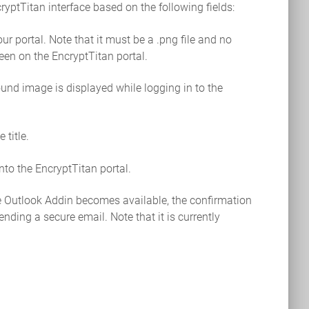
yptTitan interface based on the following fields:
ur portal. Note that it must be a .png file and no
een on the EncryptTitan portal.
und image is displayed while logging in to the
 title.
nto the EncryptTitan portal.
e Outlook Addin becomes available, the confirmation
nding a secure email. Note that it is currently