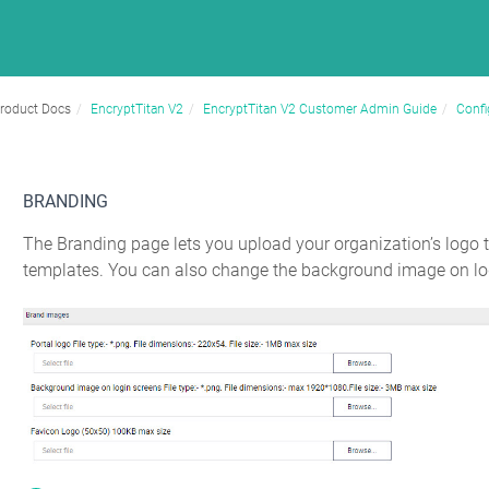
roduct Docs
EncryptTitan V2
EncryptTitan V2 Customer Admin Guide
Confi
BRANDING
The Branding page lets you upload your organization’s logo 
templates. You can also change the background image on log