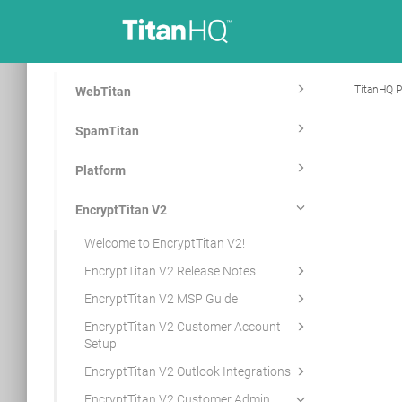
TitanHQ P
WebTitan
SpamTitan
Platform
EncryptTitan V2
Welcome to EncryptTitan V2!
EncryptTitan V2 Release Notes
EncryptTitan V2 MSP Guide
EncryptTitan V2 Customer Account
Setup
EncryptTitan V2 Outlook Integrations
EncryptTitan V2 Customer Admin