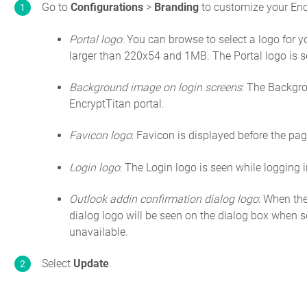
Go to
Configurations
>
Branding
to customize your Encr
Portal logo
: You can browse to select a logo for yo
larger than 220x54 and 1MB. The Portal logo is s
Background image on login screens
: The Backgro
EncryptTitan portal.
Favicon logo
: Favicon is displayed before the page
Login logo
: The Login logo is seen while logging i
Outlook addin confirmation dialog logo
: When th
dialog logo will be seen on the dialog box when se
unavailable.
Select
Update
.