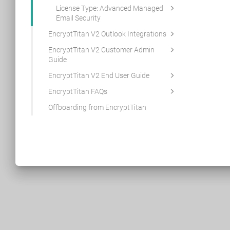
License Type: Advanced Managed
Email Security
EncryptTitan V2 Outlook Integrations
EncryptTitan V2 Customer Admin
Guide
EncryptTitan V2 End User Guide
EncryptTitan FAQs
Offboarding from EncryptTitan