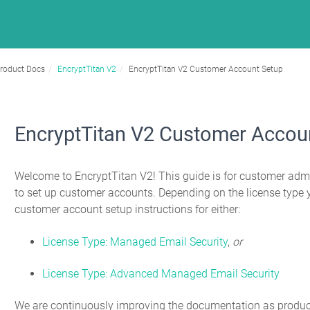
roduct Docs
EncryptTitan V2
EncryptTitan V2 Customer Account Setup
EncryptTitan V2 Customer Accou
Welcome to EncryptTitan V2! This guide is for customer admi
to set up customer accounts. Depending on the license type y
customer account setup instructions for either:
License Type: Managed Email Security
,
or
License Type: Advanced Managed Email Security
We are continuously improving the documentation as products