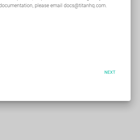
 documentation, please email docs@titanhq.com.
NEXT