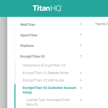
TitanHQ P
WebTitan
SpamTitan
Platform
EncryptTitan V2
Welcome to EncryptTitan V2!
EncryptTitan V2 Release Notes
EncryptTitan V2 MSP Guide
EncryptTitan V2 Customer Account
Setup
License Type: Managed Email
Security