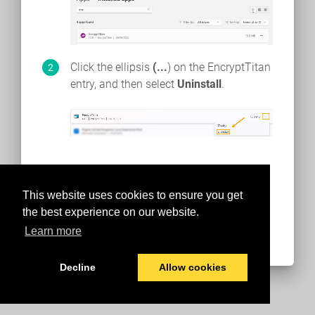
Click the ellipsis
(...
) on the EncryptTitan
entry, and then select
Uninstall
.
This website uses cookies to ensure you get
the best experience on our website.
Learn more
Decline
Allow cookies