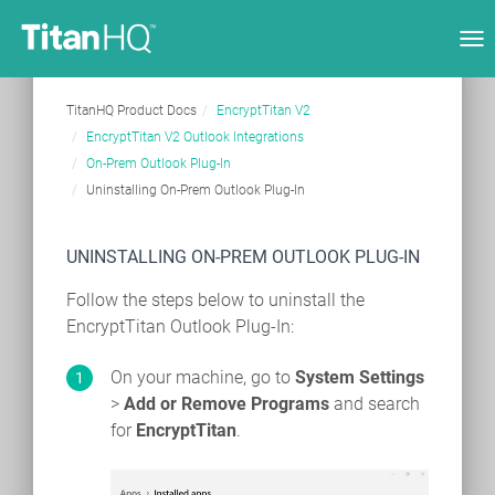
Tog
nav
TitanHQ Product Docs
EncryptTitan V2
EncryptTitan V2 Outlook Integrations
On-Prem Outlook Plug-In
Uninstalling On-Prem Outlook Plug-In
UNINSTALLING ON-PREM OUTLOOK PLUG-IN
Follow the steps below to uninstall the
EncryptTitan Outlook Plug-In:
On your machine, go to
System Settings
>
Add or Remove Programs
and search
for
EncryptTitan
.