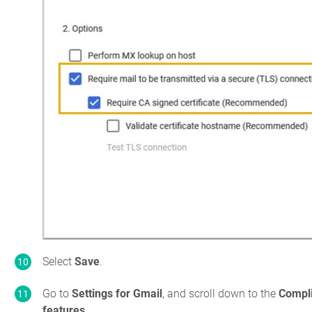
Select
Save
.
Go to
Settings for Gmail
, and scroll down to the
Compl
features
.