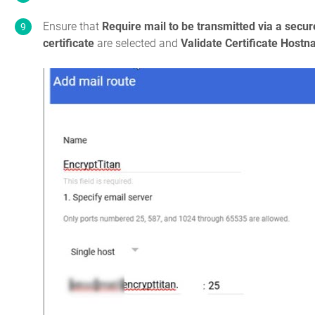
Ensure that
Require mail to be transmitted via a secu
certificate
are selected and
Validate Certificate Host