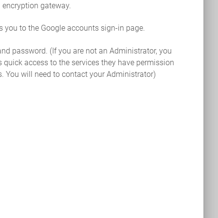
 encryption gateway.
ts you to the Google accounts sign-in page.
nd password. (If you are not an Administrator, you
es quick access to the services they have permission
s. You will need to contact your Administrator)