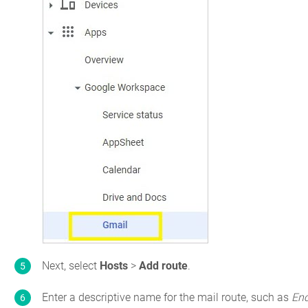
Next, select
Hosts
>
Add route
.
Enter a descriptive name for the mail route, such as
Enc