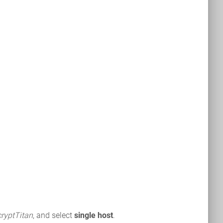
ryptTitan
, and select
single host
.