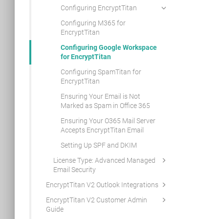
Configuring EncryptTitan
Configuring M365 for
EncryptTitan
Configuring Google Workspace
for EncryptTitan
Configuring SpamTitan for
EncryptTitan
Ensuring Your Email is Not
Marked as Spam in Office 365
Ensuring Your O365 Mail Server
Accepts EncryptTitan Email
Setting Up SPF and DKIM
License Type: Advanced Managed
Email Security
EncryptTitan V2 Outlook Integrations
EncryptTitan V2 Customer Admin
Guide