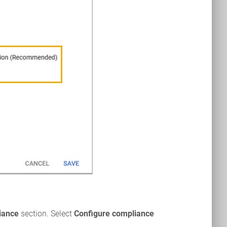
iance
section. Select
Configure compliance