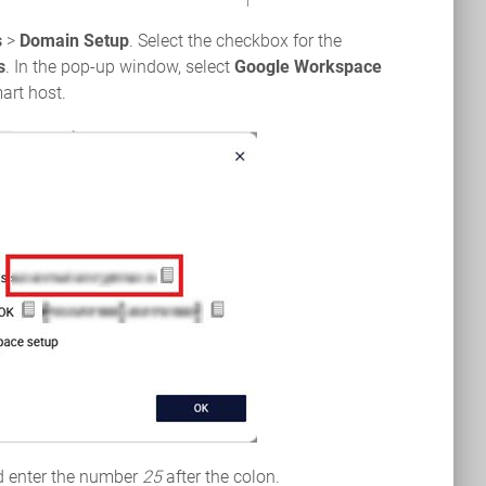
s
>
Domain Setup
. Select the checkbox for the
s
. In the pop-up window, select
Google Workspace
art host.
nd enter the number
25
after the colon.