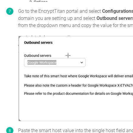
Go to the EncryptTitan portal and select
Configuration
domain you are setting up and select
Outbound server
from the dropdown menu and copy the value for the sm
Paste the smart host value into the single host field a