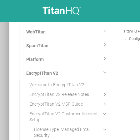
TitanHQ P
WebTitan
Config
SpamTitan
Platform
EncryptTitan V2
Welcome to EncryptTitan V2!
EncryptTitan V2 Release Notes
EncryptTitan V2 MSP Guide
EncryptTitan V2 Customer Account
Setup
License Type: Managed Email
Security