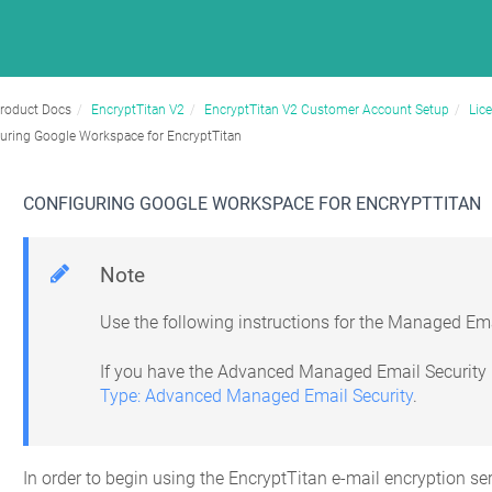
roduct Docs
EncryptTitan V2
EncryptTitan V2 Customer Account Setup
Lic
uring Google Workspace for EncryptTitan
CONFIGURING GOOGLE WORKSPACE FOR ENCRYPTTITAN
Note
Use the following instructions for the Managed Ema
If you have the Advanced Managed Email Security li
Type: Advanced Managed Email Security
.
In order to begin using the EncryptTitan e-mail encryption s