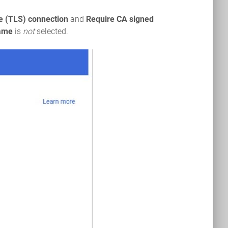
re (TLS) connection
and
Require CA signed
name
is
not
selected.