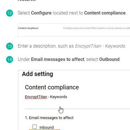
Select
Configure
located next to
Content compliance
.
Enter a description, such as
EncryptTitan - Keywords
.
Under
Email messages to affect
, select
Outbound
.