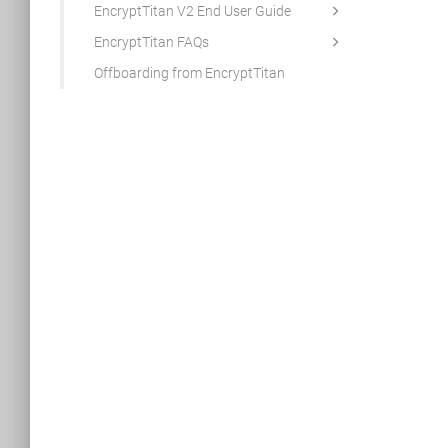
EncryptTitan V2 End User Guide
EncryptTitan FAQs
Offboarding from EncryptTitan