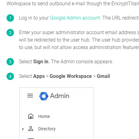
Workspace to send outbound e-mail though the EncryptTitan
Log in to your
Google Admin account
. The URL redirec
Enter your super administrator account email address a
will be redirected to the user hub. The user hub provid
to use, but will not allow access administration feature
Select
Sign in
. The Admin console appears.
Select
Apps
>
Google Workspace
>
Gmail
.