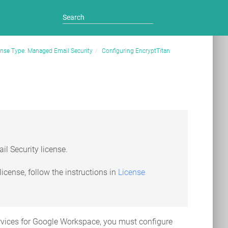
ense Type: Managed Email Security
Configuring EncryptTitan
il Security license.
cense, follow the instructions in
License
ervices for Google Workspace, you must configure