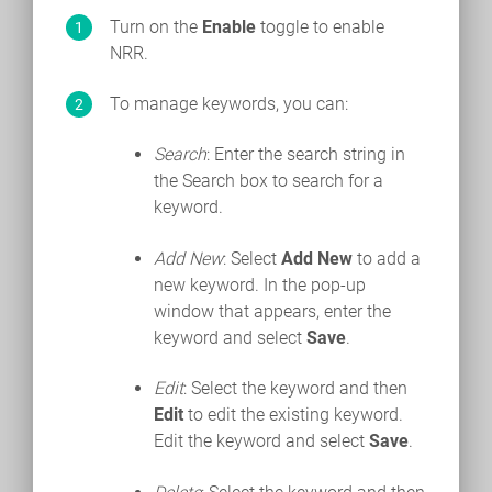
Turn on the
Enable
toggle to enable
NRR.
To manage keywords, you can:
Search
: Enter the search string in
the Search box to search for a
keyword.
Add New
: Select
Add New
to add a
new keyword. In the pop-up
window that appears, enter the
keyword and select
Save
.
Edit
: Select the keyword and then
Edit
to edit the existing keyword.
Edit the keyword and select
Save
.