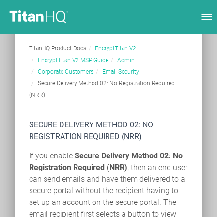
Tog
nav
TitanHQ Product Docs
EncryptTitan V2
EncryptTitan V2 MSP Guide
Admin
Corporate Customers
Email Security
Secure Delivery Method 02: No Registration Required
(NRR)
SECURE DELIVERY METHOD 02: NO
REGISTRATION REQUIRED (NRR)
If you enable
Secure Delivery Method 02: No
Registration Required (NRR)
, then an end user
can send emails and have them delivered to a
secure portal without the recipient having to
set up an account on the secure portal. The
email recipient first selects a button to view