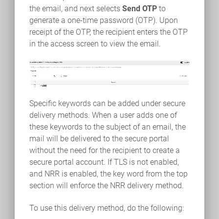
the email, and next selects
Send OTP
to
generate a one-time password (OTP). Upon
receipt of the OTP, the recipient enters the OTP
in the access screen to view the email.
Specific keywords can be added under secure
delivery methods. When a user adds one of
these keywords to the subject of an email, the
mail will be delivered to the secure portal
without the need for the recipient to create a
secure portal account. If TLS is not enabled,
and NRR is enabled, the key word from the top
section will enforce the NRR delivery method.
To use this delivery method, do the following: