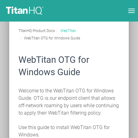
Tog
nav
TitanHQ Product Docs
WebTitan
WebTitan OTG for Windows Guide
WebTitan OTG for
Windows Guide
Welcome to the WebTitan OTG for Windows
Guide. OTG is our endpoint client that allows
off-network roaming by users while continuing
to apply their WebTitan filtering policy.
Use this guide to install WebTitan OTG for
Windows.