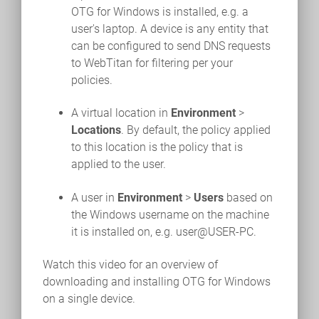
OTG for Windows is installed, e.g. a
user's laptop. A device is any entity that
can be configured to send DNS requests
to WebTitan for filtering per your
policies.
A virtual location in
Environment
>
Locations
. By default, the policy applied
to this location is the policy that is
applied to the user.
A user in
Environment
>
Users
based on
the Windows username on the machine
it is installed on, e.g. user@USER-PC.
Watch this video for an overview of
downloading and installing OTG for Windows
on a single device.