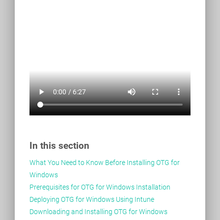
In this section
What You Need to Know Before Installing OTG for
Windows
Prerequisites for OTG for Windows Installation
Deploying OTG for Windows Using Intune
Downloading and Installing OTG for Windows