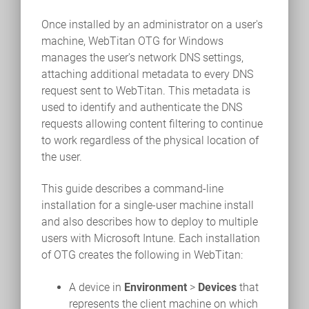
Once installed by an administrator on a user's
machine, WebTitan OTG for Windows
manages the user's network DNS settings,
attaching additional metadata to every DNS
request sent to WebTitan. This metadata is
used to identify and authenticate the DNS
requests allowing content filtering to continue
to work regardless of the physical location of
the user.
This guide describes a command-line
installation for a single-user machine install
and also describes how to deploy to multiple
users with Microsoft Intune. Each installation
of OTG creates the following in WebTitan:
A device in
Environment
>
Devices
that
represents the client machine on which