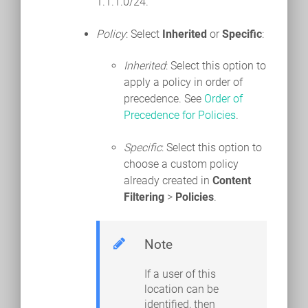
1.1.1.0/24.
Policy
: Select
Inherited
or
Specific
:
Inherited
: Select this option to
apply a policy in order of
precedence. See
Order of
Precedence for Policies
.
Specific
: Select this option to
choose a custom policy
already created in
Content
Filtering
>
Policies
.
Note
If a user of this
location can be
identified, then