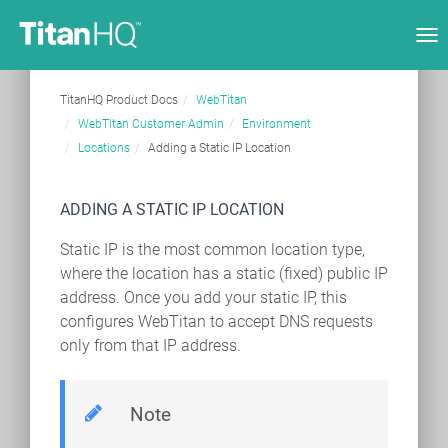
Tog
nav
TitanHQ Product Docs
WebTitan
WebTitan Customer Admin
Environment
Locations
Adding a Static IP Location
ADDING A STATIC IP LOCATION
Static IP is the most common location type,
where the location has a static (fixed) public IP
address. Once you add your static IP, this
configures WebTitan to accept DNS requests
only from that IP address.
Note