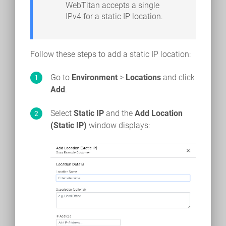
WebTitan accepts a single
IPv4 for a static IP location.
Follow these steps to add a static IP location:
Go to
Environment
>
Locations
and click
Add
.
Select
Static IP
and the
Add Location
(Static IP)
window displays: