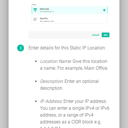
Enter details for this Static IP Location:
Location Name
: Give this location
a name. For example, Main Office.
Description
: Enter an optional
description.
IP Address
: Enter your IP address.
You can enter a single IPv4 or IPv6
address, or a range of IPv4
addresses as a CIDR block e.g.