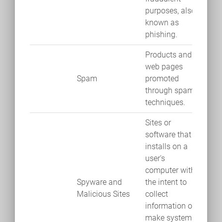
purposes, also
known as
phishing.
Products and
web pages
Spam
promoted
through spam
techniques.
Sites or
software that
installs on a
user's
computer with
Spyware and
the intent to
Malicious Sites
collect
information or
make system