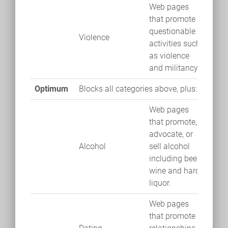
Web pages
that promote
questionable
Violence
activities such
as violence
and militancy.
Optimum
Blocks all categories above, plus:
Web pages
that promote,
advocate, or
Alcohol
sell alcohol
including beer,
wine and hard
liquor.
Web pages
that promote