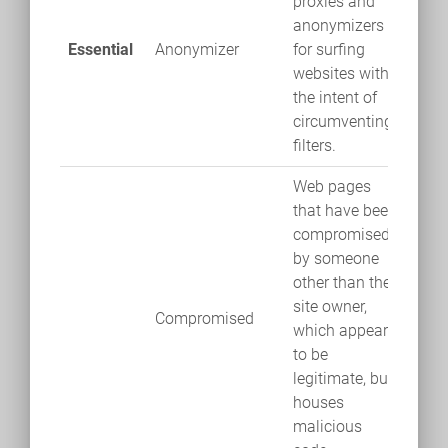
proxies and
anonymizers
Essential
Anonymizer
for surfing
websites with
the intent of
circumventing
filters.
Web pages
that have been
compromised
by someone
other than the
site owner,
Compromised
which appears
to be
legitimate, but
houses
malicious