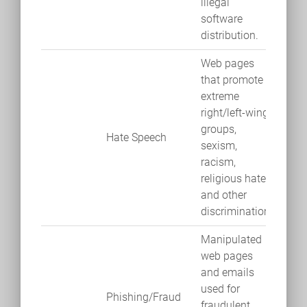
illegal
software
distribution.
Web pages
that promote
extreme
right/left-wing
groups,
Hate Speech
sexism,
racism,
religious hate
and other
discrimination.
Manipulated
web pages
and emails
used for
Phishing/Fraud
fraudulent