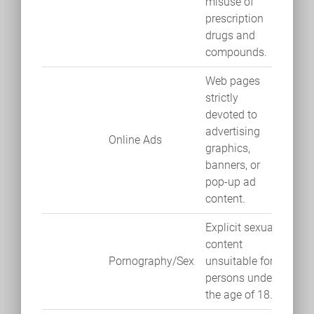
misuse of
prescription
drugs and
compounds.
Web pages
strictly
devoted to
advertising
Online Ads
graphics,
banners, or
pop-up ad
content.
Explicit sexual
content
Pornography/Sex
unsuitable for
persons under
the age of 18.