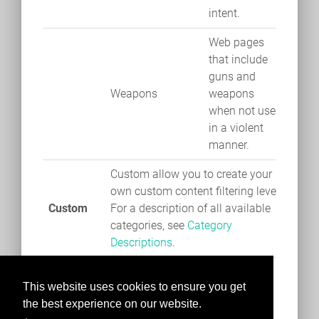
intent.
Web pages
that include
guns and
Weapons
weapons
when not used
in a violent
manner.
Custom allow you to create your
own custom content filtering level.
Custom
For a description of all available
categories, see
Category
Descriptions
.
This website uses cookies to ensure you get
the best experience on our website.