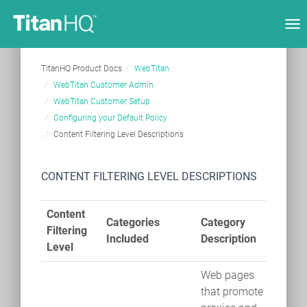
Tog
nav
TitanHQ Product Docs
WebTitan
WebTitan Customer Admin
WebTitan Customer Setup
Configuring your Default Policy
Content Filtering Level Descriptions
CONTENT FILTERING LEVEL DESCRIPTIONS
Content
Categories
Category
Filtering
Included
Description
Level
Web pages
that promote