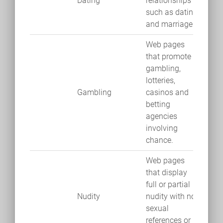
Dating
relationships
such as dating
and marriage.
Web pages
that promote
gambling,
lotteries,
Gambling
casinos and
betting
agencies
involving
chance.
Web pages
that display
full or partial
Nudity
nudity with no
sexual
references or