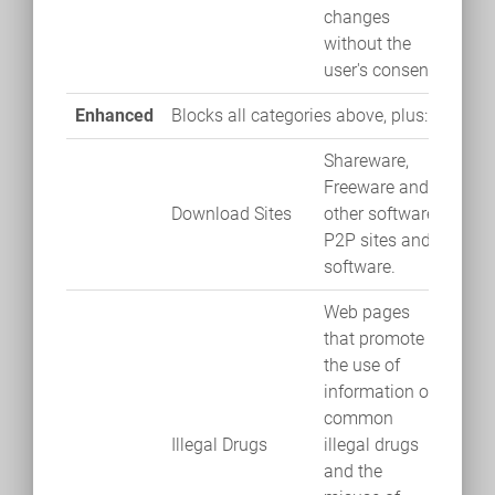
changes
without the
user's consent.
Enhanced
Blocks all categories above, plus:
Shareware,
Freeware and
Download Sites
other software.
P2P sites and
software.
Web pages
that promote
the use of
information of
common
Illegal Drugs
illegal drugs
and the