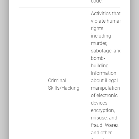
code.
Activities that
violate human
rights
including
murder,
sabotage, and
bomb-
building.
Information
Criminal
about illegal
Skills/Hacking
manipulation
of electronic
devices,
encryption,
misuse, and
fraud. Warez
and other