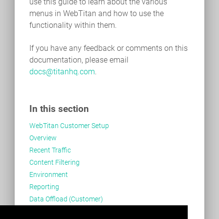
use this guide to learn about the various
menus in WebTitan and how to use the
functionality within them.
If you have any feedback or comments on this
documentation, please email
docs@titanhq.com
.
In this section
WebTitan Customer Setup
Overview
Recent Traffic
Content Filtering
Environment
Reporting
Data Offload (Customer)
Settings