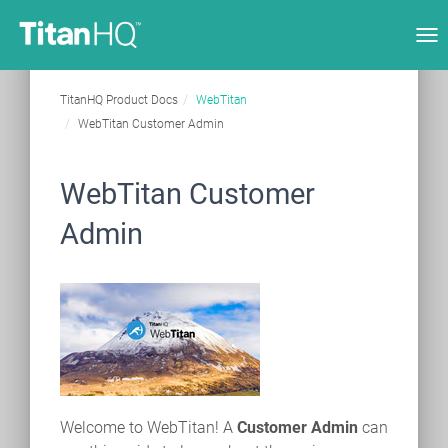
Tog
nav
TitanHQ Product Docs
WebTitan
WebTitan Customer Admin
WebTitan Customer
Admin
Welcome to WebTitan! A
Customer Admin
can