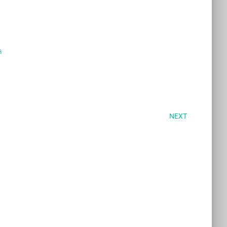
a
NEXT