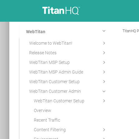
TitanHQ P
WebTitan
Welcome to WebTitan!
Release Notes
WebTitan MSP Setup
WebTitan MSP Admin Guide
WebTitan Customer Setup
WebTitan Customer Admin
WebTitan Customer Setup
Overview
Recent Traffic
Content Filtering