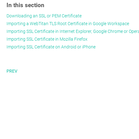
In this section
Downloading an SSL or PEM Certificate
Importing a WebTitan TLS Root Certificate in Google Workspace
Importing SSL Certificate in Internet Explorer, Google Chrome or Oper
Importing SSL Certificate in Mozilla Firefox
Importing SSL Certificate on Android or iPhone
PREV