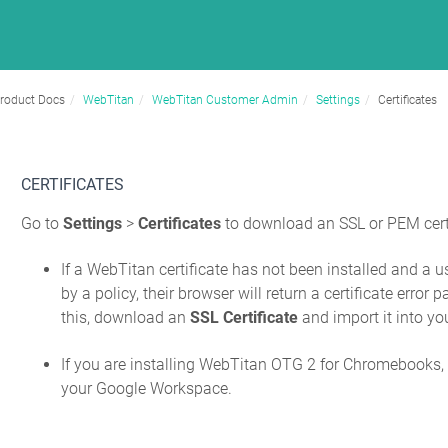
roduct Docs
WebTitan
WebTitan Customer Admin
Settings
Certificates
CERTIFICATES
Go to
Settings
>
Certificates
to download an SSL or PEM certi
If a WebTitan certificate has not been installed and a 
by a policy, their browser will return a certificate erro
this, download an
SSL Certificate
and import it into yo
If you are installing WebTitan OTG 2 for Chromebooks
your Google Workspace.