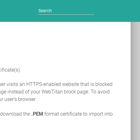
ficate(s).
user visits an HTTPS-enabled website that is blocked
r page instead of your WebTitan block page. To avoid
ur user's browser.
, download the
.PEM
format certificate to import into