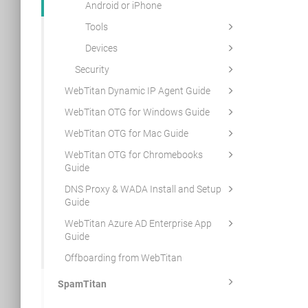
Android or iPhone
Tools
Devices
Security
WebTitan Dynamic IP Agent Guide
WebTitan OTG for Windows Guide
WebTitan OTG for Mac Guide
WebTitan OTG for Chromebooks
Guide
DNS Proxy & WADA Install and Setup
Guide
WebTitan Azure AD Enterprise App
Guide
Offboarding from WebTitan
SpamTitan