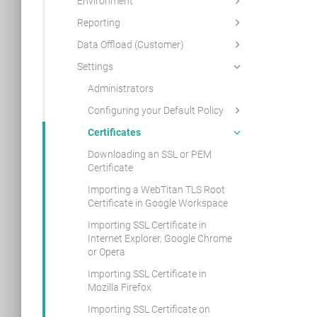
Environment
Reporting
Data Offload (Customer)
Settings
Administrators
Configuring your Default Policy
Certificates
Downloading an SSL or PEM
Certificate
Importing a WebTitan TLS Root
Certificate in Google Workspace
Importing SSL Certificate in
Internet Explorer, Google Chrome
or Opera
Importing SSL Certificate in
Mozilla Firefox
Importing SSL Certificate on