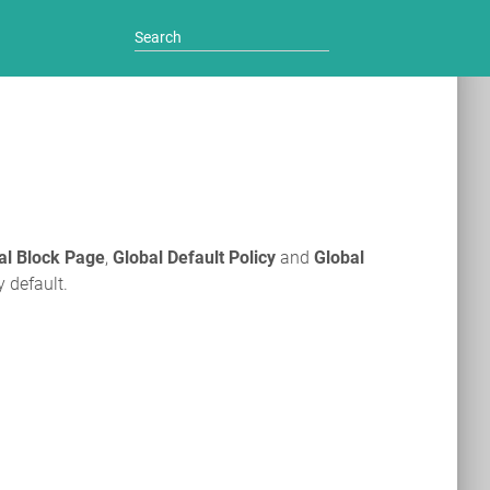
al Block Page
,
Global Default Policy
and
Global
y default.