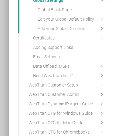
Global Settings
Global Block Page
Edit your Global Default Policy
Add your Global Domains
Certificates
Adding Support Links
Email Settings
Data Offload (MSP)
Need WebTitan help?
WebTitan Customer Setup
WebTitan Customer Admin
WebTitan Dynamic IP Agent Guide
WebTitan OTG for Windows Guide
WebTitan OTG for Mac Guide
WebTitan OTG for Chromebooks