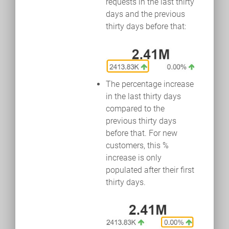
requests in the last thirty
days and the previous
thirty days before that:
The percentage increase
in the last thirty days
compared to the
previous thirty days
before that. For new
customers, this %
increase is only
populated after their first
thirty days.