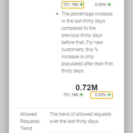
The percentage increase
in the last thirty days
compared to the
previous thirty days
before that. For new
customers, this %
increase is only
populated after their first
thirty days.
Allowed
The trend of allowed requests
Requests
over the last thirty days.
Trend