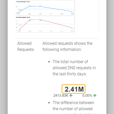
Allowed
Allowed requests shows the
Requests
following information:
The total number of
allowed DNS requests in
the last thirty days:
The difference between
the number of allowed