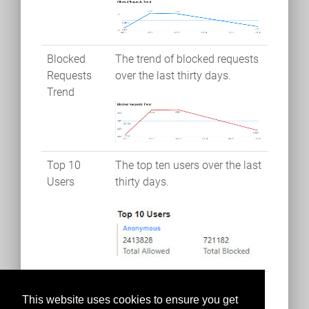
Blocked
The trend of blocked requests
Requests
over the last thirty days.
Trend
Top 10
The top ten users over the last
Users
thirty days.
This website uses cookies to ensure you get