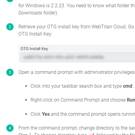
for Windows is
2.2.23
. You need to know what folder this
Downloads folder).
Retrieve your OTG install key from WebTitan Cloud. Go
OTG Install Key:
Open a command prompt with administrator privileges
Click into your taskbar search box and type
cmd
.
Right-click on Command Prompt and choose
Run
Click
Yes
and the command prompt opens running 
From the command prompt, change directory to the same