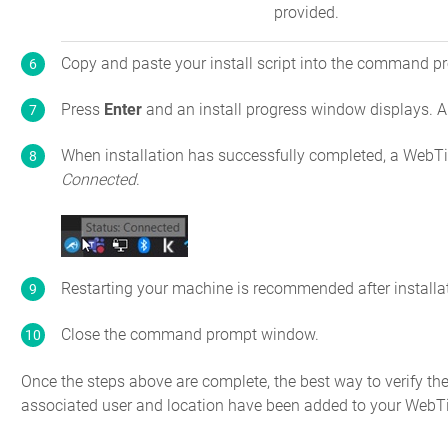
provided.
Copy and paste your install script into the command 
Press
Enter
and an install progress window displays. A
When installation has successfully completed, a WebTi
Connected
.
Restarting your machine is recommended after installa
Close the command prompt window.
Once the steps above are complete, the best way to verify the 
associated user and location have been added to your WebT