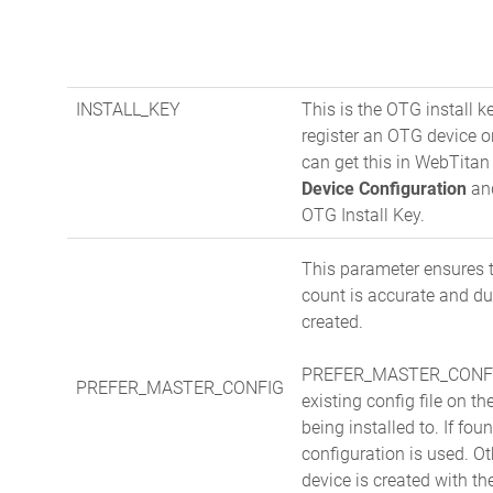
INSTALL_KEY
This is the OTG install k
register an OTG device 
can get this in WebTita
Device Configuration
and
OTG Install Key.
This parameter ensures 
count is accurate and du
created.
PREFER_MASTER_CONFIG
PREFER_MASTER_CONFIG
existing config file on t
being installed to. If foun
configuration is used. O
device is created with t