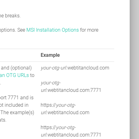
ne breaks.
options. See
MSI Installation Options
for more
Example
and (optional)
your-otg-url
.webtitancloud.com
an OTG URLs
to
.
your-otg-
url
.webtitancloud.com:7771
port 7771 and is
ot included in
https://
your-otg-
 The example(s)
url
.webtitancloud.com
ts.
https://
your-otg-
url
.webtitancloud.com:7771