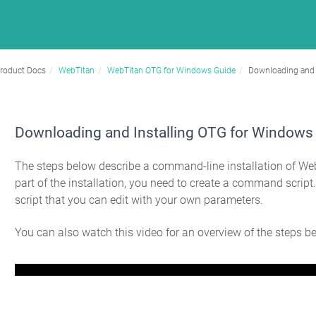
roduct Docs
WebTitan
WebTitan OTG for Windows Guide
Downloading and 
Downloading and Installing OTG for Windows
The steps below describe a command-line installation of W
part of the installation, you need to create a command script
script that you can edit with your own parameters.
You can also watch this video for an overview of the steps b