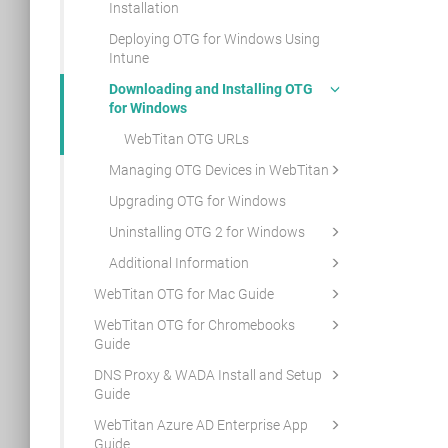
Installation
Deploying OTG for Windows Using
Intune
Downloading and Installing OTG
for Windows
WebTitan OTG URLs
Managing OTG Devices in WebTitan
Upgrading OTG for Windows
Uninstalling OTG 2 for Windows
Additional Information
WebTitan OTG for Mac Guide
WebTitan OTG for Chromebooks
Guide
DNS Proxy & WADA Install and Setup
Guide
WebTitan Azure AD Enterprise App
Guide