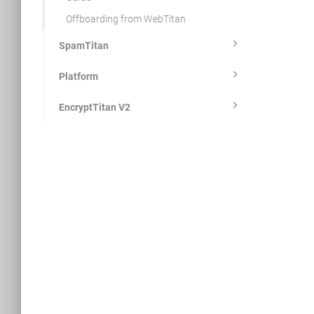
Offboarding from WebTitan
SpamTitan
Platform
EncryptTitan V2