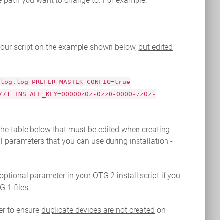
le path you want to change to. For example:
 your script on the example shown below,
but edited
_log.log PREFER_MASTER_CONFIG=true
771 INSTALL_KEY=00000z0z-0zz0-0000-zz0z-
the table below that must be edited when creating
l parameters that you can use during installation -
tional parameter in your OTG 2 install script if you
 1 files.
r to ensure
duplicate devices are not created
on