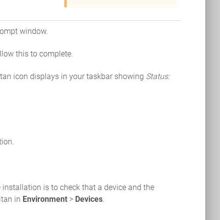
prompt window.
llow this to complete.
tan icon displays in your taskbar showing
Status:
tion.
installation is to check that a device and the
itan in
Environment
>
Devices
.