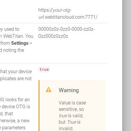
https://
your-otg-
url
.webtitancloud.com:7771/
ey used to
00000z0z-0zz0-0000-zz0z-
on WebTitan. You
0zz000z0zz0z
n from
Settings
>
 noting the
true
that your device
plicates are not
Warning
 looks for an
Value is case
he device OTG is
sensitive, so
d, that
true
is valid,
therwise, a new
but
True
is
he parameters
invalid.