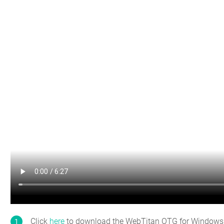
Click
here
to download the WebTitan OTG for Windows ins