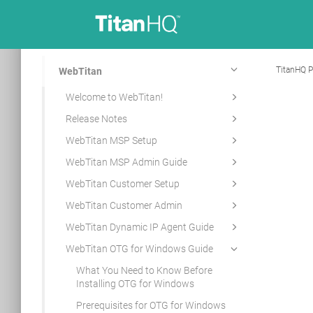
TitanHQ P
WebTitan
Welcome to WebTitan!
Release Notes
WebTitan MSP Setup
WebTitan MSP Admin Guide
WebTitan Customer Setup
WebTitan Customer Admin
WebTitan Dynamic IP Agent Guide
WebTitan OTG for Windows Guide
What You Need to Know Before
Installing OTG for Windows
Prerequisites for OTG for Windows