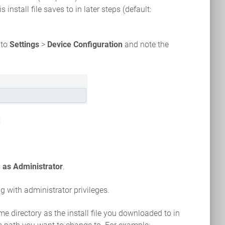
 install file saves to in later steps (default:
 to
Settings
>
Device Configuration
and note the
:
 as Administrator
.
with administrator privileges.
 directory as the install file you downloaded to in