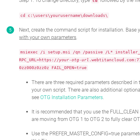
Step 1. To change directory, type
followed by the fi
cd
cd c:\users\yourusername\downloads\
Next, create the command script for installation. Base
with your own parameters
.
msiexec /i setup.msi /qn /passive /L* installer
RPC_URL=https://
your-otg-url
.webtitancloud.com:7
0zz000z0zz0z FAIL_OPEN=true
There are three required parameters described in 
your own script. There are also additional optiona
see
OTG Installation Parameters
.
It is recommended that you use the FULL_CLEAN op
are moving from OTG 1 to OTG 2 to fully clear OTG
Use the PREFER_MASTER_CONFIG=true paramete