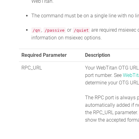
WebTitan.
The command must be on a single line with no li
,
or
are required msiexec 
/qn
/passive
/quiet
information on msiexec options.
Required Parameter
Description
RPC_URL
Your WebTitan OTG URL 
port number. See
WebTit
determine your OTG URL
The RPC port is always 
automatically added if n
the RPC_URL parameter.
show the accepted forma