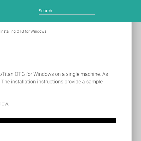
Installing OTG for Windows
ebTitan OTG for Windows on a single machine. As
. The installation instructions provide a sample
elow: