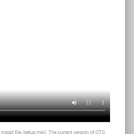
tall file (setup.msi). The current version of OTG