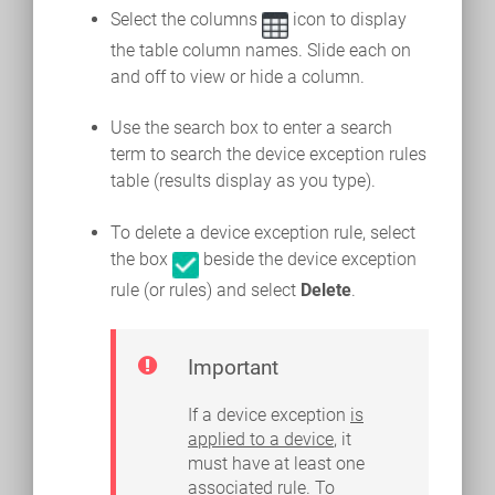
Select the columns
icon to display
the table column names. Slide each on
and off to view or hide a column.
Use the search box to enter a search
term to search the device exception rules
table (results display as you type).
To delete a device exception rule, select
the box
beside the device exception
rule (or rules) and select
Delete
.
Important
If a device exception
is
applied to a device
, it
must have at least one
associated rule. To