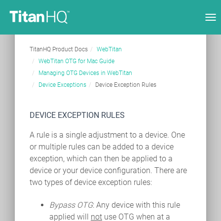
Tog
nav
TitanHQ Product Docs
WebTitan
WebTitan OTG for Mac Guide
Managing OTG Devices in WebTitan
Device Exceptions
Device Exception Rules
DEVICE EXCEPTION RULES
A rule is a single adjustment to a device. One
or multiple rules can be added to a device
exception, which can then be applied to a
device or your device configuration. There are
two types of device exception rules:
Bypass OTG
: Any device with this rule
applied will
not
use OTG when at a