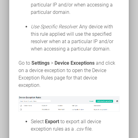
particular IP and/or when accessing a
particular domain.
Use Specific Resolver
: Any device with
this rule applied will use the specified
resolver when at a particular IP and/or
when accessing a particular domain.
Go to
Settings
>
Device Exceptions
and click
on a device exception to open the Device
Exception Rules page for that device
exception.
Select
Export
to export all device
exception rules as a
.csv
file.