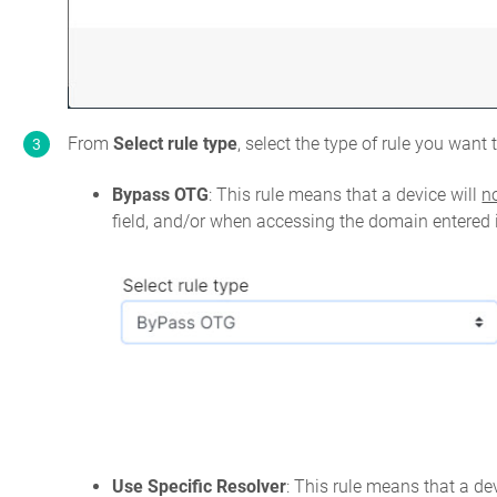
From
Select rule type
, select the type of rule you want
Bypass OTG
: This rule means that a device will
n
field, and/or when accessing the domain entered
Use Specific Resolver
: This rule means that a dev