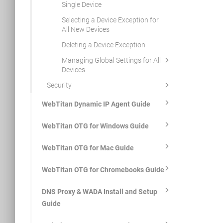
Single Device
Selecting a Device Exception for
All New Devices
Deleting a Device Exception
Managing Global Settings for All
Devices
Security
WebTitan Dynamic IP Agent Guide
WebTitan OTG for Windows Guide
WebTitan OTG for Mac Guide
WebTitan OTG for Chromebooks Guide
DNS Proxy & WADA Install and Setup
Guide