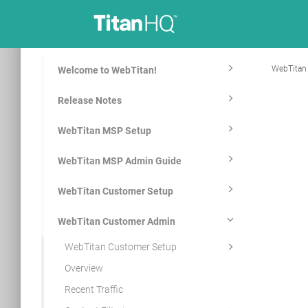
WebTitan
Welcome to WebTitan!
Release Notes
WebTitan MSP Setup
WebTitan MSP Admin Guide
WebTitan Customer Setup
WebTitan Customer Admin
WebTitan Customer Setup
Overview
Recent Traffic