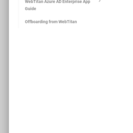
WebTitan Azure AD Enterprise App
Guide
Offboarding from WebTitan