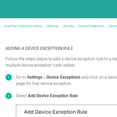
WebTitan Customer Admin
Settings
Devices
Device Exceptions
Devic
ADDING A DEVICE EXCEPTION RULE
Follow the steps below to add a device exception rule to a d
multiple device exception rules added.
Go to
Settings
>
Device Exceptions
and click on a devi
page for that device exception.
Select
Add Device Exception Rule
.