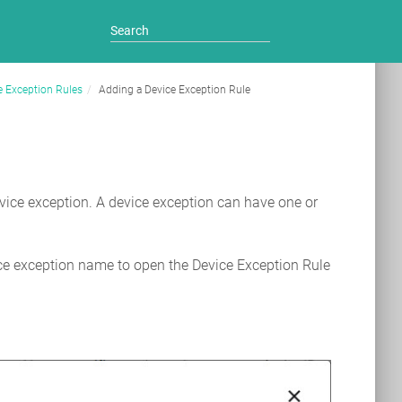
e Exception Rules
Adding a Device Exception Rule
evice exception. A device exception can have one or
ce exception name to open the Device Exception Rule