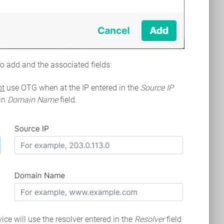
 to add and the associated fields:
ot
use OTG when at the IP entered in the
Source IP
 in
Domain Name
field.
ice will use the resolver entered in the
Resolver
field