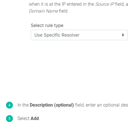
when it is at the IP entered in the
Source IP
field,
Domain Name
field.
In the
Description (optional)
field, enter an optional desc
Select
Add
.