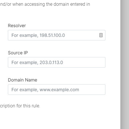
 and/or when accessing the domain entered in
ription for this rule.