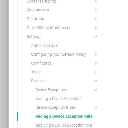
Content Filtering
Environment
Reporting
Data Offload (Customer)
Settings
Administrators
Configuring your Default Policy
Certificates
Tools
Devices
Device Exceptions
Adding a Device Exception
Device Exception Rules
Adding a Device Exception Rule
Applying a Device Exception to a