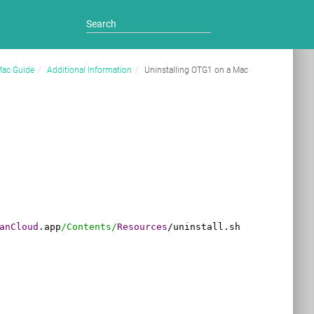
Mac Guide
Additional Information
Uninstalling OTG1 on a Mac
anCloud
.app
/Contents/
Resources
/
uninstall.sh