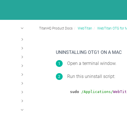
TitanHQ Product Docs
WebTitan
WebTitan OTG for 
UNINSTALLING OTG1 ON A MAC
Open a terminal window.
Run this uninstall script:
sudo 
/Applications/
WebTit