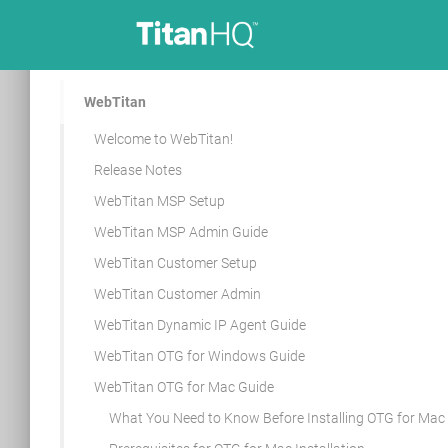
WebTitan
Welcome to WebTitan!
Release Notes
WebTitan MSP Setup
WebTitan MSP Admin Guide
WebTitan Customer Setup
WebTitan Customer Admin
WebTitan Dynamic IP Agent Guide
WebTitan OTG for Windows Guide
WebTitan OTG for Mac Guide
What You Need to Know Before Installing OTG for Mac