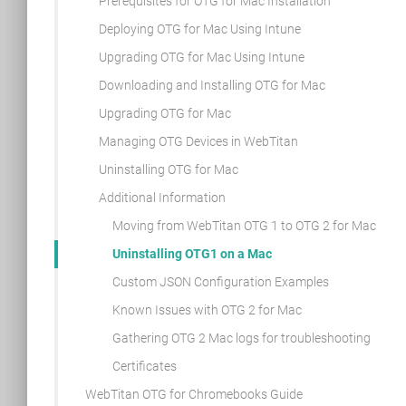
Prerequisites for OTG for Mac Installation
Deploying OTG for Mac Using Intune
Upgrading OTG for Mac Using Intune
Downloading and Installing OTG for Mac
Upgrading OTG for Mac
Managing OTG Devices in WebTitan
Uninstalling OTG for Mac
Additional Information
Moving from WebTitan OTG 1 to OTG 2 for Mac
Uninstalling OTG1 on a Mac
Custom JSON Configuration Examples
Known Issues with OTG 2 for Mac
Gathering OTG 2 Mac logs for troubleshooting
Certificates
WebTitan OTG for Chromebooks Guide