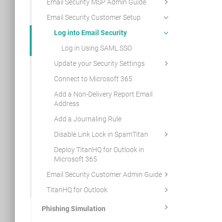
Email Security MSP Admin Guide
Email Security Customer Setup
Log into Email Security
Log in Using SAML SSO
Update your Security Settings
Connect to Microsoft 365
Add a Non-Delivery Report Email
Address
Add a Journaling Rule
Disable Link Lock in SpamTitan
Deploy TitanHQ for Outlook in
Microsoft 365
Email Security Customer Admin Guide
TitanHQ for Outlook
Phishing Simulation