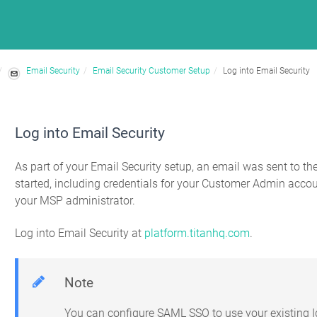
Email Security
Email Security Customer Setup
Log into Email Security
Log into Email Security
As part of your Email Security setup, an email was sent to th
started, including credentials for your Customer Admin accou
your MSP administrator.
Log into Email Security at
platform.titanhq.com
.
Note
You can configure SAML SSO to use your existing Id