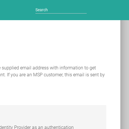
e supplied email address with information to get
nt. If you are an MSP customer, this email is sent by
entity Provider as an authentication