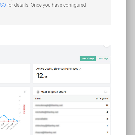
SSO
for details. Once you have configured