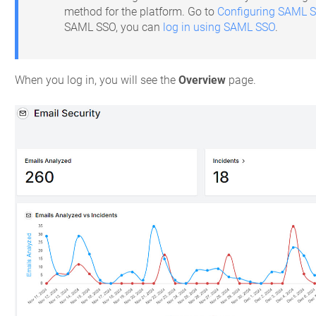
method for the platform. Go to
Configuring SAML 
SAML SSO, you can
log in using SAML SSO
.
When you log in, you will see the
Overview
page.