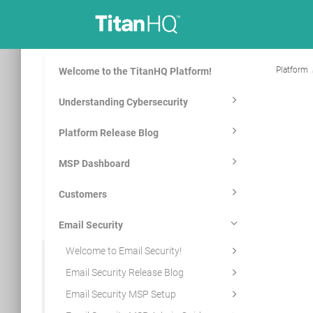
Platform
Welcome to the TitanHQ Platform!
Understanding Cybersecurity
Platform Release Blog
MSP Dashboard
Customers
Email Security
Welcome to Email Security!
Email Security Release Blog
Email Security MSP Setup