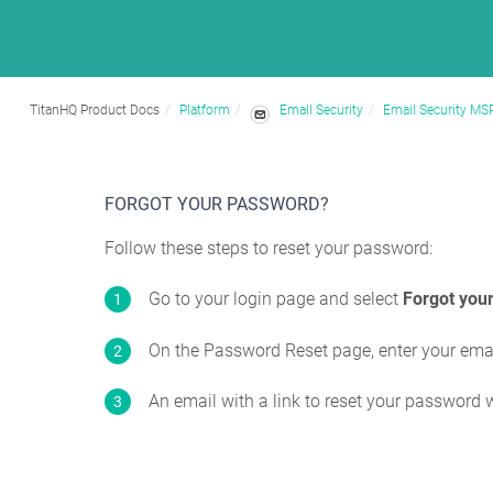
TitanHQ Product Docs
Platform
Email Security
Email Security MS
FORGOT YOUR PASSWORD?
Follow these steps to reset your password:
Go to your login page and select
Forgot you
On the Password Reset page, enter your ema
An email with a link to reset your password w