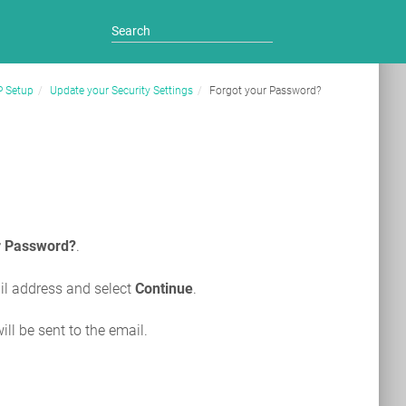
P Setup
Update your Security Settings
Forgot your Password?
r Password?
.
il address and select
Continue
.
ill be sent to the email.