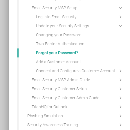
Email Security MSP Setup
Log into Email Security
Update your Security Settings
Changing your Password
Two-Factor Authentication
Forgot your Password?
Add a Customer Account
Connect and Configure a Customer Account
Email Security MSP Admin Guide
Email Security Customer Setup
Email Security Customer Admin Guide
TitanHQ for Outlook
Phishing Simulation
Security Awareness Training