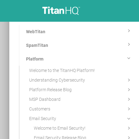
WebTitan
SpamTitan
Platform
Welcome to the TitanHQ Platform!
Understanding Cybersecurity
Platform Release Blog
MSP Dashboard
Customers
Email Security
Welcome to Email Security!
Email Security Release Blog