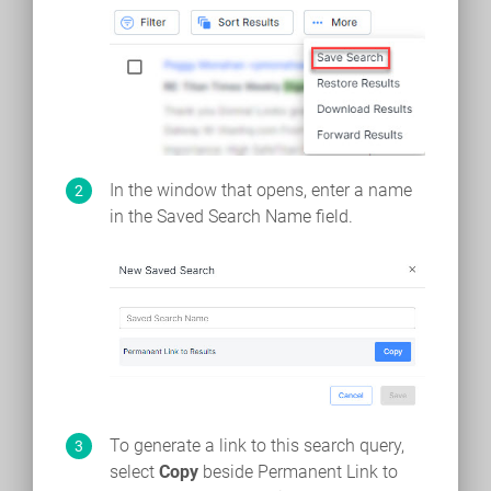
In the window that opens, enter a name
in the Saved Search Name field.
To generate a link to this search query,
select
Copy
beside Permanent Link to