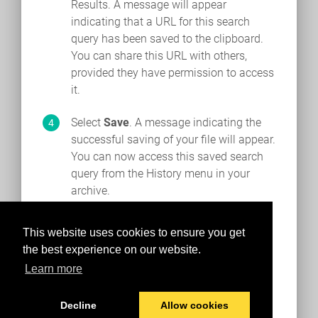
Results. A message will appear
indicating that a URL for this search
query has been saved to the clipboard.
You can share this URL with others,
provided they have permission to access
it.
Select
Save
. A message indicating the
successful saving of your file will appear.
You can now access this saved search
query from the History menu in your
archive.
This website uses cookies to ensure you get
the best experience on our website.
Learn more
Decline
Allow cookies