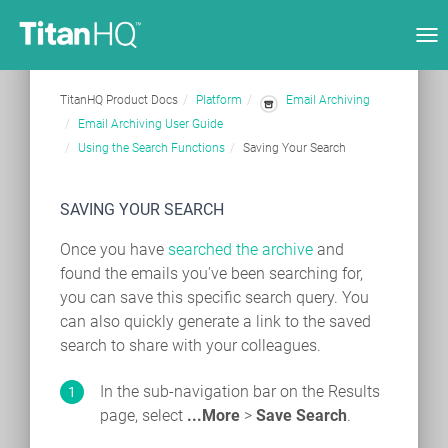
Tog
nav
TitanHQ Product Docs
Platform
Email Archiving
Email Archiving User Guide
Using the Search Functions
Saving Your Search
SAVING YOUR SEARCH
Once you have
searched the archive
and
found the emails you've been searching for,
you can save this specific search query. You
can also quickly generate a link to the saved
search to share with your colleagues.
In the sub-navigation bar on the Results
page, select
...More
>
Save Search
.