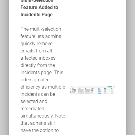
Multi-Selection
Feature Added to
Incidents Page
The multi-selection
feature lets admins
quickly remove
emails from all
affected inboxes
directly from the
Incidents page. This
offers greater
efficiency as multiple
Incidents can be
selected and
remediated
simultaneously. Note
that admins still
have the option to