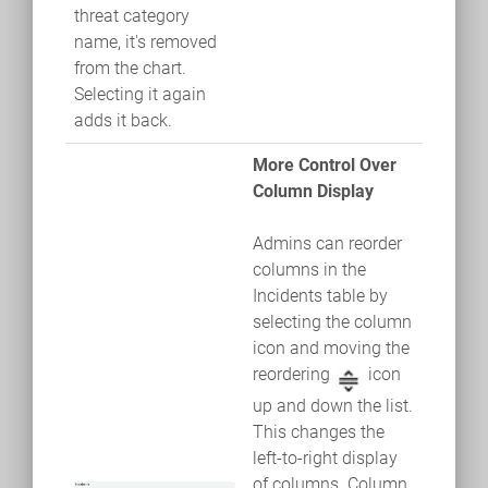
threat category
name, it's removed
from the chart.
Selecting it again
adds it back.
More Control Over
Column Display
Admins can reorder
columns in the
Incidents table by
selecting the column
icon and moving the
reordering
icon
up and down the list.
This changes the
left-to-right display
of columns. Column