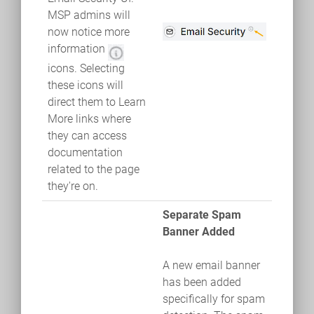
MSP admins will
now notice more
information
icons. Selecting
these icons will
direct them to Learn
More links where
they can access
documentation
related to the page
they're on.
Separate Spam
Banner Added
A new email banner
has been added
specifically for spam