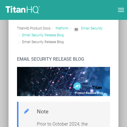
Tog
nav
TitanHQ Product Docs
Platform
Email Security
Email Security Release Blog
Email Security Release Blog
EMAIL SECURITY RELEASE BLOG
Note
Prior to October 2024, the