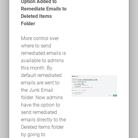
Option Added to
Remediate Emails to
Deleted Items
Folder
More control over
where to send
remediated emails is
available to admins
this month. By
default remediated
emails are sent to
the Junk Email
folder. Now admins
have the option to
send remediated
emails directly to the
Deleted Items folder
by going to