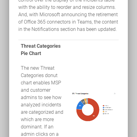
with the ability to reorder and resize columns.
And, with Microsoft announcing the retirement
of Office 365 connectors in Teams, the content
in the Notifications section has been updated.
Threat Categories
Pie Chart
The new Threat
Categories donut
chart enables MSP
and customer
admins to see how
analyzed incidents
are categorized and
which are more
dominant. If an
admin clicks on a