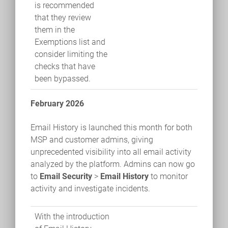
is recommended
that they review
them in the
Exemptions list and
consider limiting the
checks that have
been bypassed.
February 2026
Email History is launched this month for both
MSP and customer admins, giving
unprecedented visibility into all email activity
analyzed by the platform. Admins can now go
to
Email Security
>
Email History
to monitor
activity and investigate incidents.
With the introduction