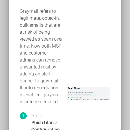
Graymail refers to
legitimate, opted-in,
bulk emails that are
at risk of being
viewed as spam over
time. Now both MSP
and customer
admins can remove
unwanted mail by
adding an alert
banner to graymail.
If auto remediation
is enabled, graymail
is auto remediated.
Go to
PhishTitan
>
Configuration