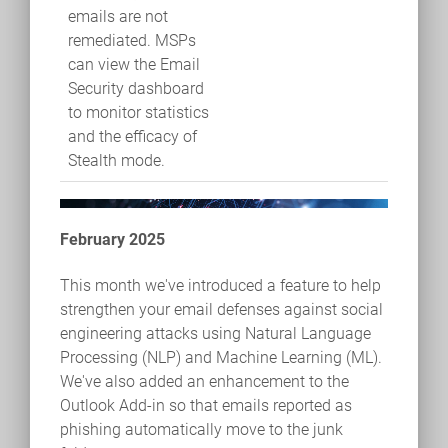
emails are not
remediated. MSPs
can view the Email
Security dashboard
to monitor statistics
and the efficacy of
Stealth mode.
February 2025
This month we've introduced a feature to help
strengthen your email defenses against social
engineering attacks using Natural Language
Processing (NLP) and Machine Learning (ML).
We've also added an enhancement to the
Outlook Add-in so that emails reported as
phishing automatically move to the junk