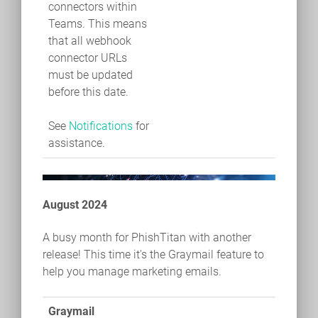
connectors within
Teams. This means
that all webhook
connector URLs
must be updated
before this date.
See
Notifications
for
assistance.
August 2024
A busy month for PhishTitan with another
release! This time it's the Graymail feature to
help you manage marketing emails.
Graymail