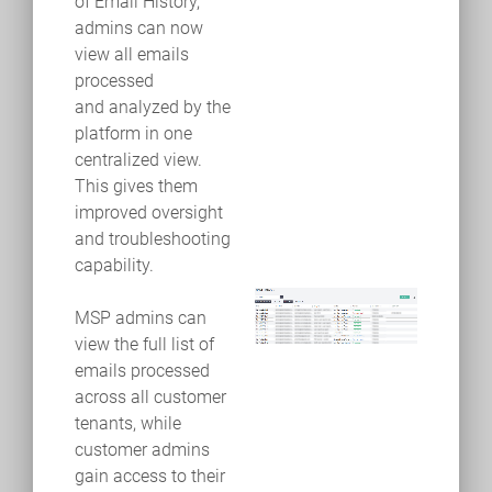
of Email History,
admins can now
view all emails
processed
and analyzed by the
platform in one
centralized view.
This gives them
improved oversight
and troubleshooting
capability.
MSP admins can
view the full list of
emails processed
across all customer
tenants, while
customer admins
gain access to their