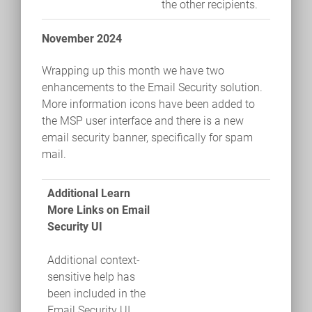
the other recipients.
November 2024
Wrapping up this month we have two
enhancements to the Email Security solution.
More information icons have been added to
the MSP user interface and there is a new
email security banner, specifically for spam
mail.
Additional Learn
More Links on Email
Security UI
Additional context-
sensitive help has
been included in the
Email Security UI.