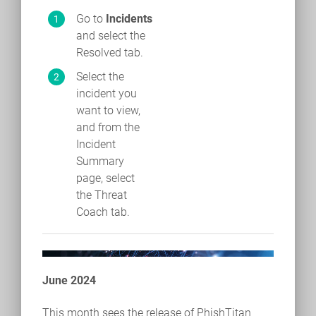
Go to
Incidents
and select the
Resolved tab.
Select the
incident you
want to view,
and from the
Incident
Summary
page, select
the Threat
Coach tab.
June 2024
This month sees the release of PhishTitan