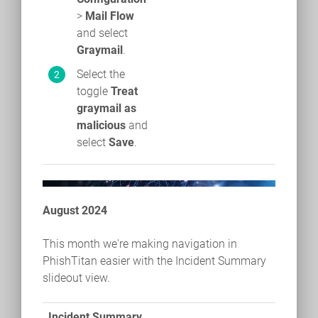
>
Mail Flow
and select
Graymail
.
Select the
toggle
Treat
graymail as
malicious
and
select
Save
.
August 2024
This month we're making navigation in
PhishTitan easier with the Incident Summary
slideout view.
Incident Summary