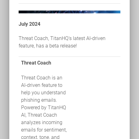
July 2024
Threat Coach, TitanHQ's latest AI-driven
feature, has a beta release!
Threat Coach
Threat Coach is an
AI-driven feature to
help you understand
phishing emails.
Powered by TitanHQ
AI, Threat Coach
analyzes incoming
emails for sentiment,
context, tone, and