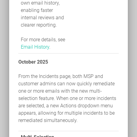
own email history,
enabling faster
internal reviews and
clearer reporting.
For more details, see
Email History
.
October 2025
From the Incidents page, both MSP and
customer admins can now quickly remediate
one or more emails with the new multi-
selection feature. When one or more incidents
are selected, a new Actions dropdown menu
appears, allowing for multiple incidents to be
remediated simultaneously.