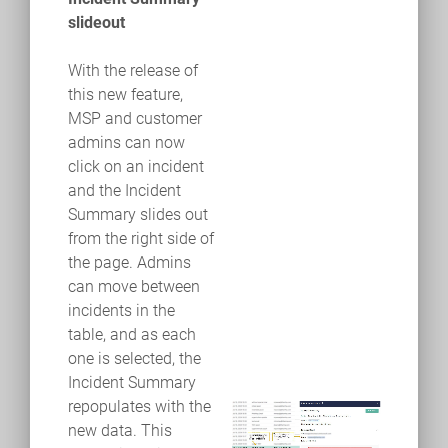
slideout
With the release of
this new feature,
MSP and customer
admins can now
click on an incident
and the Incident
Summary slides out
from the right side of
the page. Admins
can move between
incidents in the
table, and as each
one is selected, the
Incident Summary
repopulates with the
new data. This