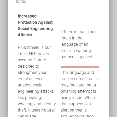
folder.
Increased
Protection Against
Social Engineering
If there is malicious
Attacks
intent in the
language of an
PhishShield is our
email, a warning
latest NLP-driven
banner is applied:
security feature
designed to
strengthen your
The language and
email defenses
tone in some emails
against social
may indicate that a
engineering attacks
phishing attempt is
like phishing,
being made. When
whaling, and identity
this happens, an
theft. It uses Natural
alert banner is
Language
applied to caution