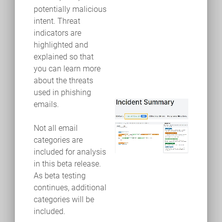
potentially malicious
intent. Threat
indicators are
highlighted and
explained so that
you can learn more
about the threats
used in phishing
emails.
Not all email
categories are
included for analysis
in this beta release.
As beta testing
continues, additional
categories will be
included.