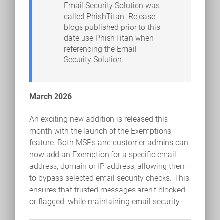
Email Security Solution was
called PhishTitan. Release
blogs published prior to this
date use PhishTitan when
referencing the Email
Security Solution.
March 2026
An exciting new addition is released this
month with the launch of the Exemptions
feature. Both MSPs and customer admins can
now add an Exemption for a specific email
address, domain or IP address, allowing them
to bypass selected email security checks. This
ensures that trusted messages aren’t blocked
or flagged, while maintaining email security.