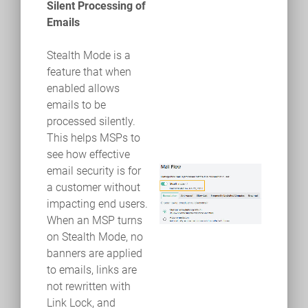
Silent Processing of
Emails
Stealth Mode is a
feature that when
enabled allows
emails to be
processed silently.
This helps MSPs to
see how effective
email security is for
a customer without
impacting end users.
When an MSP turns
on Stealth Mode, no
banners are applied
to emails, links are
not rewritten with
Link Lock, and