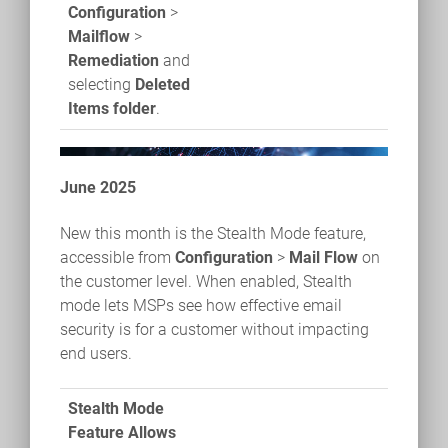
Configuration
>
Mailflow
>
Remediation
and
selecting
Deleted
Items folder
.
June 2025
New this month is the Stealth Mode feature,
accessible from
Configuration
>
Mail Flow
on
the customer level. When enabled, Stealth
mode lets MSPs see how effective email
security is for a customer without impacting
end users.
Stealth Mode
Feature Allows