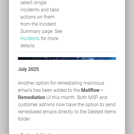
select single
incidents and take
actions on them
from the Incident
Summary page. See
Incidents
for more
details.
July 2025
Another option for remediating malicious
emails has been added to the
Mailflow
>
Remediation
UI this month. Both MSP and
customer admins now have the option to send
remediated emails directly to the Deleted Items
folder.