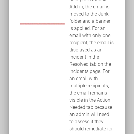
Add-in, the email is
moved to the Junk
folder and a banner
is applied. For an
email with only one
recipient, the email is
displayed as an
incident in the
Resolved tab on the
Incidents page. For
an email with
multiple recipients,
the email remains
visible in the Action
Needed tab because
an admin will need
to assess if they
should remediate for