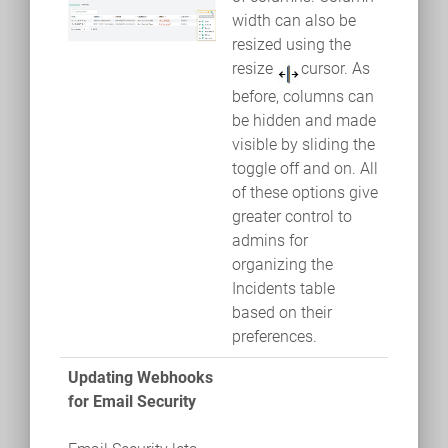
width can also be
resized using the
resize
cursor. As
before, columns can
be hidden and made
visible by sliding the
toggle off and on. All
of these options give
greater control to
admins for
organizing the
Incidents table
based on their
preferences.
Updating Webhooks
for Email Security