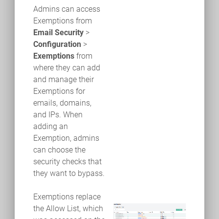
Admins can access
Exemptions from
Email Security
>
Configuration
>
Exemptions
from
where they can add
and manage their
Exemptions for
emails, domains,
and IPs. When
adding an
Exemption, admins
can choose the
security checks that
they want to bypass.
Exemptions replace
the Allow List, which