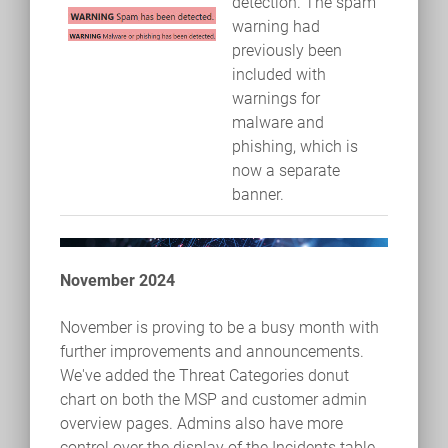
detection. The spam
warning had
previously been
included with
warnings for
malware and
phishing, which is
now a separate
banner.
November 2024
November is proving to be a busy month with
further improvements and announcements.
We've added the Threat Categories donut
chart on both the MSP and customer admin
overview pages. Admins also have more
control over the display of the Incidents table