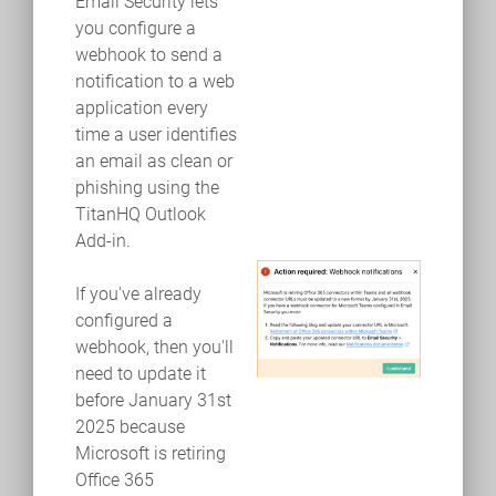
Email Security lets
you configure a
webhook to send a
notification to a web
application every
time a user identifies
an email as clean or
phishing using the
TitanHQ Outlook
Add-in.
If you've already
configured a
webhook, then you'll
need to update it
before January 31st
2025 because
Microsoft is retiring
Office 365