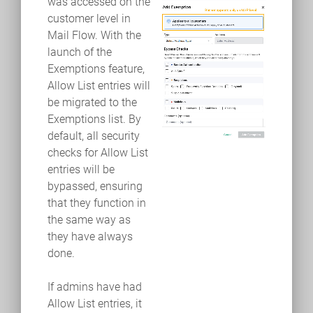
was accessed on the
customer level in
Mail Flow. With the
launch of the
Exemptions feature,
Allow List entries will
be migrated to the
Exemptions list. By
default, all security
checks for Allow List
entries will be
bypassed, ensuring
that they function in
the same way as
they have always
done.
If admins have had
Allow List entries, it