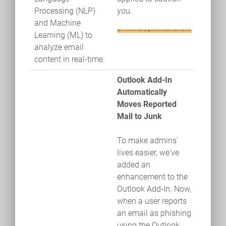
Processing (NLP)
you.
and Machine
Learning (ML) to
analyze email
content in real-time.
Outlook Add-In
Automatically
Moves Reported
Mail to Junk
To make admins'
lives easier, we've
added an
enhancement to the
Outlook Add-In. Now,
when a user reports
an email as phishing
using the Outlook