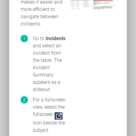
makes it easier and
more efficient to
navigate between
incidents.
Go to
Incidents
and select an
incident from
the table. The
Incident
Summary
appears as a
slideout.
For a fullscreen
view, select the
fullscreen
icon beside the
subject.