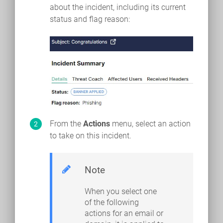
about the incident, including its current
status and flag reason:
From the
Actions
menu, select an action
to take on this incident.
Note
When you select one
of the following
actions for an email or