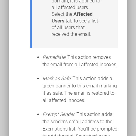
domain, it is applied to
all affected users.
Select the
Affected
Users
tab to see a list
of all users that
received the email.
Remediate
: This action removes
the email from all affected inboxes.
Mark as Safe
: This action adds a
green banner to this email marking
it as safe. The email is restored to
all affected inboxes.
Exempt Sender
: This action adds
the sender's email address to the
Exemptions list. You'll be prompted