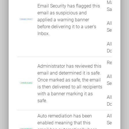
Mark as
Email Security has flagged this
Safe
email as suspicious and
applied a warning banner
Allow
before delivering it to a user's
Sender
Inbox.
Allow
Domain
Remediate
Administrator has reviewed this
email and determined it is safe.
Allow
Once marked as safe, the email
Sender
is then delivered to all recipients
with a banner marking it as
Allow
safe.
Domain
Auto remediation has been
Allow
enabled meaning that this
Sender