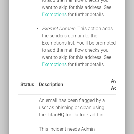
to add the mail flow checks you
want to skip for this address. See
Exemptions
for further details.
Exempt Domain
: This action adds
the sender's domain to the
Exemptions list. You'll be prompted
to add the mail flow checks you
want to skip for this address. See
Exemptions
for further details.
Available
Status
Description
Actions
An email has been flagged by a
user as phishing or clean using
the TitanHQ for Outlook add-in.
This incident needs Admin