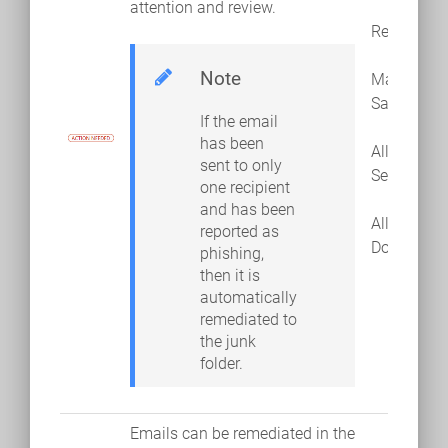
attention and review.
Remediate
Note
Mark as
Safe
If the email
has been
Allow
sent to only
Sender
one recipient
and has been
Allow
reported as
Domain
phishing,
then it is
automatically
remediated to
the junk
folder.
Emails can be remediated in the