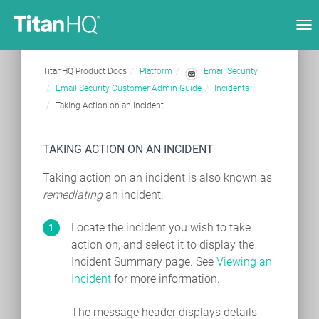
Tog
nav
TitanHQ Product Docs
Platform
Email Security
Email Security Customer Admin Guide
Incidents
Taking Action on an Incident
TAKING ACTION ON AN INCIDENT
Taking action on an incident is also known as
remediating
an incident.
Locate the incident you wish to take
action on, and select it to display the
Incident Summary page. See
Viewing an
Incident
for more information.
The message header displays details