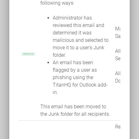
following ways:
Administrator has
reviewed this email and
Mark as
determined it was
Safe
malicious and selected to
move it to a user's Junk
Allow
folder.
Sender
An email has been
flagged by a user as
Allow
phishing using the
Domain
TitanHQ for Outlook add-
in.
This email has been moved to
the Junk folder for all recipients.
Remediate