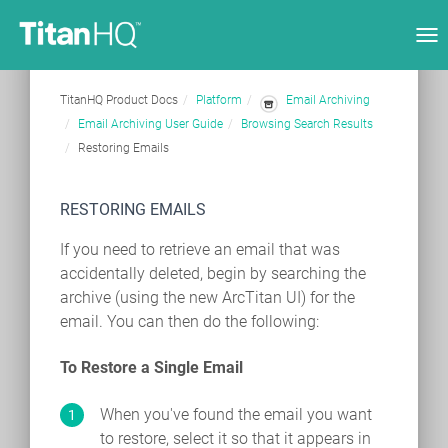
Tog
nav
TitanHQ Product Docs
Platform
Email Archiving
Email Archiving User Guide
Browsing Search Results
Restoring Emails
RESTORING EMAILS
If you need to retrieve an email that was
accidentally deleted, begin by searching the
archive (using the new ArcTitan UI) for the
email. You can then do the following:
To Restore a Single Email
When you've found the email you want
to restore, select it so that it appears in