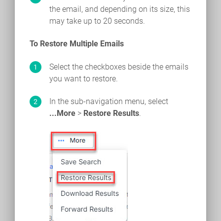
the email, and depending on its size, this
may take up to 20 seconds.
To Restore Multiple Emails
Select the checkboxes beside the emails
you want to restore.
In the sub-navigation menu, select
...More
>
Restore Results
.