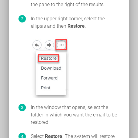
the pane to the right of the results.
In the upper right corner, select the
ellipsis and then
Restore
.
In the window that opens, select the
folder in which you want the email to be
restored.
Select
Restore
. The system will restore