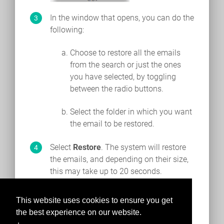
In the window that opens, you can do the
following:
Choose to restore all the emails
from the search or just the ones
you have selected, by toggling
between the radio buttons.
Select the folder in which you want
the email to be restored.
Select
Restore
. The system will restore
the emails, and depending on their size,
this may take up to 20 seconds.
This website uses cookies to ensure you get
the best experience on our website.