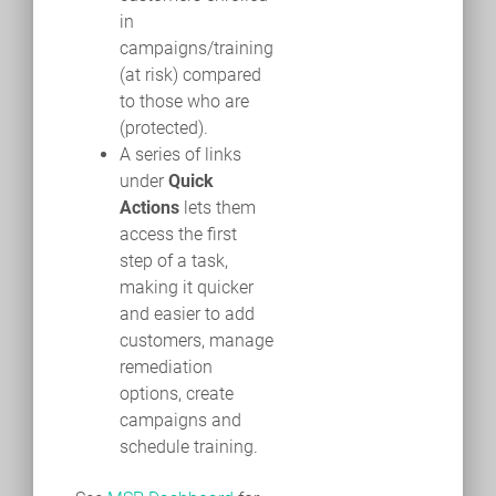
in
campaigns/training
(at risk) compared
to those who are
(protected).
A series of links
under
Quick
Actions
lets them
access the first
step of a task,
making it quicker
and easier to add
customers, manage
remediation
options, create
campaigns and
schedule training.