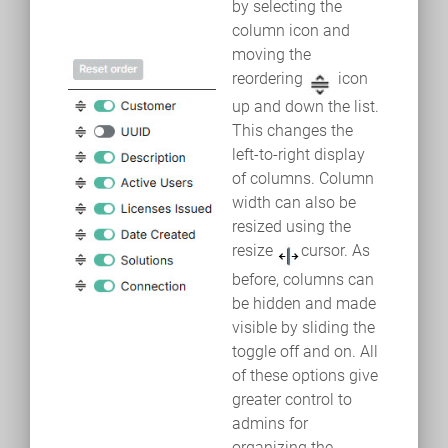
by selecting the
column icon and
moving the
reordering
icon
up and down the list.
This changes the
left-to-right display
of columns. Column
width can also be
resized using the
resize
cursor. As
before, columns can
be hidden and made
visible by sliding the
toggle off and on. All
of these options give
greater control to
admins for
organizing the