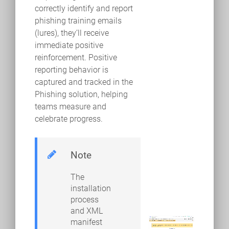
correctly identify and report
phishing training emails
(lures), they’ll receive
immediate positive
reinforcement. Positive
reporting behavior is
captured and tracked in the
Phishing solution, helping
teams measure and
celebrate progress.
Note
The
installation
process
and XML
manifest