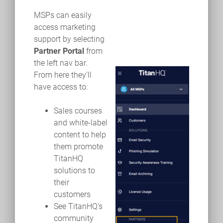
MSPs can easily
access marketing
support by selecting
Partner Portal
from
the left nav bar.
From here they'll
have access to:
Sales courses
and white-label
content to help
them promote
TitanHQ
solutions to
their
customers
See TitanHQ's
community