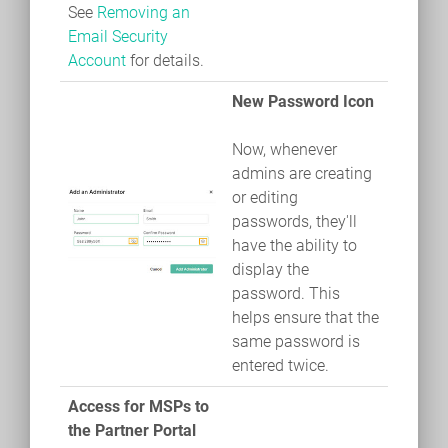
See
Removing an
Email Security
Account
for details.
New Password Icon
Now, whenever
admins are creating
or editing
passwords, they'll
have the ability to
display the
password. This
helps ensure that the
same password is
entered twice.
Access for MSPs to
the Partner Portal