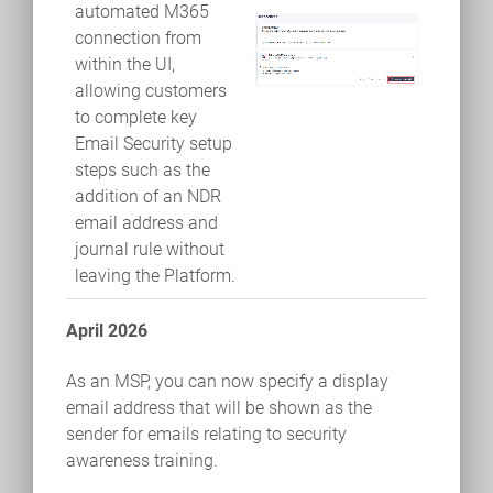
automated M365
connection from
within the UI,
allowing customers
to complete key
Email Security setup
steps such as the
addition of an NDR
email address and
journal rule without
leaving the Platform.
April 2026
As an MSP, you can now specify a display
email address that will be shown as the
sender for emails relating to security
awareness training.