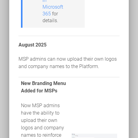
in
Microsoft
365
for
details.
August 2025
MSP admins can now upload their own logos
and company names to the Platform.
New Branding Menu
Added for MSPs
Now MSP admins
have the ability to
upload their own
logos and company
names to reinforce