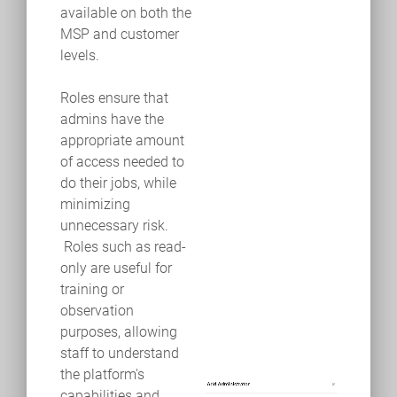
available on both the
MSP and customer
levels.
Roles ensure that
admins have the
appropriate amount
of access needed to
do their jobs, while
minimizing
unnecessary risk.
Roles such as read-
only are useful for
training or
observation
purposes, allowing
staff to understand
the platform's
capabilities and