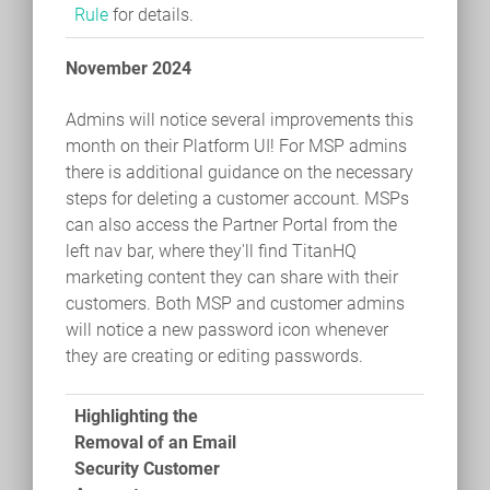
Rule
for details.
November 2024
Admins will notice several improvements this
month on their Platform UI! For MSP admins
there is additional guidance on the necessary
steps for deleting a customer account. MSPs
can also access the Partner Portal from the
left nav bar, where they'll find TitanHQ
marketing content they can share with their
customers. Both MSP and customer admins
will notice a new password icon whenever
they are creating or editing passwords.
Highlighting the
Removal of an Email
Security Customer