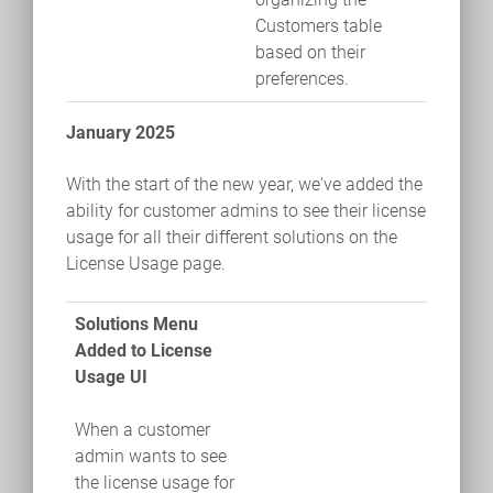
Customers table
based on their
preferences.
January 2025
With the start of the new year, we've added the
ability for customer admins to see their license
usage for all their different solutions on the
License Usage page.
Solutions Menu
Added to License
Usage UI
When a customer
admin wants to see
the license usage for