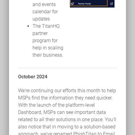
and events
calendar for
updates
The TitanHQ
partner
program for
help in scaling
their business.
October 2024
We're continuing our efforts this month to help
MSPs find the information they need quicker.
With the launch of the platform-level
Dashboard, MSPs can see important data
related to all their solutions in one place. You'll
also notice that in moving to a solution-based
approach, we've renamed PhishTitan to Email