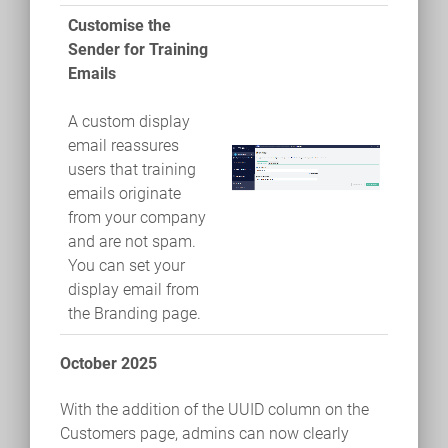
Customise the
Sender for Training
Emails
A custom display
email reassures
users that training
emails originate
from your company
and are not spam.
You can set your
display email from
the Branding page.
October 2025
With the addition of the UUID column on the
Customers page, admins can now clearly