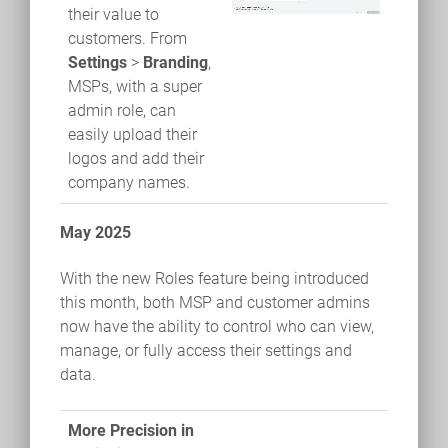
their value to
customers. From
Settings
>
Branding
,
MSPs, with a super
admin role, can
easily upload their
logos and add their
company names.
May 2025
With the new Roles feature being introduced
this month, both MSP and customer admins
now have the ability to control who can view,
manage, or fully access their settings and
data.
More Precision in