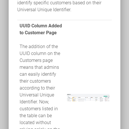
identify specific customers based on their
Universal Unique Identifier.
UUID Column Added
to Customer Page
The addition of the
UUID column on the
Customers page
means that admins
can easily identify
their customers
according to their
Universal Unique
Identifier. Now,
customers listed in
the table can be
located without