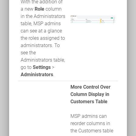
With the addition of
a new
Role
column
in the Administrators
table, MSP admins
can see at a glance
the roles assigned to
administrators. To
see the
Administrators table,
go to
Settings
>
Administrators
.
More Control Over
Column Display in
Customers Table
MSP admins can
reorder columns in
the Customers table