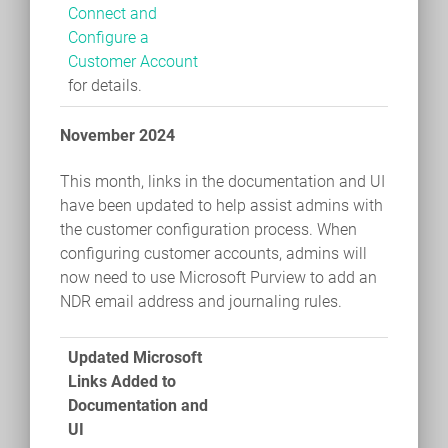
Connect and
Configure a
Customer Account
for details.
November 2024
This month, links in the documentation and UI
have been updated to help assist admins with
the customer configuration process. When
configuring customer accounts, admins will
now need to use Microsoft Purview to add an
NDR email address and journaling rules.
Updated Microsoft
Links Added to
Documentation and
UI