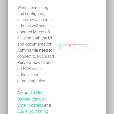
When connecting
and configuring
customer accounts,
admins will see
updated Microsoft
links on both the UI
and documentation.
Admins will need to
connect to Microsoft
Purview now to add
an NDR email
address and
journaling rules.
See
Add a Non-
Delivery Report
Email Address
and
Add a Journaling