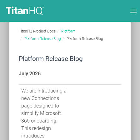
Tog
nav
TitanHQ Product Docs
Platform
Platform Release Blog
Platform Release Blog
Platform Release Blog
July 2026
We are introducing a
new Connections
page designed to
simplify Microsoft
365 onboarding.
This redesign
introduces