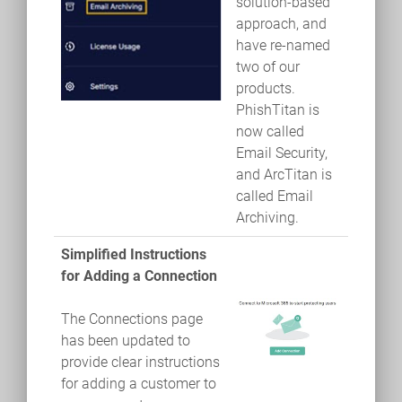
solution-based
approach, and
have re-named
two of our
products.
PhishTitan is
now called
Email Security,
and ArcTitan is
called Email
Archiving.
Simplified Instructions
for Adding a Connection
The Connections page
has been updated to
provide clear instructions
for adding a customer to