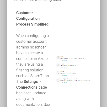
Customer
Configuration
Process Simplified
When configuring a
customer account,
admins no longer
have to create a
connector in Azure if
they are using a
filtering solution
such as SpamTitan.
The
Settings
>
Connections
page
has been updated
along with
documentation. See