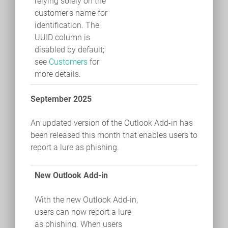
relying solely on the
customer's name for
identification. The
UUID column is
disabled by default;
see
Customers
for
more details.
September 2025
An updated version of the Outlook Add-in has
been released this month that enables users to
report a lure as phishing.
New Outlook Add-in
With the new Outlook Add-in,
users can now report a lure
as phishing. When users