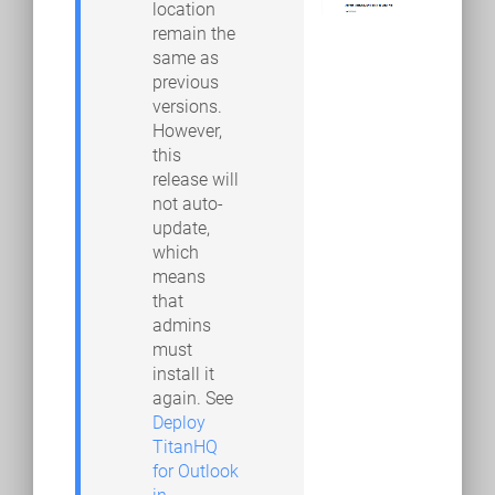
location
remain the
same as
previous
versions.
However,
this
release will
not auto-
update,
which
means
that
admins
must
install it
again. See
Deploy
TitanHQ
for Outlook