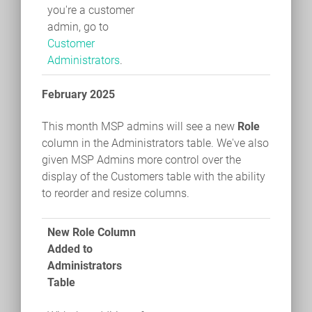
you're a customer
admin, go to
Customer
Administrators
.
February 2025
This month MSP admins will see a new
Role
column in the Administrators table. We've also
given MSP Admins more control over the
display of the Customers table with the ability
to reorder and resize columns.
New Role Column
Added to
Administrators
Table