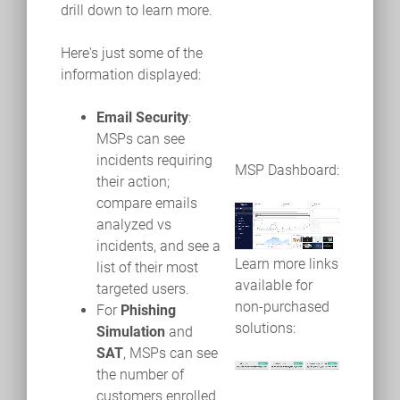
drill down to learn more.
Here's just some of the
information displayed:
Email Security
:
MSPs can see
incidents requiring
MSP Dashboard:
their action;
compare emails
analyzed vs
incidents, and see a
Learn more links
list of their most
available for
targeted users.
non-purchased
For
Phishing
solutions:
Simulation
and
SAT
, MSPs can see
the number of
customers enrolled