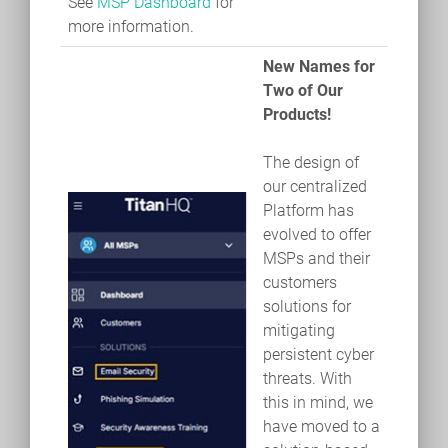
See
MSP Dashboard
for
more information.
New Names for
Two of Our
Products!
The design of
our centralized
Platform has
evolved to offer
MSPs and their
customers
solutions for
mitigating
persistent cyber
threats. With
this in mind, we
have moved to a