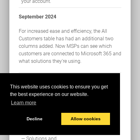
your account.
September 2024
For increased ease and efficiency, the All
Customers table has had an additional two
columns added. Now MSPs can see which
customers are connected to Microsoft 365 and
what solutions they're using.
Solutions and
Connections views
This website uses cookies to ensure you get
added to the All
the best experience on our website.
Customers table
Learn more
The All Customers
Decline
Allow cookies
table has two new
columns this month
— Solutions and