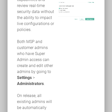
review real-time
security data without
the ability to impact
live configurations or
policies.
Both MSP and
customer admins
who have Super
Admin access can
create and edit other
admins by going to
Settings
>
Administrators
.
On release, all
existing admins will
be automatically