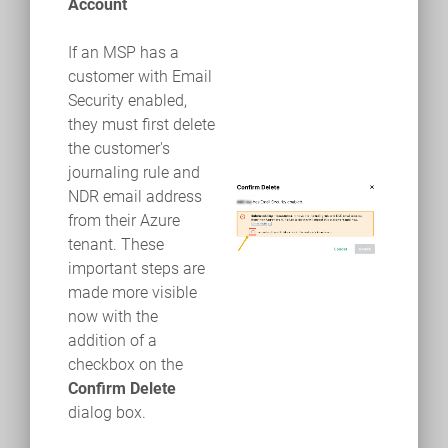
Account
If an MSP has a
customer with Email
Security enabled,
they must first delete
the customer's
journaling rule and
NDR email address
from their Azure
tenant. These
important steps are
made more visible
now with the
addition of a
checkbox on the
Confirm Delete
dialog box.