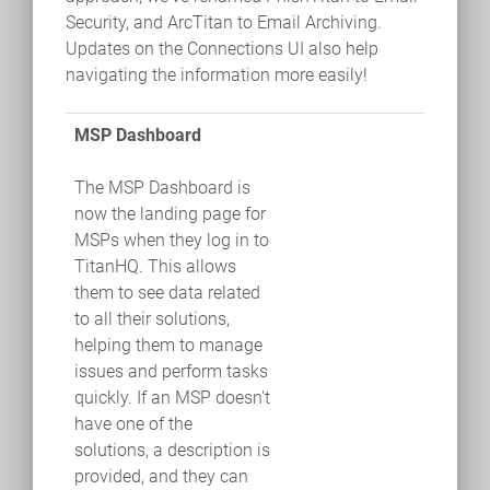
Security, and ArcTitan to Email Archiving.
Updates on the Connections UI also help
navigating the information more easily!
MSP Dashboard
The MSP Dashboard is
now the landing page for
MSPs when they log in to
TitanHQ. This allows
them to see data related
to all their solutions,
helping them to manage
issues and perform tasks
quickly. If an MSP doesn't
have one of the
solutions, a description is
provided, and they can