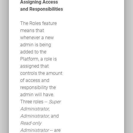
Assigning Access
and Responsibilities
The Roles feature
means that
whenever a new
admin is being
added to the
Platform, a role is
assigned that
controls the amount
of access and
responsibility the
admin will have.
Three roles ­--
Super
Administrator
,
Administrator
, and
Read-only
Administrator
-- are