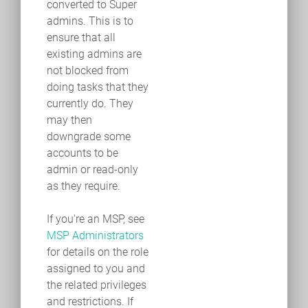
converted to Super
admins. This is to
ensure that all
existing admins are
not blocked from
doing tasks that they
currently do. They
may then
downgrade some
accounts to be
admin or read-only
as they require.
If you're an MSP, see
MSP Administrators
for details on the role
assigned to you and
the related privileges
and restrictions. If