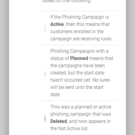
based on the following:
If the Phishing Campaign is
Active
, then this means that
customers enrolled in the
campaign are receiving lures.
Phishing Campaigns with a
status of
Planned
means that
the campaigns have been
created, but the start date
hasn't occurred yet. No lures
will be sent until the start
date.
This was a planned or active
phishing campaign that was
Deleted
, and now appears in
the Not Active list.