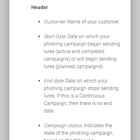
Header
Customer
: Name of your customer.
Start Date
: Date on which your
phishing campaign began sending
lures (active and completed
campaigns) or will begin sending
lures (planned campaigns).
End date
: Date on which your
phishing campaign stops sending
lures. If this is a Continuous
Campaign, then there is no end
date.
Campaign status
: Indicates the
state of the phishing campaign,