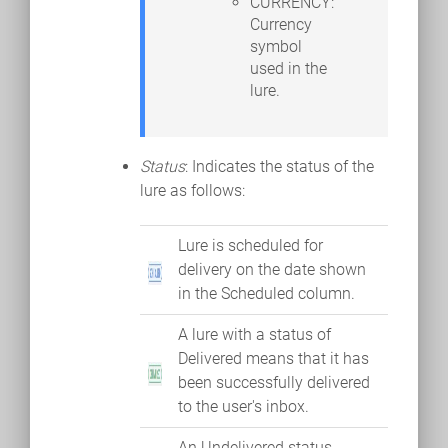
CURRENCY:
Currency
symbol
used in the
lure.
Status
: Indicates the status of the
lure as follows:
Lure is scheduled for
delivery on the date shown
in the Scheduled column.
A lure with a status of
Delivered means that it has
been successfully delivered
to the user's inbox.
An Undelivered status