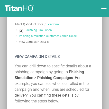
Tog
nav
TitanHQ Product Docs
Platform
Phishing Simulation
Phishing Simulation Customer Admin Guide
View Campaign Details
VIEW CAMPAIGN DETAILS
You can drill down to specific details about a
phishing campaign by going to
Phishing
Simulation
>
Phishing Campaigns
. For
example, you can see who is enrolled in the
campaign and when lures are scheduled for
delivery. You can find these details by
following the steps below.