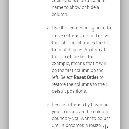
checkbox beside a column
name to show or hide a
column.
Use the reordering
icon to
move columns up and down
the list. This changes the left-
to-right display. An item at
the top of the list, for
example, means that it will
be the first column on the
left. Select
Reset Order
to
restore the columns to their
default positions.
Resize columns by hovering
your cursor over the column
boundary you want to adjust
until it becomes a resize