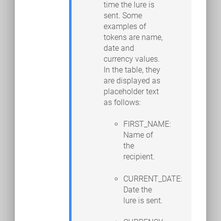
time the lure is
sent. Some
examples of
tokens are name,
date and
currency values.
In the table, they
are displayed as
placeholder text
as follows:
FIRST_NAME:
Name of
the
recipient.
CURRENT_DATE:
Date the
lure is sent.