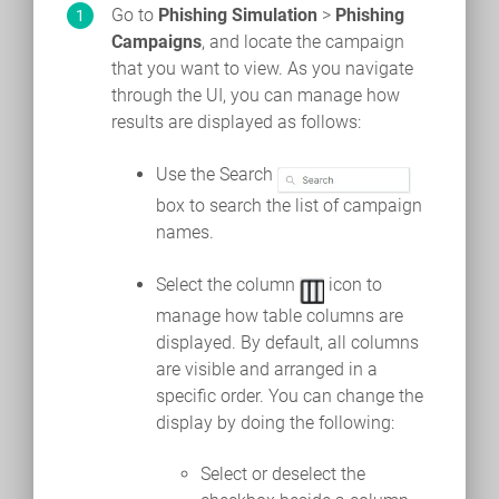
Go to
Phishing Simulation
>
Phishing
Campaigns
, and locate the campaign
that you want to view. As you navigate
through the UI, you can manage how
results are displayed as follows:
Use the Search
box to search the list of campaign
names.
Select the column
icon to
manage how table columns are
displayed. By default, all columns
are visible and arranged in a
specific order. You can change the
display by doing the following:
Select or deselect the