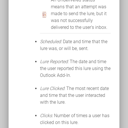
means that an attempt was
made to send the lure, but it
was not successfully
delivered to the user's inbox.
Scheduled
: Date and time that the
lure was, or will be, sent.
Lure Reported
: The date and time
the user reported this lure using the
Outlook Add-In.
Lure Clicked
: The most recent date
and time that the user interacted
with the lure.
Clicks
: Number of times a user has
clicked on this lure.