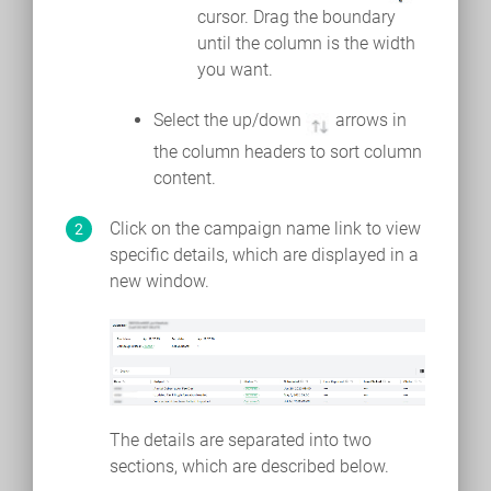
cursor. Drag the boundary
until the column is the width
you want.
Select the up/down
arrows in
the column headers to sort column
content.
Click on the campaign name link to view
specific details, which are displayed in a
new window.
The details are separated into two
sections, which are described below.