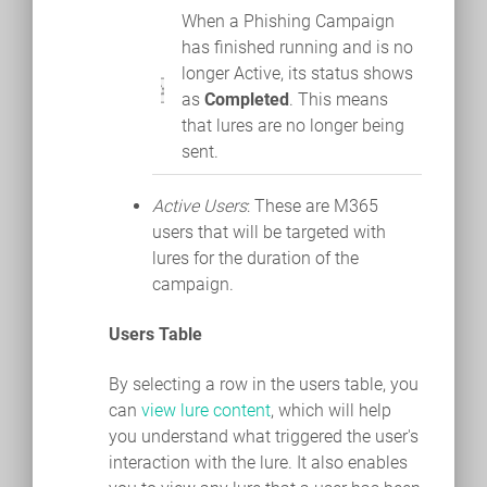
When a Phishing Campaign
has finished running and is no
longer Active, its status shows
as
Completed
. This means
that lures are no longer being
sent.
Active Users
: These are M365
users that will be targeted with
lures for the duration of the
campaign.
Users Table
By selecting a row in the users table, you
can
view lure content
, which will help
you understand what triggered the user's
interaction with the lure. It also enables