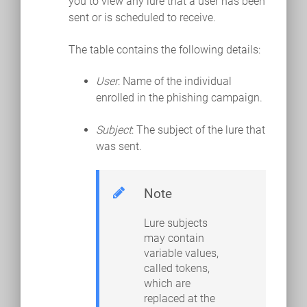
you to view any lure that a user has been
sent or is scheduled to receive.
The table contains the following details:
User
: Name of the individual
enrolled in the phishing campaign.
Subject
: The subject of the lure that
was sent.
Note
Lure subjects
may contain
variable values,
called tokens,
which are
replaced at the