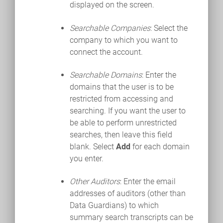
displayed on the screen.
Searchable Companies
: Select the
company to which you want to
connect the account.
Searchable Domains
: Enter the
domains that the user is to be
restricted from accessing and
searching. If you want the user to
be able to perform unrestricted
searches, then leave this field
blank. Select
Add
for each domain
you enter.
Other Auditors
: Enter the email
addresses of auditors (other than
Data Guardians) to which
summary search transcripts can be