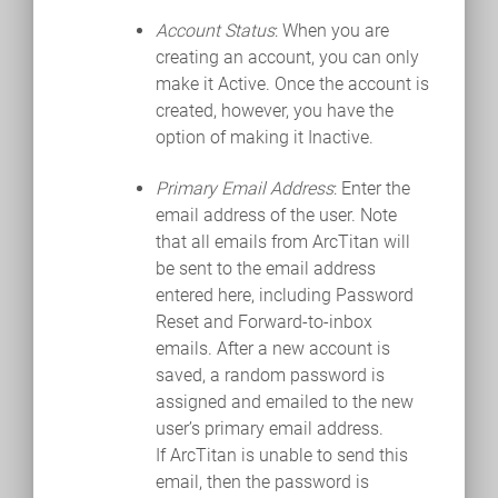
Account Status
: When you are
creating an account, you can only
make it Active. Once the account is
created, however, you have the
option of making it Inactive.
Primary Email Address
: Enter the
email address of the user. Note
that all emails from ArcTitan will
be sent to the email address
entered here, including Password
Reset and Forward-to-inbox
emails. After a new account is
saved, a random password is
assigned and emailed to the new
user’s primary email address.
If ArcTitan is unable to send this
email, then the password is