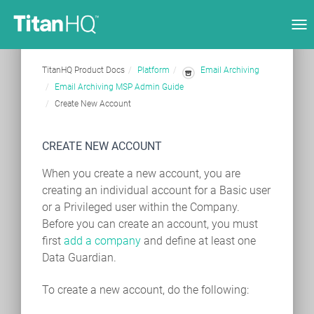
Tog
nav
TitanHQ Product Docs
Platform
Email Archiving
Email Archiving MSP Admin Guide
Create New Account
CREATE NEW ACCOUNT
When you create a new account, you are
creating an individual account for a Basic user
or a Privileged user within the Company.
Before you can create an account, you must
first
add a company
and define at least one
Data Guardian.
To create a new account, do the following: