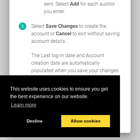
sent. Select
Add
for each auditor
you enter.
Select
Save Changes
to create the
account or
Cancel
to exit without saving
account details.
The Last log-in date and Account
creation date are automatically
populated when you save your changes.
This website uses cookies to ensure you get
the best experience on our website.
Learn more
Decline
Allow cookies