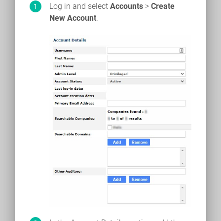
Log in and select
Accounts
>
Create
New Account
.