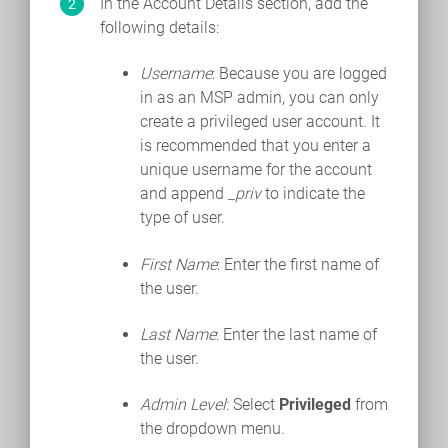
In the Account Details section, add the
following details:
Username
: Because you are logged
in as an MSP admin, you can only
create a privileged user account. It
is recommended that you enter a
unique username for the account
and append
_priv
to indicate the
type of user.
First Name
: Enter the first name of
the user.
Last Name
: Enter the last name of
the user.
Admin Level
: Select
Privileged
from
the dropdown menu.