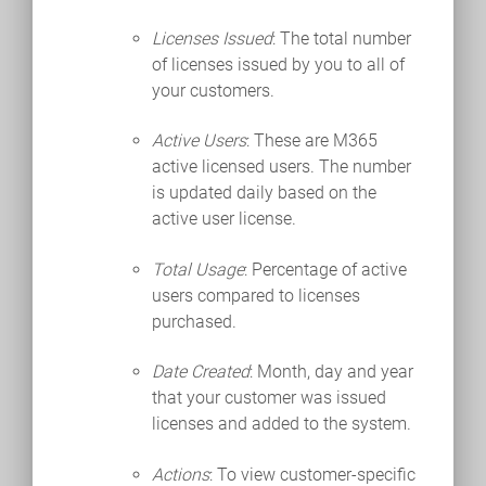
Licenses Issued
: The total number
of licenses issued by you to all of
your customers.
Active Users
: These are M365
active licensed users. The number
is updated daily based on the
active user license.
Total Usage
: Percentage of active
users compared to licenses
purchased.
Date Created
: Month, day and year
that your customer was issued
licenses and added to the system.
Actions
: To view customer-specific