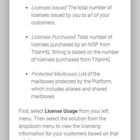
Licenses Issued
: The total number of
licenses issued by you to all of your
customers.
Licenses Purchased
: Total number of
licenses purchased by an MSP from
TitanHQ. Billing is based on the number
of licenses purchased from TitanHQ.
Protected Mailboxes
: List of the
mailboxes protected by the Platform,
which includes aliases and shared
mailboxes.
First, select
License Usage
from your left
menu. Then select the solution from the
dropdown menu to view the licensing
information for your customers based on that