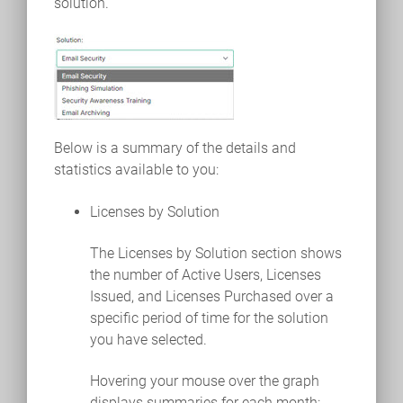
solution.
Below is a summary of the details and
statistics available to you:
Licenses by Solution
The Licenses by Solution section shows
the number of Active Users, Licenses
Issued, and Licenses Purchased over a
specific period of time for the solution
you have selected.
Hovering your mouse over the graph
displays summaries for each month: