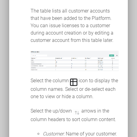
The table lists all customer accounts
that have been added to the Platform.
You can issue licenses to a customer
during account creation or by editing a
customer account from this table later.
Select the column
icon to display the
column names. Select or de-select each
one to view or hide a column.
Select the up/down
arrows in the
column headers to sort column content.
Customer
: Name of your customer.