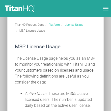
Tog
nav
TitanHQ Product Docs
Platform
License Usage
MSP License Usage
MSP License Usage
The License Usage page helps you as an MSP
to monitor your relationship with TitanHQ and
your customers based on licenses and usage.
The following definitions are useful as you
consider the data:
Active Users
: These are M365 active
licensed users. The number is updated
daily based on the active user license.