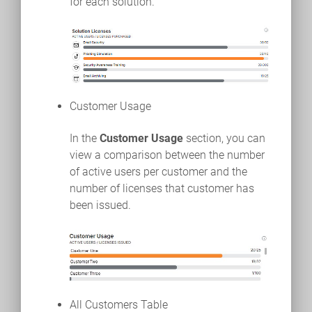
for each solution.
Customer Usage
In the
Customer Usage
section, you can
view a comparison between the number
of active users per customer and the
number of licenses that customer has
been issued.
All Customers Table