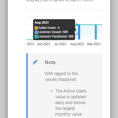
Note
With regard to the
values displayed:
The Active Users
value is updated
daily and shows
the largest
monthly value.