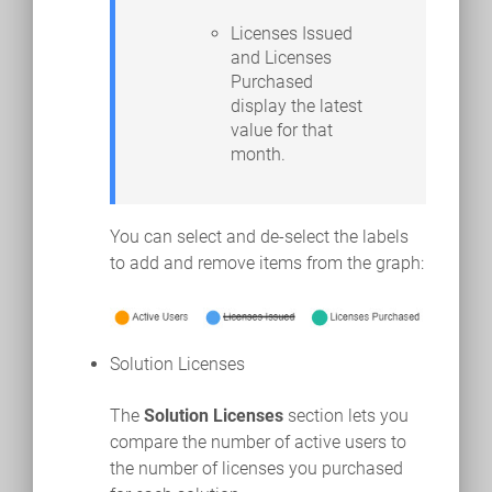
Licenses Issued
and Licenses
Purchased
display the latest
value for that
month.
You can select and de-select the labels
to add and remove items from the graph:
Solution Licenses
The
Solution Licenses
section lets you
compare the number of active users to
the number of licenses you purchased