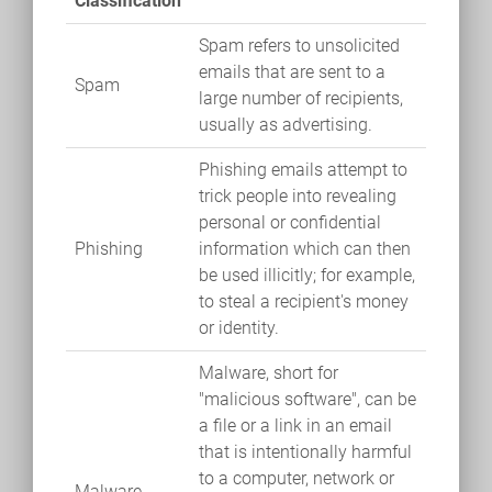
Classification
Spam refers to unsolicited
emails that are sent to a
Spam
large number of recipients,
usually as advertising.
Phishing emails attempt to
trick people into revealing
personal or confidential
Phishing
information which can then
be used illicitly; for example,
to steal a recipient's money
or identity.
Malware, short for
"malicious software", can be
a file or a link in an email
that is intentionally harmful
to a computer, network or
Malware