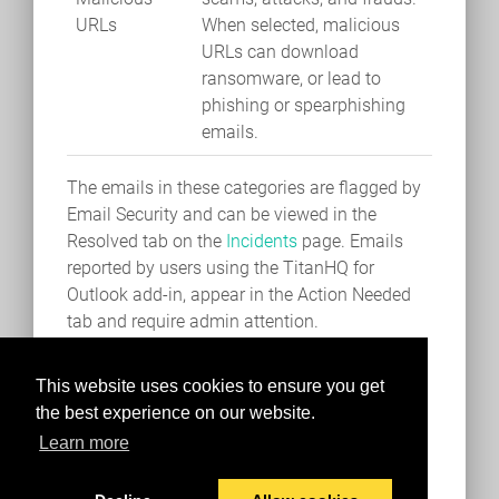
URLs
When selected, malicious
URLs can download
ransomware, or lead to
phishing or spearphishing
emails.
The emails in these categories are flagged by
Email Security and can be viewed in the
Resolved tab on the
Incidents
page. Emails
reported by users using the TitanHQ for
Outlook add-in, appear in the Action Needed
tab and require admin attention.
This website uses cookies to ensure you get
the best experience on our website.
Learn more