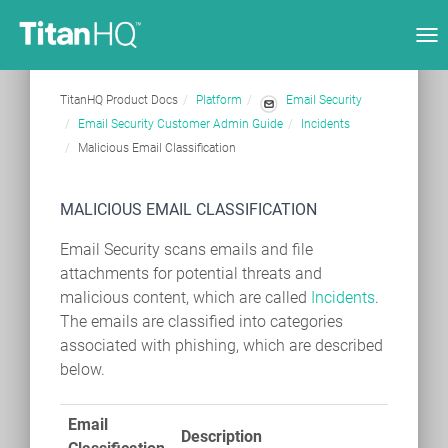
Tog
nav
TitanHQ Product Docs
Platform
Email Security
Email Security Customer Admin Guide
Incidents
Malicious Email Classification
MALICIOUS EMAIL CLASSIFICATION
Email Security scans emails and file
attachments for potential threats and
malicious content, which are called
Incidents
.
The emails are classified into categories
associated with phishing, which are described
below.
Email
Description