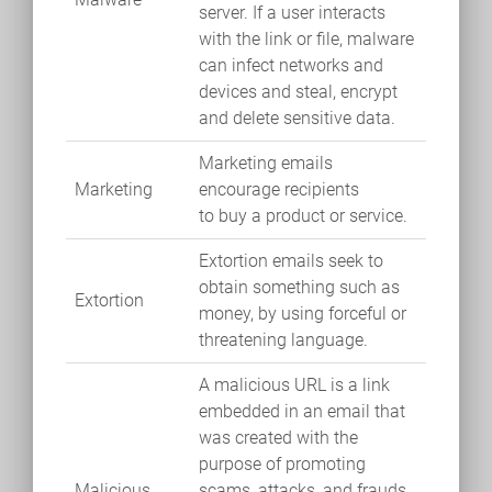
server. If a user interacts
with the link or file, malware
can infect networks and
devices and steal, encrypt
and delete sensitive data.
Marketing emails
Marketing
encourage recipients
to buy a product or service.
Extortion emails seek to
obtain something such as
Extortion
money, by using forceful or
threatening language.
A malicious URL is a link
embedded in an email that
was created with the
purpose of promoting
Malicious
scams, attacks, and frauds.