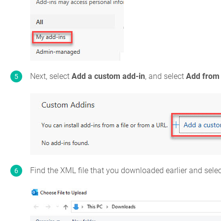
Next, select
Add a custom add-in
, and select
Add from 
Find the XML file that you downloaded earlier and sele