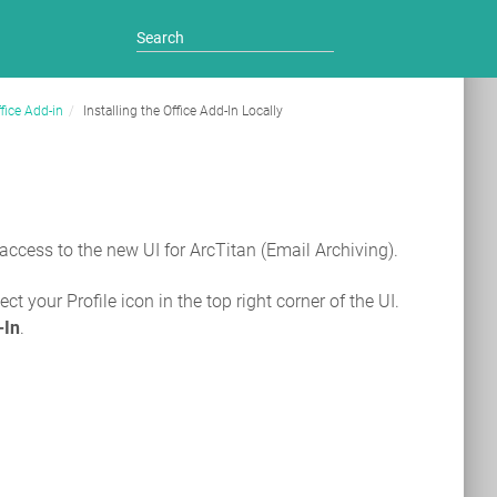
fice Add-in
Installing the Office Add-In Locally
 access to the new UI for ArcTitan (Email Archiving).
ct your Profile icon in the top right corner of the UI.
-In
.