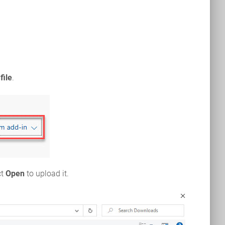
file
.
ct
Open
to upload it.