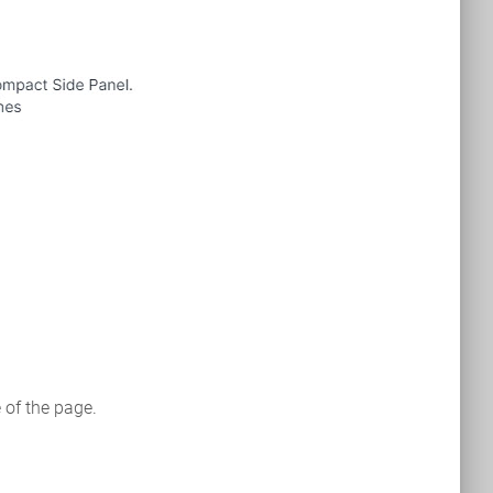
e of the page.