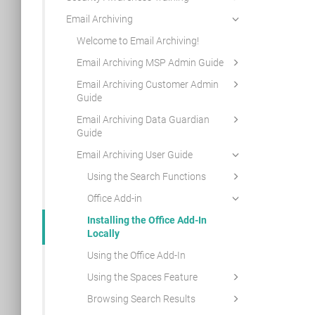
Email Archiving
Welcome to Email Archiving!
Email Archiving MSP Admin Guide
Email Archiving Customer Admin
Guide
Email Archiving Data Guardian
Guide
Email Archiving User Guide
Using the Search Functions
Office Add-in
Installing the Office Add-In
Locally
Using the Office Add-In
Using the Spaces Feature
Browsing Search Results