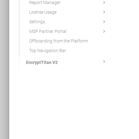
Report Manager
License Usage
Settings
MSP Partner Portal
Offboarding from the Platform
Top Navigation Bar
EncryptTitan V2