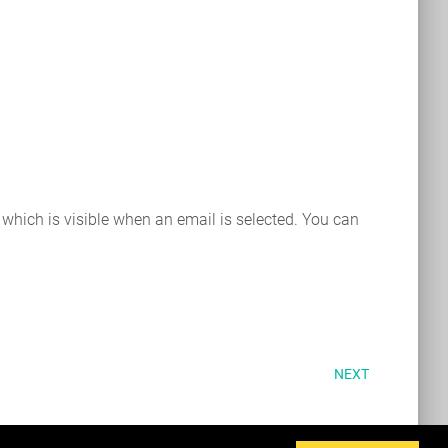
 which is visible when an email is selected. You can
NEXT