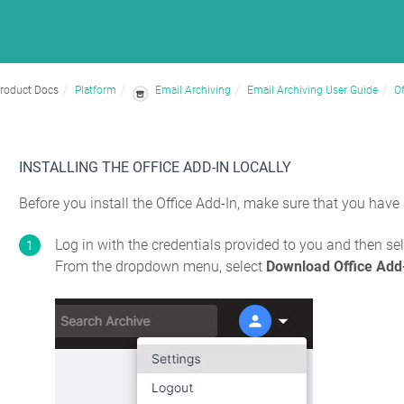
roduct Docs
Platform
Email Archiving
Email Archiving User Guide
Of
INSTALLING THE OFFICE ADD-IN LOCALLY
Before you install the Office Add-In, make sure that you have
Log in with the credentials provided to you and then sele
From the dropdown menu, select
Download Office Add