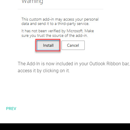
The Add-In is now included in your Outlook Ribbon bar,
access it by clicking on it.
PREV