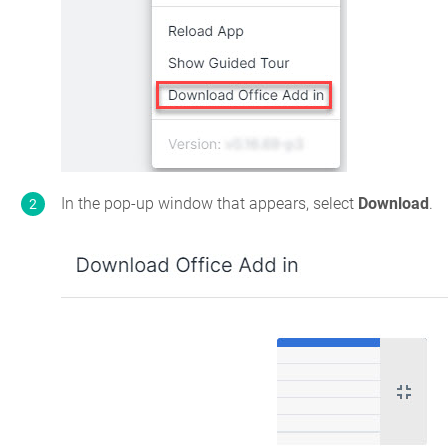
In the pop-up window that appears, select
Download
.