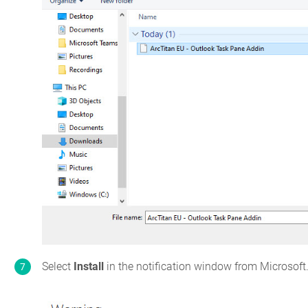
Select
Install
in the notification window from Microsoft