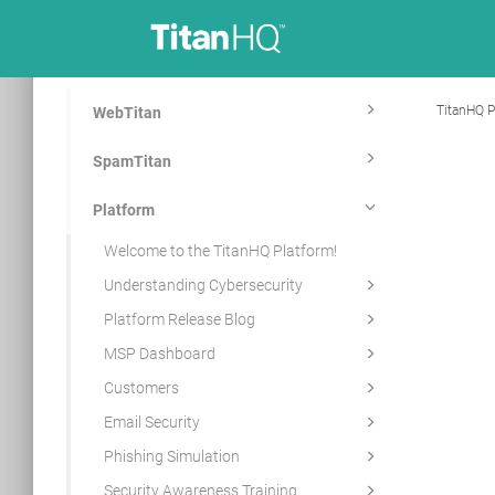
TitanHQ P
WebTitan
SpamTitan
Platform
Welcome to the TitanHQ Platform!
Understanding Cybersecurity
Platform Release Blog
MSP Dashboard
Customers
Email Security
Phishing Simulation
Security Awareness Training