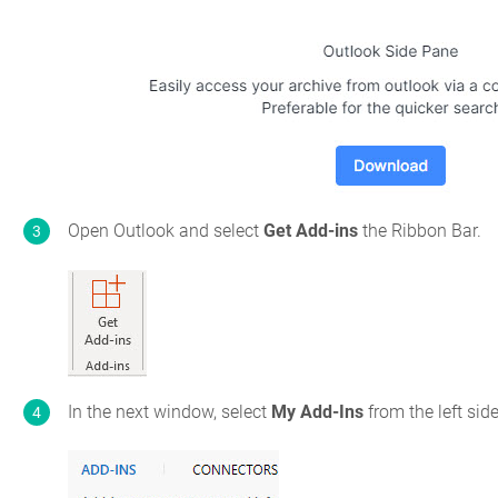
Open Outlook and select
Get Add-ins
the Ribbon Bar.
In the next window, select
My Add-Ins
from the left sid