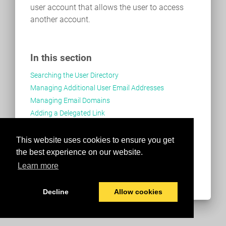
user account that allows the user to access
another account.
In this section
Searching the User Directory
Managing Additional User Email Addresses
Managing Email Domains
Adding a Delegated Link
Adding User as a Delegate
This website uses cookies to ensure you get
the best experience on our website.
Learn more
Decline
Allow cookies