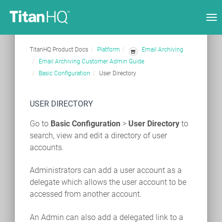
Tog
nav
TitanHQ Product Docs
Platform
Email Archiving
Email Archiving Customer Admin Guide
Basic Configuration
User Directory
USER DIRECTORY
Go to
Basic Configuration
>
User Directory
to
search, view and edit a directory of user
accounts.
Administrators can add a user account as a
delegate which allows the user account to be
accessed from another account.
An Admin can also add a delegated link to a