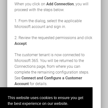
When you click on
Add Connection
, you will
proceed with the steps below.
1. From the dialog, select the applicable
Microsoft account and sign in.
2. Review the requested permissions and click
Accept
.
The customer tenant is now connected to
Microsoft 365. You will be returned to the
Connections page, from where you can
complete the remaining configuration steps.
See
Connect and Configure a Customer
Account
for details.
This website uses cookies to ensure you get
the best experience on our website.