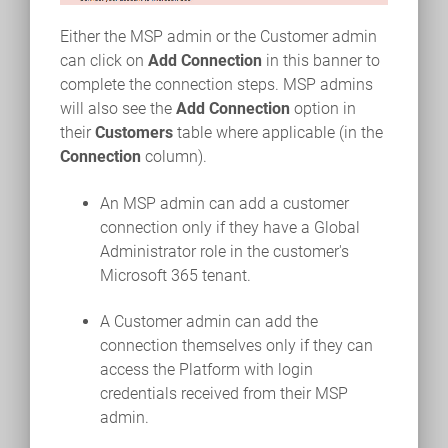
Either the MSP admin or the Customer admin
can click on
Add Connection
in this banner to
complete the connection steps. MSP admins
will also see the
Add Connection
option in
their
Customers
table where applicable (in the
Connection
column).
An MSP admin can add a customer
connection only if they have a Global
Administrator role in the customer's
Microsoft 365 tenant.
A Customer admin can add the
connection themselves only if they can
access the Platform with login
credentials received from their MSP
admin.