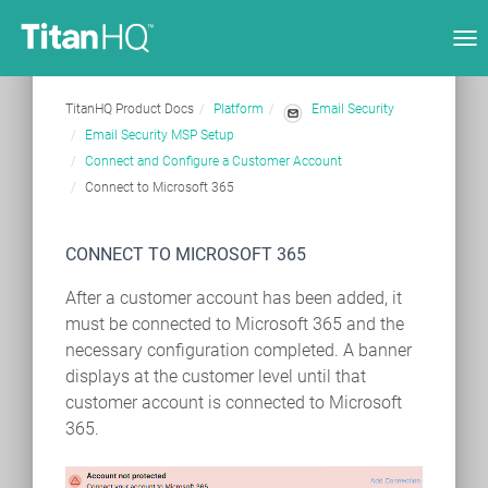
Tog
nav
TitanHQ Product Docs
Platform
Email Security
Email Security MSP Setup
Connect and Configure a Customer Account
Connect to Microsoft 365
CONNECT TO MICROSOFT 365
After a customer account has been added, it
must be connected to Microsoft 365 and the
necessary configuration completed. A banner
displays at the customer level until that
customer account is connected to Microsoft
365.