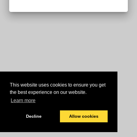
This website uses cookies to ensure you get
the best experience on our website.
Learn more
Decline
Allow cookies