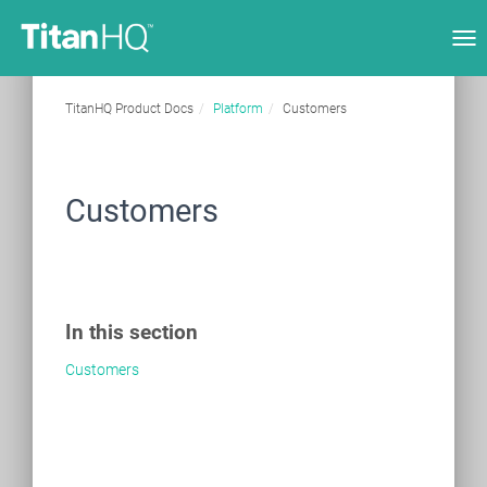
Tog
nav
TitanHQ Product Docs
Platform
Customers
Customers
In this section
Customers