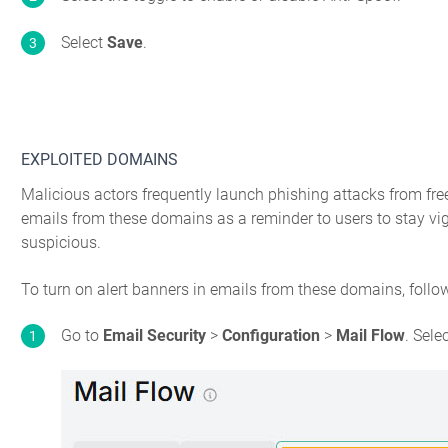
Select
Save
.
EXPLOITED DOMAINS
Malicious actors frequently launch phishing attacks from fre
emails from these domains as a reminder to users to stay vigi
suspicious.
To turn on alert banners in emails from these domains, follo
Go to
Email Security
>
Configuration
>
Mail Flow
. Sele