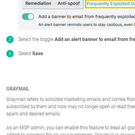
Select the toggle
Add an alert banner to email from fr
Select
Save
.
GRAYMAIL
Graymail refers to solicited marketing emails and comes fro
subscribed to them and now may no longer open or read them.
spam and desired emails.
As an MSP admin, you can enable this feature to treat all gr
added to graymail for all your customers. Graymail is alway