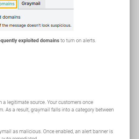
equently exploited domains
to turn on alerts.
m a legitimate source. Your customers once
 As a result, graymail falls into a category between
aymail as malicious. Once enabled, an alert banner is
s auto remediated.