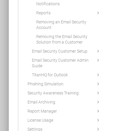
Notifications
Reports
Removing an Email Security
Account
Removing the Email Security
Solution from a Customer
Email Security Customer Setup
Email Security Customer Admin
Guide
TitanHQ for Outlook
Phishing Simulation
Security Awareness Training
Email Archiving
Report Manager
License Usage
Settings