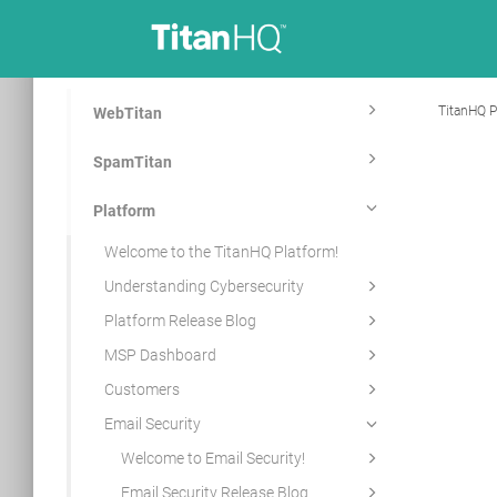
TitanHQ P
WebTitan
SpamTitan
Platform
Welcome to the TitanHQ Platform!
Understanding Cybersecurity
Platform Release Blog
MSP Dashboard
Customers
Email Security
Welcome to Email Security!
Email Security Release Blog