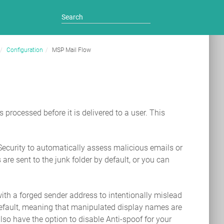
Configuration
MSP Mail Flow
processed before it is delivered to a user. This
ecurity to automatically assess malicious emails or
are sent to the junk folder by default, or you can
with a forged sender address to intentionally mislead
y default, meaning that manipulated display names are
lso have the option to disable Anti-spoof for your