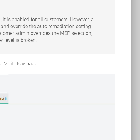
 it is enabled for all customers. However, a
and override the auto remediation setting
customer admin overrides the MSP selection,
 level is broken.
he Mail Flow page.