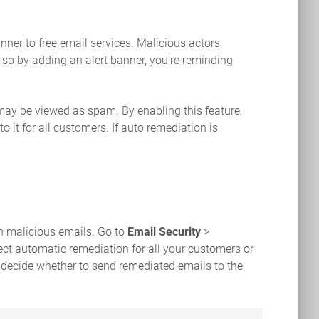
nner to free email services. Malicious actors
 so by adding an alert banner, you're reminding
 may be viewed as spam. By enabling this feature,
 it for all customers. If auto remediation is
n malicious emails. Go to
Email Security
>
ect automatic remediation for all your customers or
 decide whether to send remediated emails to the