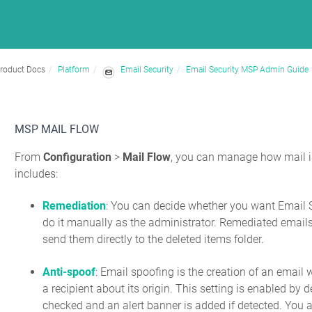
roduct Docs
Platform
Email Security
Email Security MSP Admin Guide
MSP MAIL FLOW
From
Configuration
>
Mail Flow
, you can manage how mail is 
includes:
Remediation
: You can decide whether you want Email S
do it manually as the administrator. Remediated emails 
send them directly to the deleted items folder.
Anti-spoof
: Email spoofing is the creation of an email 
a recipient about its origin. This setting is enabled b
checked and an alert banner is added if detected. You a