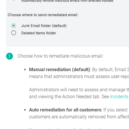
Choose how to remediate malicious email:
Manual remediation (default)
: By default, Email
means that administrators must assess user-repor
Administrators will need to assess and manage t
and viewing the Action Needed tab. See
Incidents
Auto remediation for all customers
: If you selec
customers are automatically removed from affect