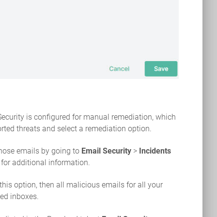
 Security is configured for manual remediation, which
ted threats and select a remediation option.
hose emails by going to
Email Security
>
Incidents
for additional information.
t this option, then all malicious emails for all your
ed inboxes.