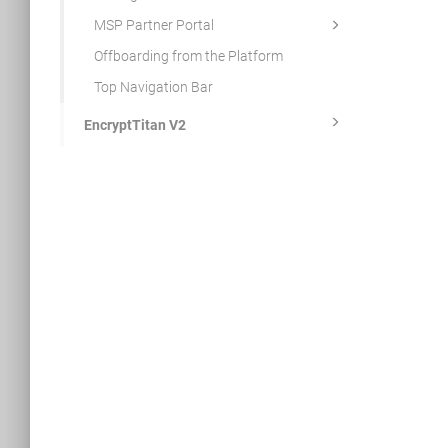
MSP Partner Portal
Offboarding from the Platform
Top Navigation Bar
EncryptTitan V2