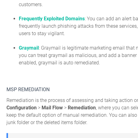
customers.
Frequently Exploited Domains
: You can add an alert ba
frequently launch phishing attacks from these services,
users to stay vigilant.
Graymail
: Graymail is legitimate marketing email that
you can treat graymail as malicious, and add a banner to
enabled, graymail is auto remediated.
MSP REMEDIATION
Remediation is the process of assessing and taking action o
Configuration
>
Mail Flow
>
Remediation
, where you can sel
keep the default option of manual remediation. You can also
junk folder or the deleted items folder.