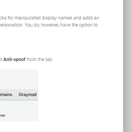
hecks for manipulated display names and adds an
personation. You do, however, have the option to
ct
Anti-spoof
from the tab.