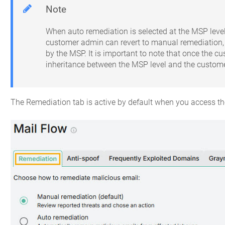
Note
When auto remediation is selected at the MSP level,
customer admin can revert to manual remediation, 
by the MSP. It is important to note that once the 
inheritance between the MSP level and the customer
The Remediation tab is active by default when you access t