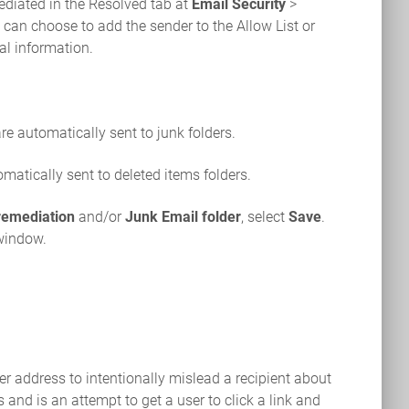
ediated in the Resolved tab at
Email Security
>
ou can choose to add the sender to the Allow List or
al information.
re automatically sent to junk folders.
matically sent to deleted items folders.
remediation
and/or
Junk Email folder
, select
Save
.
 window.
er address to intentionally mislead a recipient about
 and is an attempt to get a user to click a link and