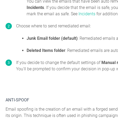
You can view the emails that have been auto rem
Incidents
. If you decide that the email is safe, y
mark the email as safe. See
Incidents
for addition
Choose where to send remediated email:
Junk Email folder (default)
: Remediated emails a
Deleted Items folder
: Remediated emails are auto
If you decide to change the default settings of
Manual 
You'll be prompted to confirm your decision in pop-up
ANTI-SPOOF
Email spoofing is the creation of an email with a forged send
its origin. This technique is often used in phishing campaigns