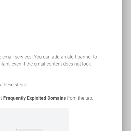
e email services. You can add an alert banner to
lant, even if the email content does not look
w these steps:
ct
Frequently Exploited Domains
from the tab.