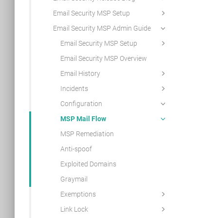
Email Security MSP Setup
Email Security MSP Admin Guide
Email Security MSP Setup
Email Security MSP Overview
Email History
Incidents
Configuration
MSP Mail Flow
MSP Remediation
Anti-spoof
Exploited Domains
Graymail
Exemptions
Link Lock