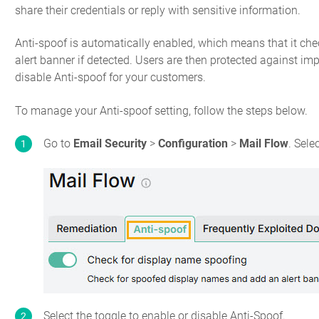
share their credentials or reply with sensitive information.
Anti-spoof is automatically enabled, which means that it c
alert banner if detected. Users are then protected against im
disable Anti-spoof for your customers.
To manage your Anti-spoof setting, follow the steps below.
Go to
Email Security
>
Configuration
>
Mail Flow
. Sele
Select the toggle to enable or disable Anti-Spoof.