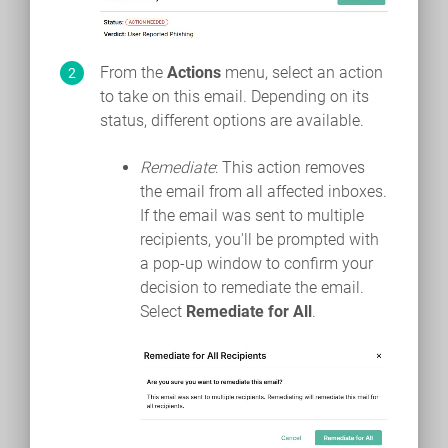
From the
Actions
menu, select an action
to take on this email. Depending on its
status, different options are available.
Remediate
: This action removes
the email from all affected inboxes.
If the email was sent to multiple
recipients, you'll be prompted with
a pop-up window to confirm your
decision to remediate the email.
Select
Remediate for All
.