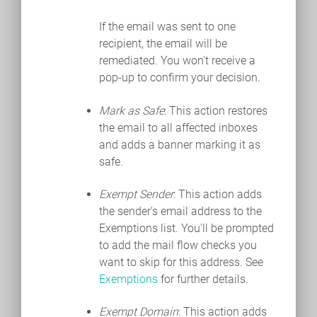
If the email was sent to one
recipient, the email will be
remediated. You won't receive a
pop-up to confirm your decision.
Mark as Safe
: This action restores
the email to all affected inboxes
and adds a banner marking it as
safe.
Exempt Sender
: This action adds
the sender's email address to the
Exemptions list. You'll be prompted
to add the mail flow checks you
want to skip for this address. See
Exemptions
for further details.
Exempt Domain
: This action adds