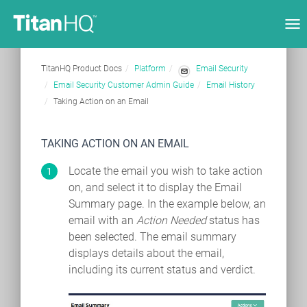
Tog
nav
TitanHQ Product Docs
Platform
Email Security
Email Security Customer Admin Guide
Email History
Taking Action on an Email
TAKING ACTION ON AN EMAIL
Locate the email you wish to take action
on, and select it to display the Email
Summary page. In the example below, an
email with an
Action Needed
status has
been selected. The email summary
displays details about the email,
including its current status and verdict.