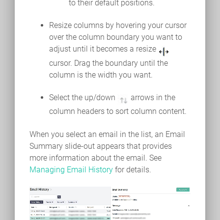
to their default positions.
Resize columns by hovering your cursor
over the column boundary you want to
adjust until it becomes a resize
cursor. Drag the boundary until the
column is the width you want.
Select the up/down
arrows in the
column headers to sort column content.
When you select an email in the list, an Email
Summary slide-out appears that provides
more information about the email. See
Managing Email History
for details.