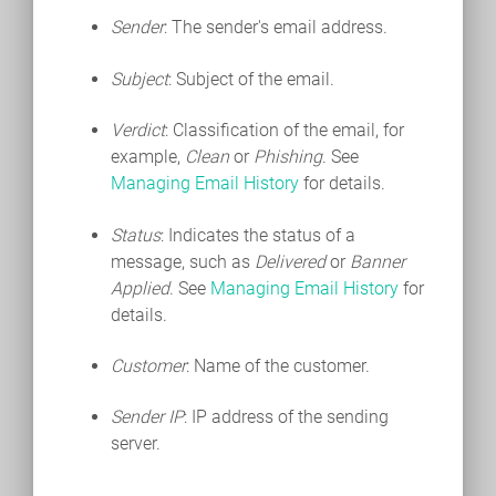
Sender
: The sender's email address.
Subject
: Subject of the email.
Verdict
: Classification of the email, for
example,
Clean
or
Phishing
. See
Managing Email History
for details.
Status
: Indicates the status of a
message, such as
Delivered
or
Banner
Applied
. See
Managing Email History
for
details.
Customer
: Name of the customer.
Sender IP
: IP address of the sending
server.