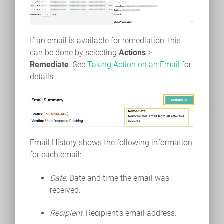
If an email is available for remediation, this
can be done by selecting
Actions
>
Remediate
. See
Taking Action on an Email
for
details.
Email History shows the following information
for each email:
Date
: Date and time the email was
received.
Recipient
: Recipient's email address.