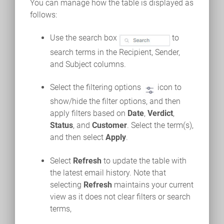
You can manage how the table is displayed as
follows:
Use the search box
to
search terms in the Recipient, Sender,
and Subject columns.
Select the filtering options
icon to
show/hide the filter options, and then
apply filters based on
Date
,
Verdict
,
Status
, and
Customer
. Select the term(s),
and then select
Apply
.
Select
Refresh
to update the table with
the latest email history. Note that
selecting
Refresh
maintains your current
view as it does not clear filters or search
terms,