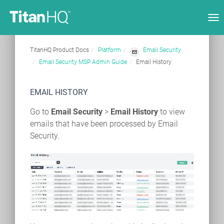
Tog
nav
TitanHQ Product Docs
Platform
Email Security
Email Security MSP Admin Guide
Email History
EMAIL HISTORY
Go to
Email Security
>
Email History
to view
emails that have been processed by Email
Security.