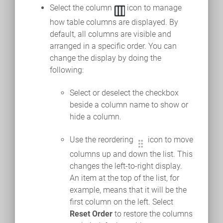
Select the column
icon to manage
how table columns are displayed. By
default, all columns are visible and
arranged in a specific order. You can
change the display by doing the
following:
Select or deselect the checkbox
beside a column name to show or
hide a column.
Use the reordering
icon to move
columns up and down the list. This
changes the left-to-right display.
An item at the top of the list, for
example, means that it will be the
first column on the left. Select
Reset Order
to restore the columns