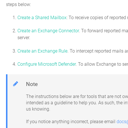
steps below:
Create a Shared Mailbox
: To receive copies of reported
Create an Exchange Connector
. To forward reported m
server.
Create an Exchange Rule
. To intercept reported mails
Configure Microsoft Defender
. To allow Exchange to se
Note
The instructions below are for tools that are not
intended as a guideline to help you. As such, the 
us knowing.
If you notice anything incorrect, please email
docs