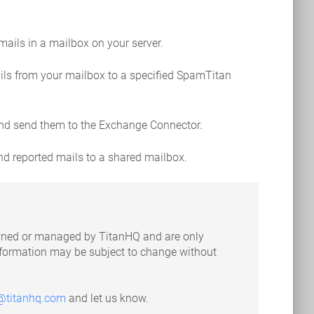
 mails in a mailbox on your server.
ails from your mailbox to a specified SpamTitan
 and send them to the Exchange Connector.
nd reported mails to a shared mailbox.
 owned or managed by TitanHQ and are only
information may be subject to change without
@titanhq.com
and let us know.