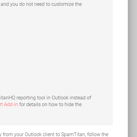
t and you do not need to customize the
 TitanHQ reporting tool in Outlook instead of
t Add-in
for details on how to hide the
 from your Outlook client to SpamTitan, follow the