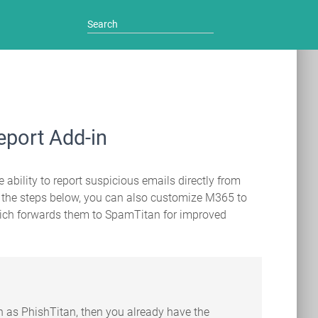
eport Add-in
 ability to report suspicious emails directly from
g the steps below, you can also customize M365 to
which forwards them to SpamTitan for improved
ch as PhishTitan, then you already have the