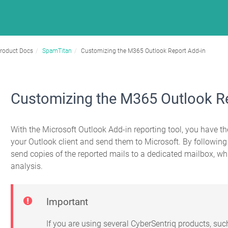
roduct Docs
SpamTitan
Customizing the M365 Outlook Report Add-in
Customizing the M365 Outlook R
With the Microsoft Outlook Add-in reporting tool, you have the
your Outlook client and send them to Microsoft. By followin
send copies of the reported mails to a dedicated mailbox, 
analysis.
Important
If you are using several CyberSentriq products, su