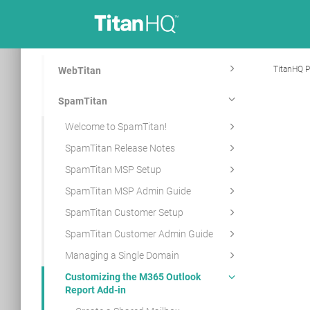
TitanHQ P
WebTitan
SpamTitan
Welcome to SpamTitan!
SpamTitan Release Notes
SpamTitan MSP Setup
SpamTitan MSP Admin Guide
SpamTitan Customer Setup
SpamTitan Customer Admin Guide
Managing a Single Domain
Customizing the M365 Outlook
Report Add-in