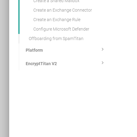
Create a Shared Mailbox
Create an Exchange Connector
Create an Exchange Rule
Configure Microsoft Defender
Offboarding from SpamTitan
Platform
EncryptTitan V2