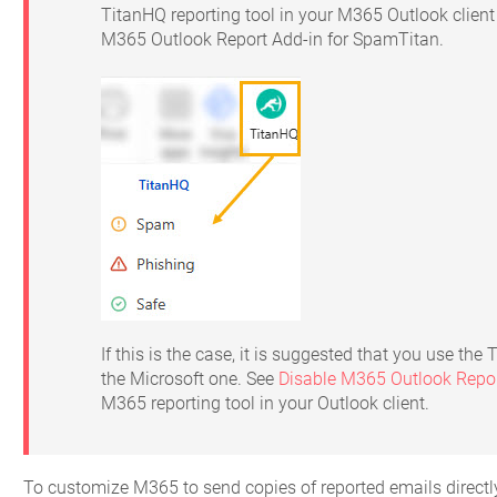
TitanHQ reporting tool in your M365 Outlook clien
M365 Outlook Report Add-in for SpamTitan.
If this is the case, it is suggested that you use the
the Microsoft one. See
Disable M365 Outlook Repor
M365 reporting tool in your Outlook client.
To customize M365 to send copies of reported emails directly