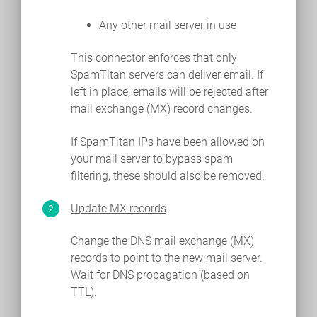
Any other mail server in use
This connector enforces that only
SpamTitan servers can deliver email. If
left in place, emails will be rejected after
mail exchange (MX) record changes.
If SpamTitan IPs have been allowed on
your mail server to bypass spam
filtering, these should also be removed.
Update MX records
Change the DNS mail exchange (MX)
records to point to the new mail server.
Wait for DNS propagation (based on
TTL).