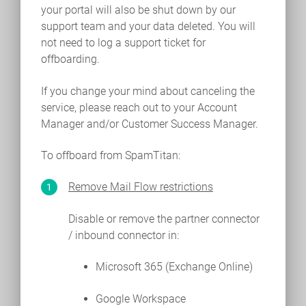
your portal will also be shut down by our
support team and your data deleted. You will
not need to log a support ticket for
offboarding.
If you change your mind about canceling the
service, please reach out to your Account
Manager and/or Customer Success Manager.
To offboard from SpamTitan:
Remove Mail Flow restrictions
Disable or remove the partner connector
/ inbound connector in:
Microsoft 365 (Exchange Online)
Google Workspace