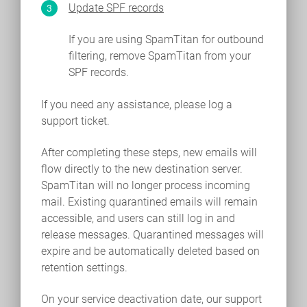
Update SPF records
If you are using SpamTitan for outbound
filtering, remove SpamTitan from your
SPF records.
If you need any assistance, please log a
support ticket.
After completing these steps, new emails will
flow directly to the new destination server.
SpamTitan will no longer process incoming
mail. Existing quarantined emails will remain
accessible, and users can still log in and
release messages. Quarantined messages will
expire and be automatically deleted based on
retention settings.
On your service deactivation date, our support