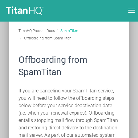
Tog
nav
TitanHQ Product Docs
SpamTitan
Offboarding from SpamTitan
Offboarding from
SpamTitan
If you are canceling your SpamTitan service,
you will need to follow the offboarding steps
below before your service deactivation date
(i.e. when your renewal expires). Offboarding
entails stopping mail flow through SpamTitan
and restoring direct delivery to the destination
mail server. As part of our automated system,